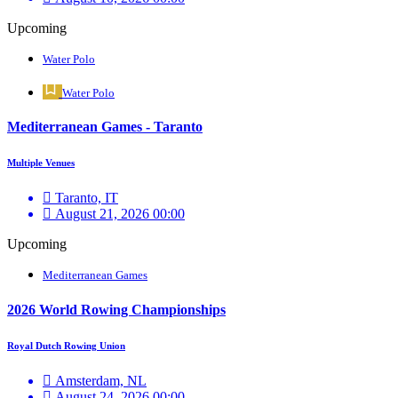
Upcoming
Water Polo
Water Polo
Mediterranean Games - Taranto
Multiple Venues
Taranto, IT
August 21, 2026 00:00
Upcoming
Mediterranean Games
2026 World Rowing Championships
Royal Dutch Rowing Union
Amsterdam, NL
August 24, 2026 00:00