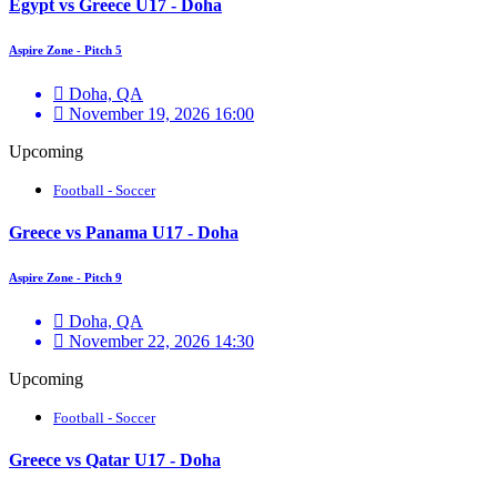
Egypt vs Greece U17 - Doha
Aspire Zone - Pitch 5
Doha, QA
November 19, 2026 16:00
Upcoming
Football - Soccer
Greece vs Panama U17 - Doha
Aspire Zone - Pitch 9
Doha, QA
November 22, 2026 14:30
Upcoming
Football - Soccer
Greece vs Qatar U17 - Doha