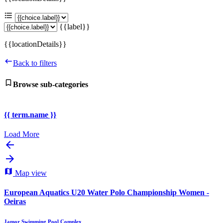
{{label}}
{{locationDetails}}
Back to filters
Browse sub-categories
{{ term.name }}
Load More
Map view
European Aquatics U20 Water Polo Championship Women -
Oeiras
Jamor Swimming Pool Complex