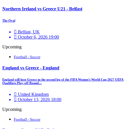
Northern Ireland vs Greece U21 - Belfast
The Oval
Belfast, UK
October 6, 2026 19:00
Upcoming
Football - Soccer
England vs Greece - England
England will host Greece in the second leg of the FIFA Women's World Cup 2027 UEFA
Qualifiers Play-off Round…
United Kingdom
October 13, 2026 18:00
Upcoming
Football - Soccer