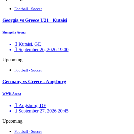
Football - Soccer
Georgia vs Greece U21 - Kutaisi
Shengelia Arena
Kutaisi, GE
September 26, 2026 19:00
Upcoming
Football - Soccer
Germany vs Greece - Augsburg
WWK Arena
Augsburg, DE
September 27, 2026 20:45
Upcoming
Football - Soccer