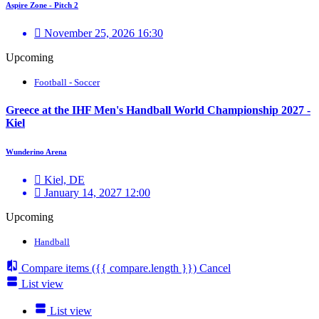
Aspire Zone - Pitch 2
November 25, 2026 16:30
Upcoming
Football - Soccer
Greece at the IHF Men's Handball World Championship 2027 -
Kiel
Wunderino Arena
Kiel, DE
January 14, 2027 12:00
Upcoming
Handball
Compare items
({{ compare.length }})
Cancel
List view
List view