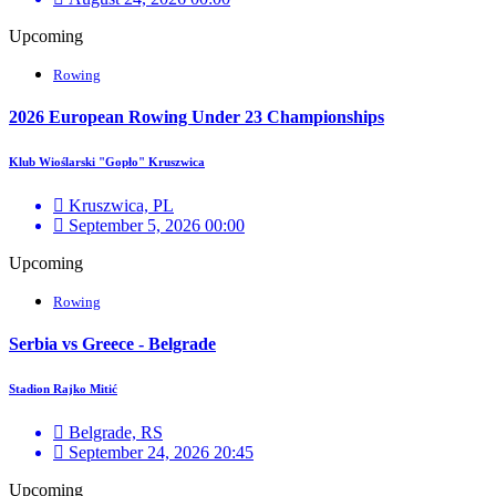
Upcoming
Rowing
2026 European Rowing Under 23 Championships
Klub Wioślarski "Gopło" Kruszwica
Kruszwica, PL
September 5, 2026 00:00
Upcoming
Rowing
Serbia vs Greece - Belgrade
Stadion Rajko Mitić
Belgrade, RS
September 24, 2026 20:45
Upcoming