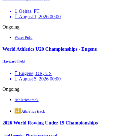
Oeiras, PT
August 1, 2026 00:00
Ongoing
Water Polo
World Athletics U20 Championships - Eugene
Hayward Field
Eugene, OR, US
August 5, 2026 00:00
Ongoing
Athletics track
Athletics track
2026 World Rowing Under 19 Championships
Final Complex, Plovdiv rowing canal