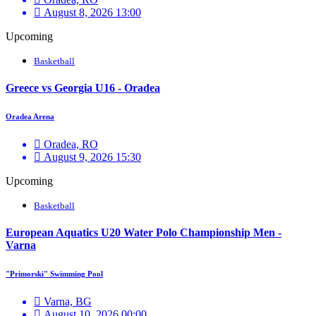
August 8, 2026 13:00
Upcoming
Basketball
Greece vs Georgia U16 - Oradea
Oradea Arena
Oradea, RO
August 9, 2026 15:30
Upcoming
Basketball
European Aquatics U20 Water Polo Championship Men -
Varna
"Primorski" Swimming Pool
Varna, BG
August 10, 2026 00:00