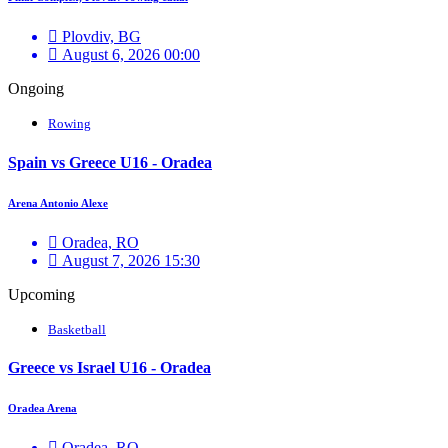
Plovdiv, BG
August 6, 2026 00:00
Ongoing
Rowing
Spain vs Greece U16 - Oradea
Arena Antonio Alexe
Oradea, RO
August 7, 2026 15:30
Upcoming
Basketball
Greece vs Israel U16 - Oradea
Oradea Arena
Oradea, RO