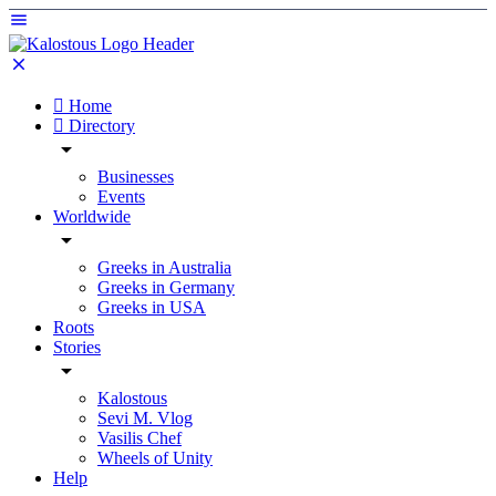
Home
Directory
Businesses
Events
Worldwide
Greeks in Australia
Greeks in Germany
Greeks in USA
Roots
Stories
Kalostous
Sevi M. Vlog
Vasilis Chef
Wheels of Unity
Help