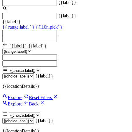
{{label}}
{{label}}
{{label}}
{{ range.label }}
{{l10n.pick}}
{{label}}
{{label}}
{{label}}
{{locationDetails}}
Explore
Reset Filters
Explore
Back
{{label}}
{{locationDetails}}