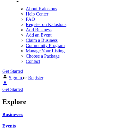
About Kalostous
Help Center
FAQ
Register on Kalostous
Add Business
Add an Event
Claim a Business
Community Program
Manage Your Listing
Choose a Package
Contact
Get Started
Sign in
or
Register
Get Started
Explore
Businesses
Events