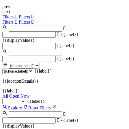
prev
next
Filters
Filters
Filters
Filters
{{label}}
{{displayValue}}
{{label}}
{{label}}
{{label}}
{{locationDetails}}
{{label}}
All
Open Now
{{label}}
Explore
Reset Filters
{{label}}
{{displayValue}}