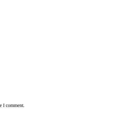
me I comment.