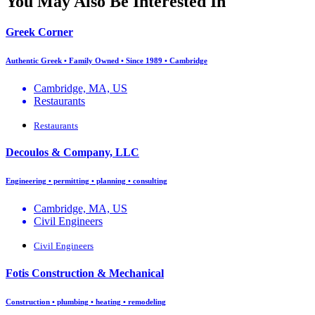
You May Also Be Interested In
Greek Corner
Authentic Greek • Family Owned • Since 1989 • Cambridge
Cambridge, MA, US
Restaurants
Restaurants
Decoulos & Company, LLC
Engineering • permitting • planning • consulting
Cambridge, MA, US
Civil Engineers
Civil Engineers
Fotis Construction & Mechanical
Construction • plumbing • heating • remodeling