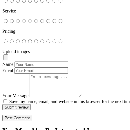
Service
Pricing
Upload images
Name
Email
Your Message
Save my name, email, and website in this browser for the next ti
Submit review