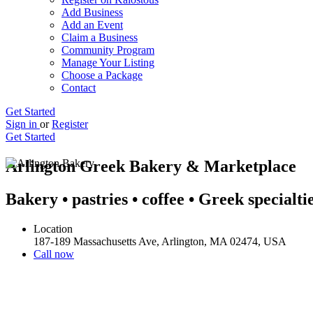
Add Business
Add an Event
Claim a Business
Community Program
Manage Your Listing
Choose a Package
Contact
Get Started
Sign in
or
Register
Get Started
Arlington Greek Bakery & Marketplace
Bakery • pastries • coffee • Greek specialti
Location
187-189 Massachusetts Ave, Arlington, MA 02474, USA
Call now