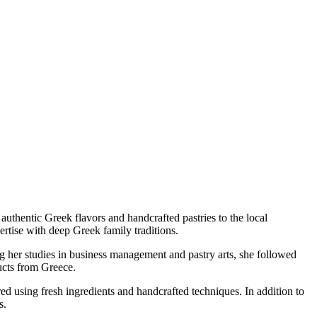
uthentic Greek flavors and handcrafted pastries to the local
rtise with deep Greek family traditions.
ng her studies in business management and pastry arts, she followed
ucts from Greece.
ared using fresh ingredients and handcrafted techniques. In addition to
s.