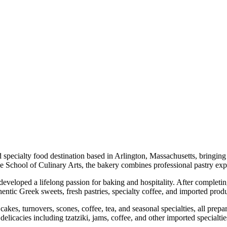
ecialty food destination based in Arlington, Massachusetts, bringing a
School of Culinary Arts, the bakery combines professional pastry expe
developed a lifelong passion for baking and hospitality. After completi
entic Greek sweets, fresh pastries, specialty coffee, and imported prod
cakes, turnovers, scones, coffee, tea, and seasonal specialties, all prep
icacies including tzatziki, jams, coffee, and other imported specialtie