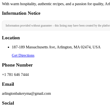
With warm hospitality, authentic recipes, and a passion for quality, A
Information Notice
Information provided without guarantee – this listing may have been created by the platfo
Location
187-189 Massachusetts Ave, Arlington, MA 02474, USA
Get Directions
Phone Number
+1 781 646 7444
Email
arlingtonbakeryma@gmail.com
Social