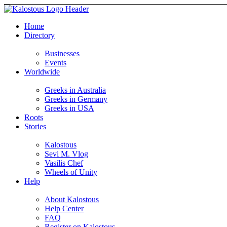
Home
Directory
Businesses
Events
Worldwide
Greeks in Australia
Greeks in Germany
Greeks in USA
Roots
Stories
Kalostous
Sevi M. Vlog
Vasilis Chef
Wheels of Unity
Help
About Kalostous
Help Center
FAQ
Register on Kalostous