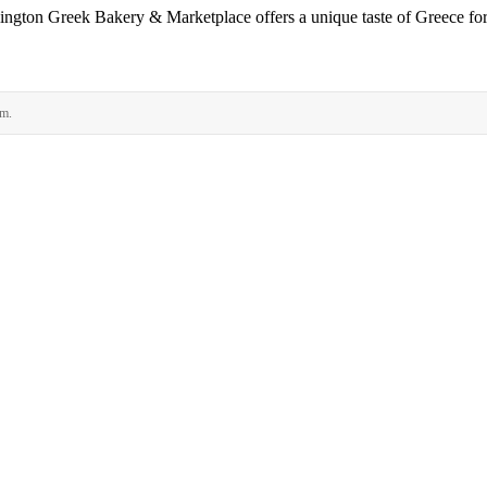
rlington Greek Bakery & Marketplace offers a unique taste of Greece for 
rm.