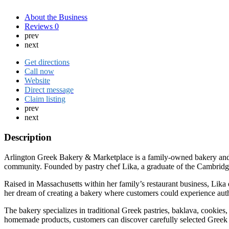
About the Business
Reviews
0
prev
next
Get directions
Call now
Website
Direct message
Claim listing
prev
next
Description
Arlington Greek Bakery & Marketplace is a family-owned bakery and sp
community. Founded by pastry chef Lika, a graduate of the Cambridge 
Raised in Massachusetts within her family’s restaurant business, Lika 
her dream of creating a bakery where customers could experience auth
The bakery specializes in traditional Greek pastries, baklava, cookies, 
homemade products, customers can discover carefully selected Greek del