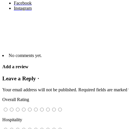
Facebook
Instagram
No comments yet.
Add a review
Leave a Reply ·
Your email address will not be published.
Required fields are marked
Overall Rating
Hospitality