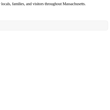
locals, families, and visitors throughout Massachusetts.