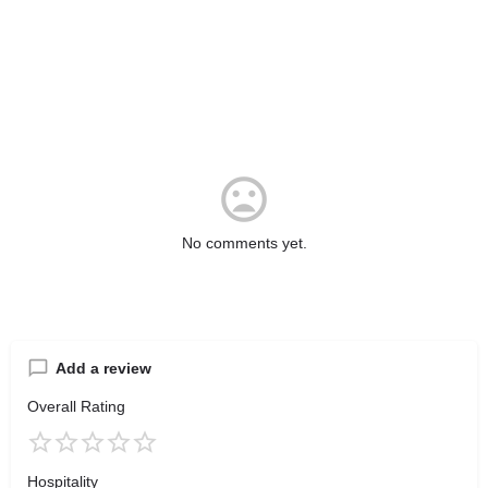
No comments yet.
Add a review
Overall Rating
Hospitality