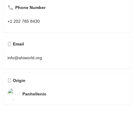
Phone Number
+1 202 785 8430
Email
info@ahiworld.org
Origin
Panhellenic