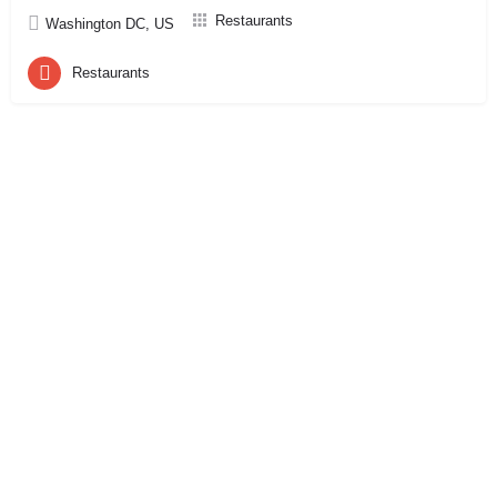
Restaurants
Washington DC, US
Restaurants