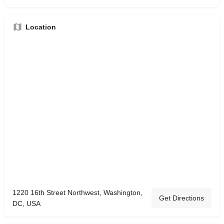
Location
1220 16th Street Northwest, Washington,
Get Directions
DC, USA