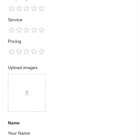
Service
Pricing
Upload images
Name