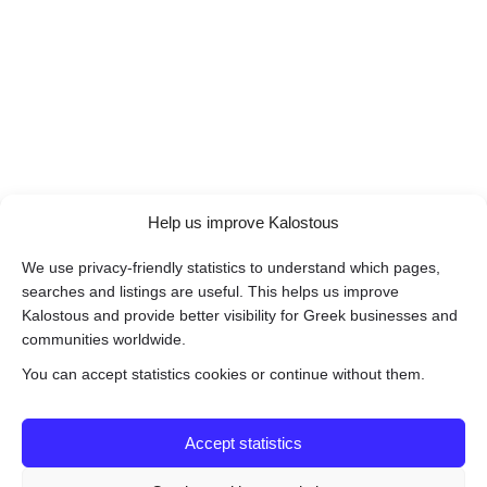
Help us improve Kalostous
We use privacy-friendly statistics to understand which pages,
searches and listings are useful. This helps us improve
Kalostous and provide better visibility for Greek businesses and
communities worldwide.
You can accept statistics cookies or continue without them.
Accept statistics