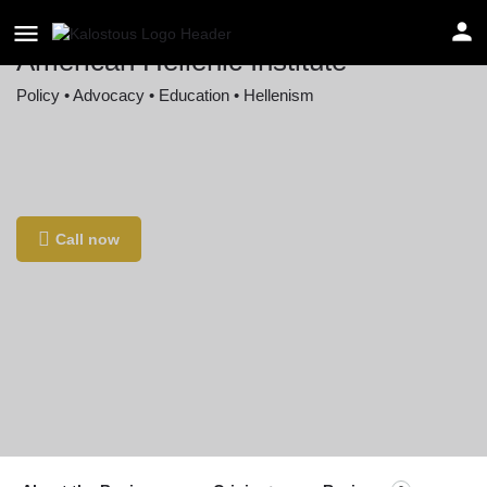
American Hellenic Institute
Policy • Advocacy • Education • Hellenism
Location
1220 16th Street Northwest, Washington, DC,
USA
Call now