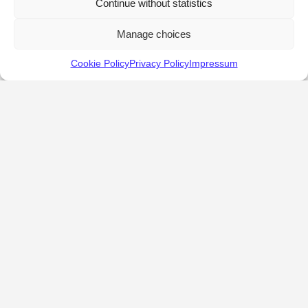
Continue without statistics
Manage choices
Cookie Policy
Privacy Policy
Impressum
KALOSTOUS
About Kalostous
Contact
Businesses
Events
Roots From Greece
Pricing Plans
FAQ