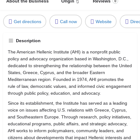
About the Business
Origin
Reviews
0
Get directions
Call now
Website
Dire
Description
The American Hellenic Institute (AHI) is a nonprofit public
policy and advocacy organization based in Washington, D.C.,
dedicated to strengthening the relationship between the United
States, Greece, Cyprus, and the broader Eastern
Mediterranean region. Founded in 1974, AHI promotes the
rule of law, democratic values, and informed civic engagement
through public policy, education, and advocacy.
Since its establishment, the Institute has served as a leading
voice on issues affecting U.S. relations with Greece, Cyprus,
and Southeastern Europe. Through research, policy initiatives,
educational programs, public affairs, and strategic advocacy,
AHI works to inform policymakers, community leaders, and
citizens about developments that impact Hellenic interests and