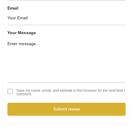
Email
Your Message
Save my name, email, and website in this browser for the next time I
comment.
Submit review