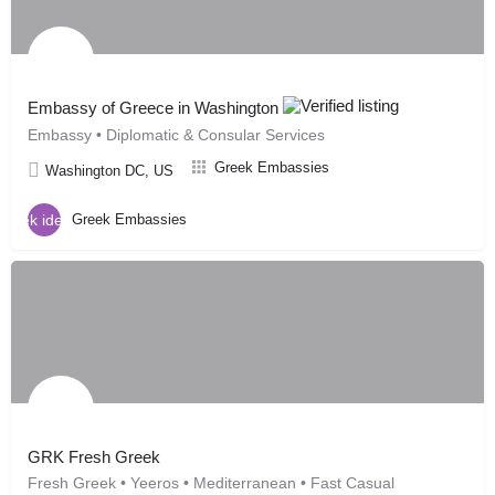
Embassy of Greece in Washington
Embassy • Diplomatic & Consular Services
Greek Embassies
Washington DC, US
Greek Embassies
GRK Fresh Greek
Fresh Greek • Yeeros • Mediterranean • Fast Casual