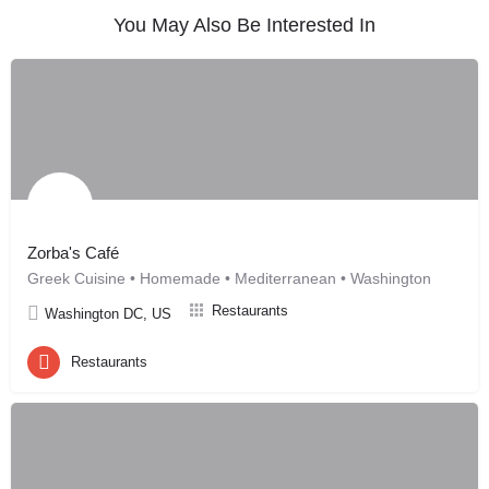
You May Also Be Interested In
Zorba's Café
Greek Cuisine • Homemade • Mediterranean • Washington
Restaurants
Washington DC, US
Restaurants