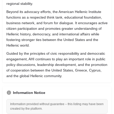
regional stability.
Beyond its advocacy efforts, the American Hellenic Institute
functions as a respected think tank, educational foundation,
business network, and forum for dialogue. It encourages active
citizen participation and promotes greater understanding of
Hellenic history, democracy, and international affairs while
fostering stronger ties between the United States and the
Hellenic world.
Guided by the principles of civic responsibility and democratic
engagement, AHI continues to play an important role in public
policy discussions, leadership development, and the promotion
of cooperation between the United States, Greece, Cyprus,
and the global Hellenic community.
Information Notice
Information provided without guarantee – this listing may have been
created by the platform.