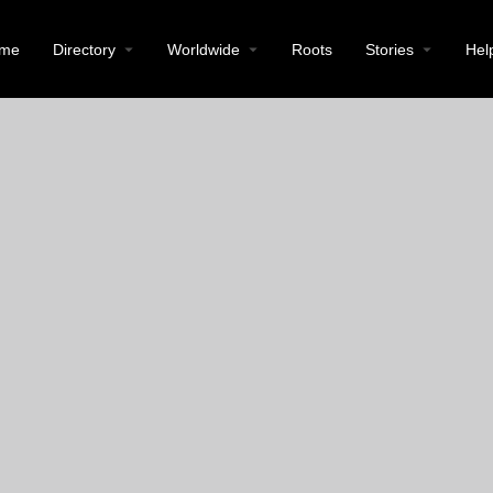
me
Directory
Worldwide
Roots
Stories
Hel