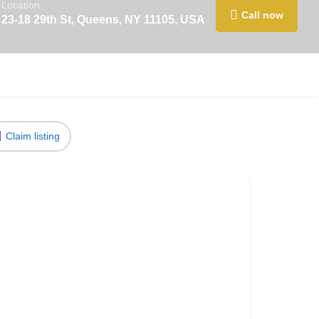
Location
Call now
23-18 29th St, Queens, NY 11105, USA
Claim listing