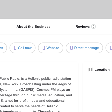
About the Business
Reviews
0
ns
Call now
Website
Direct message
Location
lic Radio, is a Hellenic public radio station
 New York. Broadcasting under the aegis of
 System, Inc. (GAEPIS), Cosmos FM plays an
 heritage through public media, education, and
 a not-for-profit media and educational
eated to serve the needs of Hellenic
eek American community. Through radio