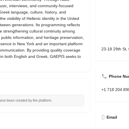
music, interviews, and community-focused
Greek language, culture, history, and
visibility of Hellenic identity in the United
ween generations. Its programming reflects
le strengthening cultural continuity among
public information, and heritage preservation,
sence in New York and an important platform
23-18 29th St
ommunication. By providing quality coverage
 in both English and Greek, GAEPIS seeks to
Phone Nu
+1 718 204 89
have been created by the platform.
Email