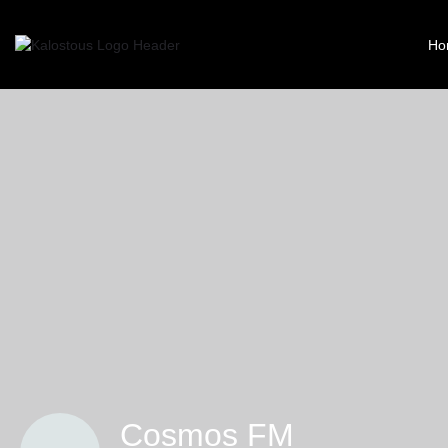
Ho
Cosmos FM