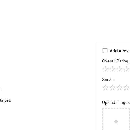
Add a rev
Overall Rating
Service
s yet.
Upload images