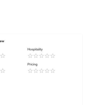
iew
Hospitality
Pricing