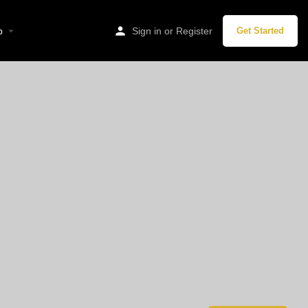
p
Sign in
or
Register
Get Started