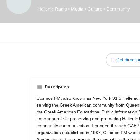
Hellenic Radio • Media • Culture • Community
Get directio
Description
Cosmos FM, also known as New York 91.5 Hellenic Pub
serving the Greek American community from Queens,
the Greek American Educational Public Information
important role in preserving and promoting Hellenic
community communication. Founded through GAEPIS,
organization established in 1987, Cosmos FM was cr
Americans and to represent the diversity of the Gr