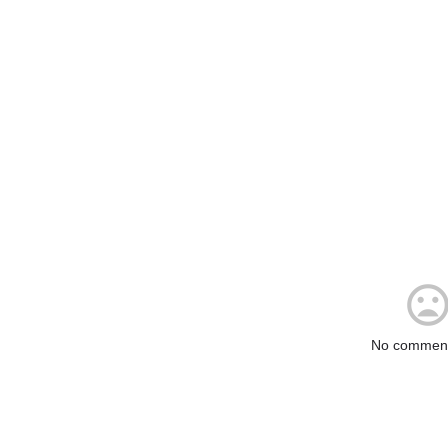
No comment