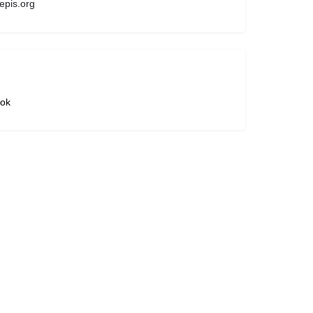
pis.org
ok