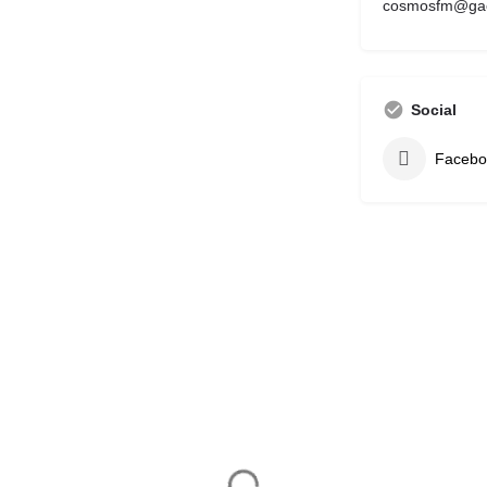
cosmosfm@gae
Social
Facebo