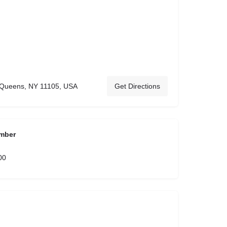
, Queens, NY 11105, USA
Get Directions
mber
00