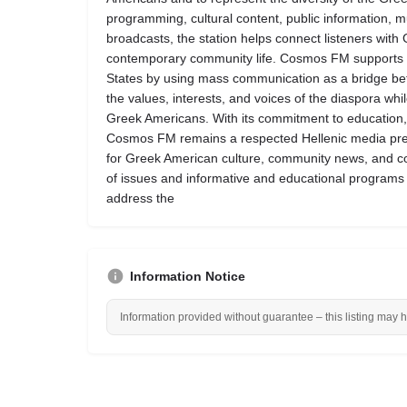
programming, cultural content, public information, 
broadcasts, the station helps connect listeners with 
contemporary community life. Cosmos FM supports the 
States by using mass communication as a bridge bet
the values, interests, and voices of the diaspora whi
Greek Americans. With its commitment to education, 
Cosmos FM remains a respected Hellenic media pre
for Greek American culture, community news, and c
of issues and informative and educational programs
address the
Information Notice
Information provided without guarantee – this listing may 