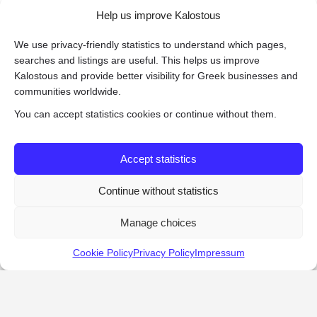
Help us improve Kalostous
We use privacy-friendly statistics to understand which pages,
searches and listings are useful. This helps us improve
Kalostous and provide better visibility for Greek businesses and
communities worldwide.
You can accept statistics cookies or continue without them.
Accept statistics
Continue without statistics
Manage choices
Cookie Policy
Privacy Policy
Impressum