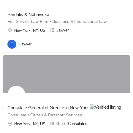
Pardalis & Nohavicka
Full-Service Law Firm • Business & International Law
Lawyer
New York, NY, US
Lawyer
Consulate General of Greece in New York
Consulate • Citizen & Passport Services
Greek Consulates
New York, NY, US