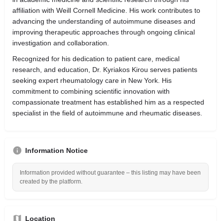
affiliation with Weill Cornell Medicine. His work contributes to
advancing the understanding of autoimmune diseases and
improving therapeutic approaches through ongoing clinical
investigation and collaboration.
Recognized for his dedication to patient care, medical
research, and education, Dr. Kyriakos Kirou serves patients
seeking expert rheumatology care in New York. His
commitment to combining scientific innovation with
compassionate treatment has established him as a respected
specialist in the field of autoimmune and rheumatic diseases.
Information Notice
Information provided without guarantee – this listing may have been
created by the platform.
Location