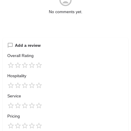
No comments yet.
Add a review
Overall Rating
Hospitality
Service
Pricing