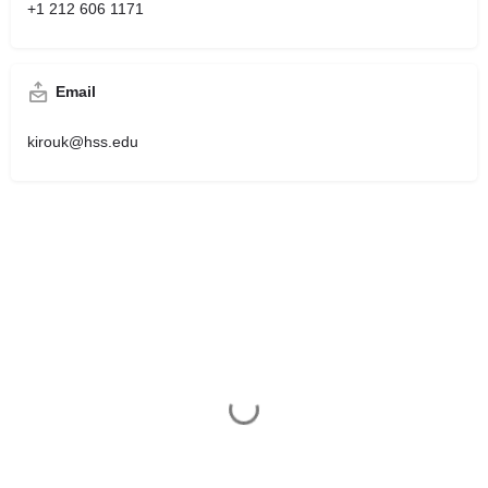
+1 212 606 1171
Email
kirouk@hss.edu