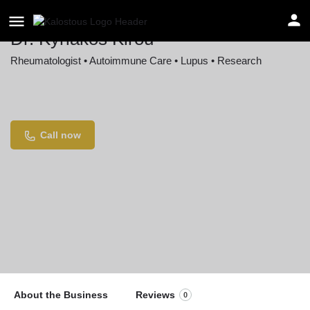
Dr. Kyriakos Kirou
Rheumatologist • Autoimmune Care • Lupus • Research
Location
535 E 70th St, New York, NY 10021, USA
Call now
About the Business
Reviews
0