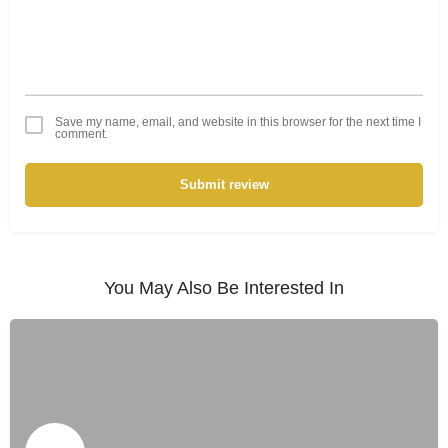
Save my name, email, and website in this browser for the next time I
comment.
Submit review
You May Also Be Interested In