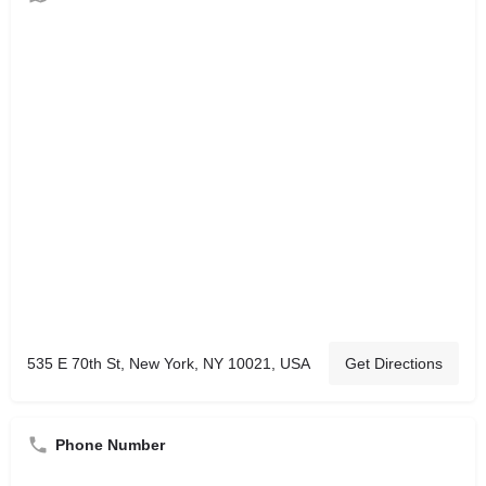
535 E 70th St, New York, NY 10021, USA
Get Directions
Phone Number