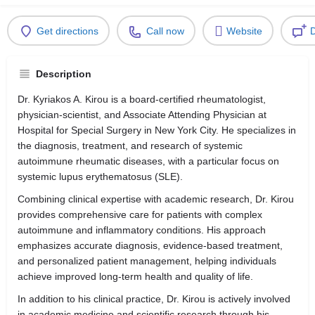
Get directions
Call now
Website
D
Description
Dr. Kyriakos A. Kirou is a board-certified rheumatologist,
physician-scientist, and Associate Attending Physician at
Hospital for Special Surgery in New York City. He specializes in
the diagnosis, treatment, and research of systemic
autoimmune rheumatic diseases, with a particular focus on
systemic lupus erythematosus (SLE).
Combining clinical expertise with academic research, Dr. Kirou
provides comprehensive care for patients with complex
autoimmune and inflammatory conditions. His approach
emphasizes accurate diagnosis, evidence-based treatment,
and personalized patient management, helping individuals
achieve improved long-term health and quality of life.
In addition to his clinical practice, Dr. Kirou is actively involved
in academic medicine and scientific research through his