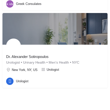
Greek Consulates
Dr. Alexander Sotiropoulos
Urologist • Urinary Health • Men's Health • NYC
Urologist
New York, NY, US
Urologist