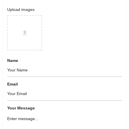
Upload images
Name
Email
Your Message