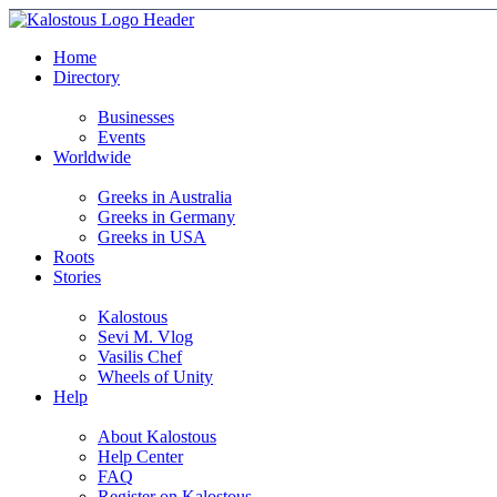
Home
Directory
Businesses
Events
Worldwide
Greeks in Australia
Greeks in Germany
Greeks in USA
Roots
Stories
Kalostous
Sevi M. Vlog
Vasilis Chef
Wheels of Unity
Help
About Kalostous
Help Center
FAQ
Register on Kalostous