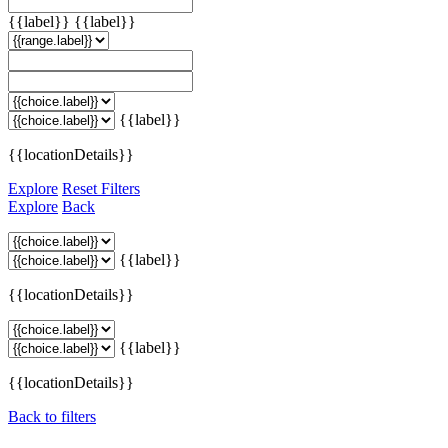
{{label}}
{{label}}
{{label}}
{{locationDetails}}
Explore
Reset Filters
Explore
Back
{{label}}
{{locationDetails}}
{{label}}
{{locationDetails}}
Back to filters