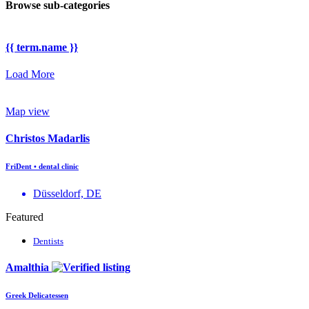
Browse sub-categories
{{ term.name }}
Load More
Map view
Christos Madarlis
FriDent • dental clinic
Düsseldorf, DE
Featured
Dentists
Amalthia
Greek Delicatessen