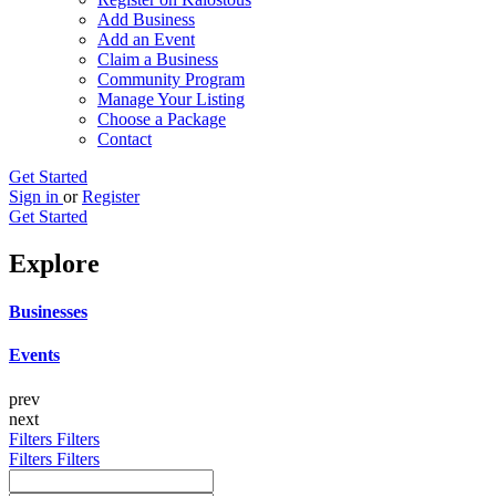
Add Business
Add an Event
Claim a Business
Community Program
Manage Your Listing
Choose a Package
Contact
Get Started
Sign in
or
Register
Get Started
Explore
Businesses
Events
prev
next
Filters
Filters
Filters
Filters