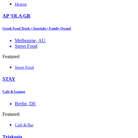
Dentist
AP 'OLA GR
Greek Food Truck • Souvlaki • Family Owned
Melbourne, AU
Street Food
Featured
Street Food
STAY
Café & Lounge
Berlin, DE
Featured
Café & Bar
Triakosia