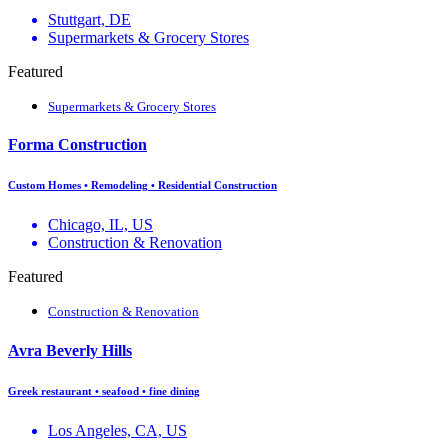
Stuttgart, DE
Supermarkets & Grocery Stores
Featured
Supermarkets & Grocery Stores
Forma Construction
Custom Homes • Remodeling • Residential Construction
Chicago, IL, US
Construction & Renovation
Featured
Construction & Renovation
Avra Beverly Hills
Greek restaurant • seafood • fine dining
Los Angeles, CA, US