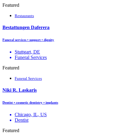
Featured
Restaurants
Bestattungen Daferera
Funeral services • support • dignity
Stuttgart, DE
Funeral Services
Featured
Funeral Services
Niki R. Laskaris
Dentist • cosmetic dentistry • implants
Chicago, IL, US
Dentist
Featured