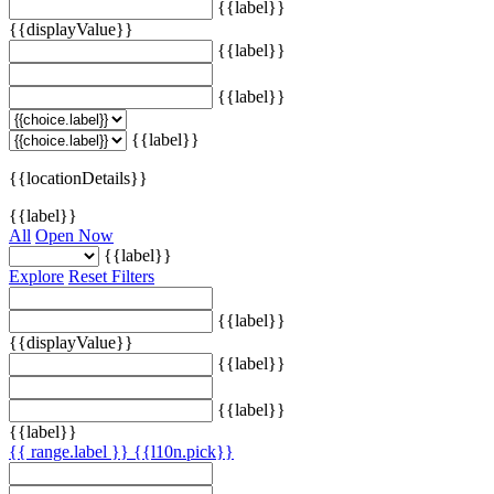
{{label}}
{{displayValue}}
{{label}}
{{label}}
{{label}}
{{locationDetails}}
{{label}}
All
Open Now
{{label}}
Explore
Reset Filters
{{label}}
{{displayValue}}
{{label}}
{{label}}
{{label}}
{{ range.label }}
{{l10n.pick}}