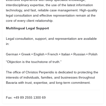
interdisciplinary expertise, the use of the latest information
technology, and fast, reliable case management. High-quality
legal consultation and effective representation remain at the
core of every client relationship.
Multilingual Legal Support
Legal consultation, support, and representation are available
in:
German • Greek • English • French • Italian • Russian • Polish
“Objection is the touchstone of truth.”
The office of Christos Perperidis is dedicated to protecting the
interests of individuals, families, and businesses throughout
Bavaria with trust, expertise, and long-term commitment.
Fax: +49 89 2555 1300 69