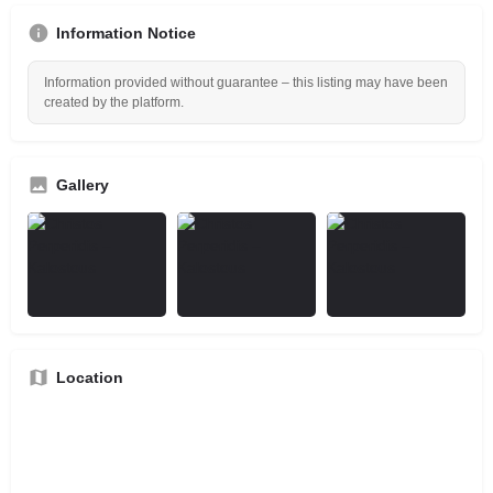
Information Notice
Information provided without guarantee – this listing may have been
created by the platform.
Gallery
Location