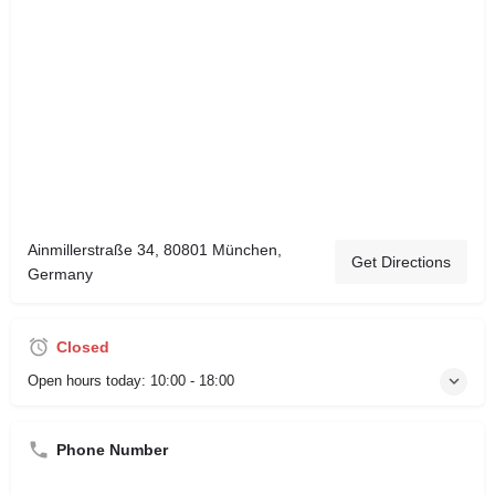
Ainmillerstraße 34, 80801 München,
Get Directions
Germany
Closed
Open hours today:
10:00 - 18:00
Phone Number