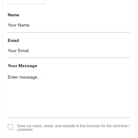
Name
Email
Your Message
Save my name, email, and website in this browser for the next time I
comment.