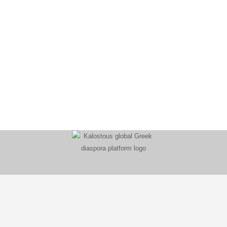
KALOSTOUS
About Kalostous
Contact