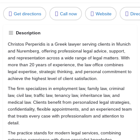
Get directions
Call now
Website
Dire
Description
Christos Perperidis is a Greek lawyer serving clients in
Munich
and
Nuremberg
, offering professional legal advice, support,
and representation across a wide range of legal matters. With
more than 20 years of experience, the law office combines
legal expertise, strategic thinking, and personal commitment to
achieve the highest level of client satisfaction.
The firm specializes in employment law, family law, criminal
law, civil law, traffic law, tenancy law, inheritance law, and
medical law. Clients benefit from personalized legal strategies,
confidentiality, flexible appointments, and an experienced team
that treats every case with professionalism and attention to
detail.
The practice stands for modern legal services, combining
extensive experience with deep specialist knowledge,