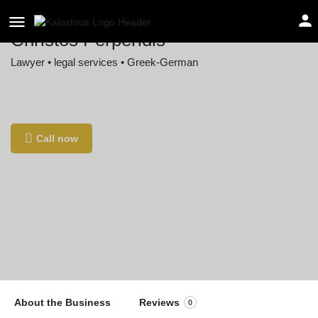
Christos Perperidis
Lawyer • legal services • Greek-German
Location
Ainmillerstraße 34, 80801 München, Germany
Call now
About the Business
Reviews
0