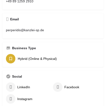
+49 89 1259 2910
Email
perperidis@kanzlei-sp.de
Business Type
Hybrid (Online & Physical)
Social
LinkedIn
Facebook
Instagram