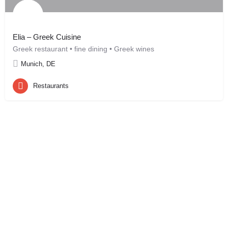
Elia – Greek Cuisine
Greek restaurant • fine dining • Greek wines
Munich, DE
Restaurants