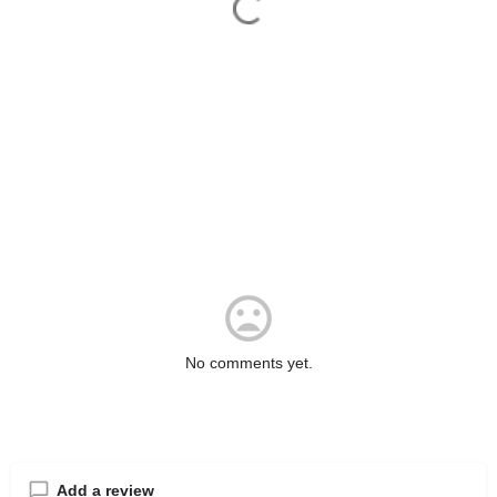
No comments yet.
Add a review