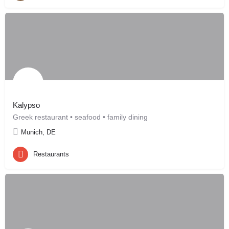
Kalypso
Greek restaurant • seafood • family dining
Munich, DE
Restaurants