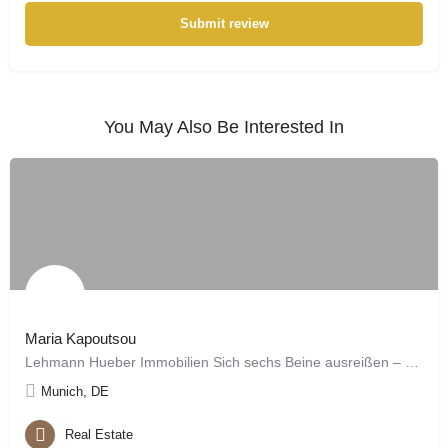
Submit review
You May Also Be Interested In
Maria Kapoutsou
Lehmann Hueber Immobilien Sich sechs Beine ausreißen – das ist bei uns kein leeres Versprechen,…
Munich, DE
Real Estate