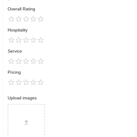
Overall Rating
Hospitality
Service
Pricing
Upload images