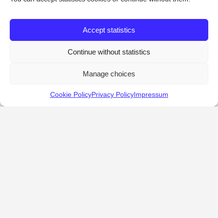
Accept statistics
Continue without statistics
Manage choices
Cookie Policy
Privacy Policy
Impressum
KALOSTOUS
About Kalostous
Contact