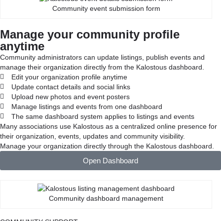
Community event submission form
Manage your community profile
anytime
Community administrators can update listings, publish events and
manage their organization directly from the Kalostous dashboard.
Edit your organization profile anytime
Update contact details and social links
Upload new photos and event posters
Manage listings and events from one dashboard
The same dashboard system applies to listings and events
Many associations use Kalostous as a centralized online presence for
their organization, events, updates and community visibility.
Manage your organization directly through the Kalostous dashboard.
Open Dashboard
Community dashboard management