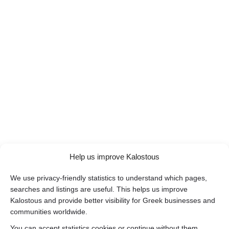
Help us improve Kalostous
We use privacy-friendly statistics to understand which pages,
searches and listings are useful. This helps us improve
Kalostous and provide better visibility for Greek businesses and
communities worldwide.
You can accept statistics cookies or continue without them.