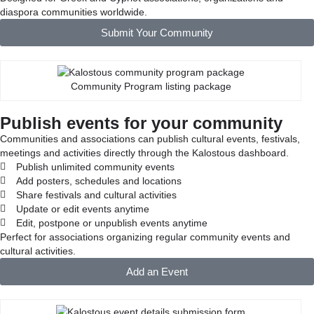
diaspora communities worldwide.
Submit Your Community
Community Program listing package
Publish events for your community
Communities and associations can publish cultural events, festivals,
meetings and activities directly through the Kalostous dashboard.
Publish unlimited community events
Add posters, schedules and locations
Share festivals and cultural activities
Update or edit events anytime
Edit, postpone or unpublish events anytime
Perfect for associations organizing regular community events and
cultural activities.
Add an Event