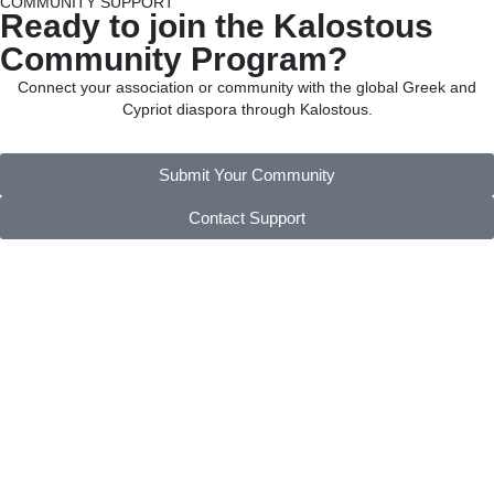
COMMUNITY SUPPORT
Ready to join the Kalostous
Community Program?
Connect your association or community with the global Greek and
Cypriot diaspora through Kalostous.
Submit Your Community
Contact Support