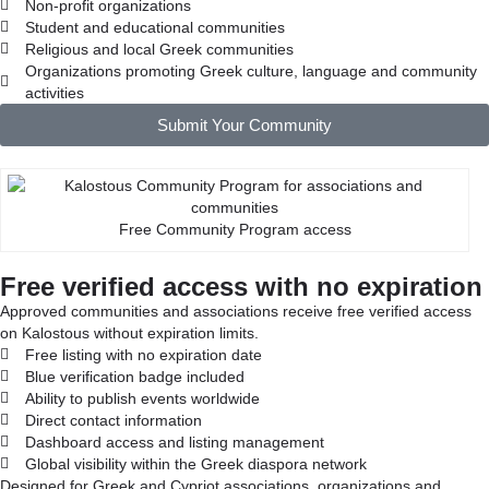
Non-profit organizations
Student and educational communities
Religious and local Greek communities
Organizations promoting Greek culture, language and community
activities
Submit Your Community
Free Community Program access
Free verified access with no expiration
Approved communities and associations receive free verified access
on Kalostous without expiration limits.
Free listing with no expiration date
Blue verification badge included
Ability to publish events worldwide
Direct contact information
Dashboard access and listing management
Global visibility within the Greek diaspora network
Designed for Greek and Cypriot associations, organizations and