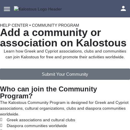
HELP CENTER • COMMUNITY PROGRAM
Add a community or
association on Kalostous
Learn how Greek and Cypriot associations, clubs and communities
can join Kalostous for free and promote their activities worldwide.
Submit Your Community
Who can join the Community
Program?
The Kalostous Community Program is designed for Greek and Cypriot
associations, cultural organizations, clubs and diaspora communities
worldwide.
Greek associations and cultural clubs
Diaspora communities worldwide