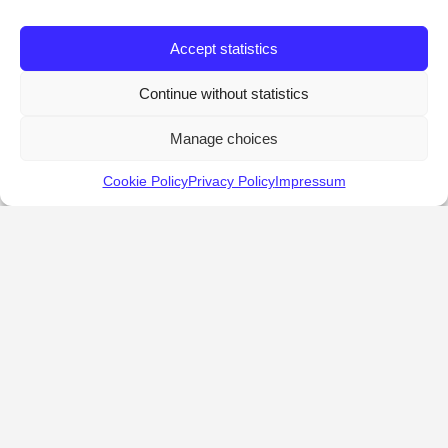
Accept statistics
Continue without statistics
Manage choices
Cookie Policy
Privacy Policy
Impressum
KALOSTOUS
About Kalostous
Contact
Businesses