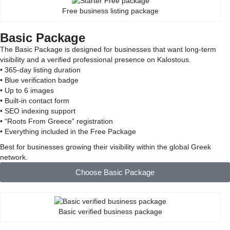
Free business listing package
Basic Package
The Basic Package is designed for businesses that want long-term
visibility and a verified professional presence on Kalostous.
• 365-day listing duration
• Blue verification badge
• Up to 6 images
• Built-in contact form
• SEO indexing support
• “Roots From Greece” registration
• Everything included in the Free Package
Best for businesses growing their visibility within the global Greek
network.
Choose Basic Package
Basic verified business package