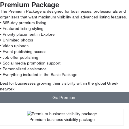
Premium Package
The Premium Package is designed for businesses, professionals and
organizers that want maximum visibility and advanced listing features.
• 365-day premium listing
• Featured listing styling
• Priority placement in Explore
• Unlimited photos
• Video uploads
• Event publishing access
• Job offer publishing
• Social media promotion support
• Personalized assistance
• Everything included in the Basic Package
Best for businesses growing their visibility within the global Greek
network.
Go Premium
Premium business visibility package