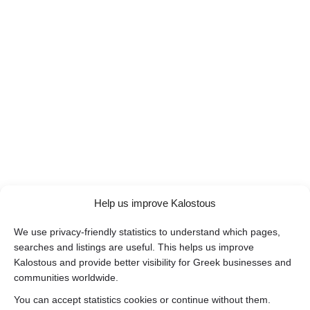
Help us improve Kalostous
We use privacy-friendly statistics to understand which pages,
searches and listings are useful. This helps us improve
Kalostous and provide better visibility for Greek businesses and
communities worldwide.
You can accept statistics cookies or continue without them.