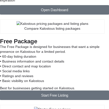
expiration
Open Dashboard
Compare Kalostous listing packages
Free Package
The Free Package is designed for businesses that want a simple
presence on Kalostous for a limited period.
• 60-day listing duration
• Business information and contact details
• Direct contact and map location
• Social media links
• Ratings and reviews
• Basic visibility on Kalostous
Best for businesses getting started on Kalostous.
Start Free Listing