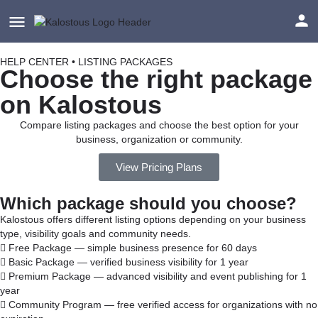
HELP CENTER • LISTING PACKAGES
Choose the right package
on Kalostous
Compare listing packages and choose the best option for your
business, organization or community.
View Pricing Plans
Which package should you choose?
Kalostous offers different listing options depending on your business
type, visibility goals and community needs.
Free Package — simple business presence for 60 days
Basic Package — verified business visibility for 1 year
Premium Package — advanced visibility and event publishing for 1
year
Community Program — free verified access for organizations with no