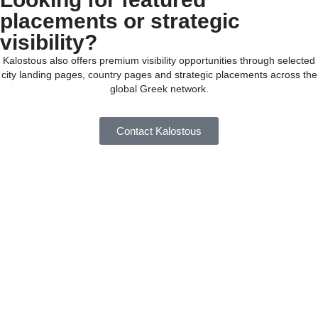
placements or strategic
visibility?
Kalostous also offers premium visibility opportunities through selected
city landing pages, country pages and strategic placements across the
global Greek network.
Contact Kalostous