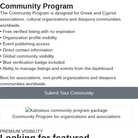
Community Program
The Community Program is designed for Greek and Cypriot
associations, cultural organizations and diaspora communities
worldwide.
• Free verified listing with no expiration
• Organization profile visibility
• Event publishing access
• Direct contact information
• Global community visibility
• Blue verification badge included
• Ability to manage listings and events from the dashboard
Best for associations, non-profit organizations and diaspora
communities worldwide.
Submit Your Community
Community Program for organizations and associations
PREMIUM VISIBILITY
Looking for featured