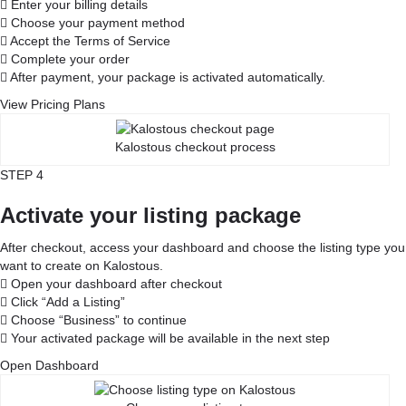
Enter your billing details
Choose your payment method
Accept the Terms of Service
Complete your order
After payment, your package is activated automatically.
View Pricing Plans
Kalostous checkout process
STEP 4
Activate your listing package
After checkout, access your dashboard and choose the listing type you
want to create on Kalostous.
Open your dashboard after checkout
Click “Add a Listing”
Choose “Business” to continue
Your activated package will be available in the next step
Open Dashboard