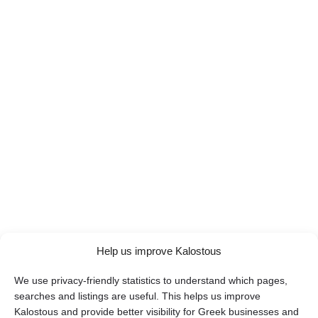
Help us improve Kalostous
We use privacy-friendly statistics to understand which pages,
searches and listings are useful. This helps us improve
Kalostous and provide better visibility for Greek businesses and