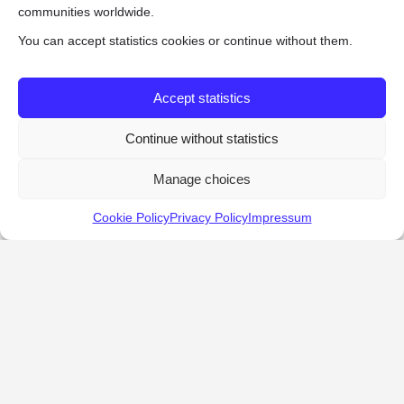
communities worldwide.
You can accept statistics cookies or continue without them.
Accept statistics
Continue without statistics
Manage choices
Cookie Policy
Privacy Policy
Impressum
KALOSTOUS
About Kalostous