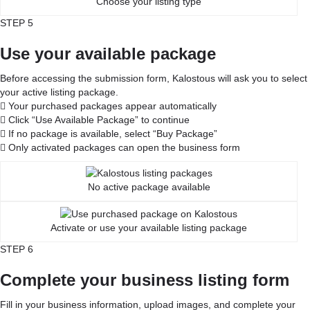
Choose your listing type
STEP 5
Use your available package
Before accessing the submission form, Kalostous will ask you to select
your active listing package.
Your purchased packages appear automatically
Click “Use Available Package” to continue
If no package is available, select “Buy Package”
Only activated packages can open the business form
No active package available
Activate or use your available listing package
STEP 6
Complete your business listing form
Fill in your business information, upload images, and complete your