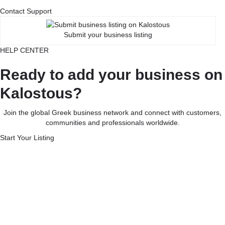
Contact Support
Submit your business listing
HELP CENTER
Ready to add your business on
Kalostous?
Join the global Greek business network and connect with customers,
communities and professionals worldwide.
Start Your Listing