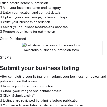
listing details before submission.
Add your business name and category
Enter your location and contact details
Upload your cover image, gallery and logo
Write your business description
Select your business features and services
Prepare your listing for submission
Open Dashboard
Kalostous business submission form
STEP 7
Submit your business listing
After completing your listing form, submit your business for review and
publication on Kalostous.
Review your business information
Check your images and contact details
Click “Submit Listing”
Listings are reviewed by admins before publication
You can edit your listing anytime from your dashboard