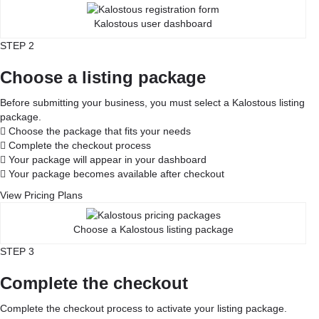
Kalostous user dashboard
STEP 2
Choose a listing package
Before submitting your business, you must select a Kalostous listing
package.
Choose the package that fits your needs
Complete the checkout process
Your package will appear in your dashboard
Your package becomes available after checkout
View Pricing Plans
Choose a Kalostous listing package
STEP 3
Complete the checkout
Complete the checkout process to activate your listing package.