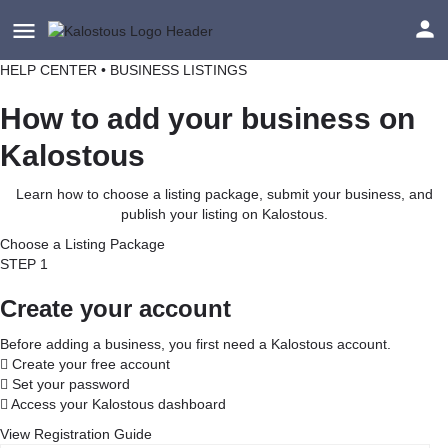
HELP CENTER • BUSINESS LISTINGS
How to add your business on
Kalostous
Learn how to choose a listing package, submit your business, and
publish your listing on Kalostous.
Choose a Listing Package
STEP 1
Create your account
Before adding a business, you first need a Kalostous account.
Create your free account
Set your password
Access your Kalostous dashboard
View Registration Guide