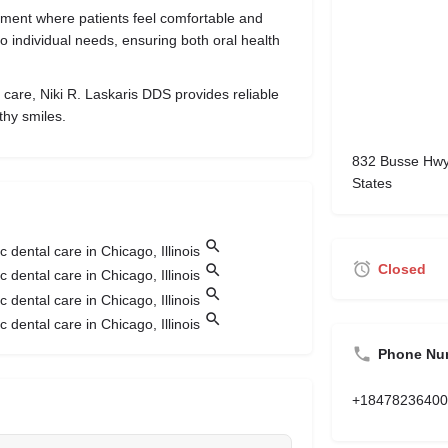
nment where patients feel comfortable and
 to individual needs, ensuring both oral health
 care, Niki R. Laskaris DDS provides reliable
thy smiles.
832 Busse Hwy,
States
Closed
Phone Nu
+18478236400