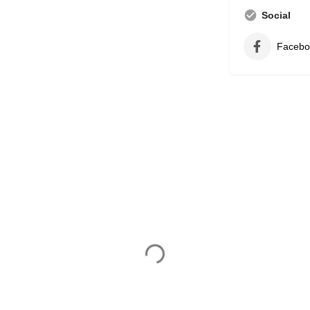
Social
Facebo