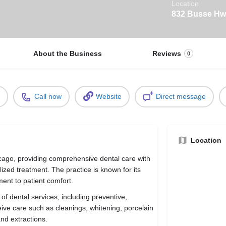
Location
832 Busse Hwy
About the Business
Reviews
0
Call now
Website
Direct message
Location
hicago, providing comprehensive dental care with
ized treatment. The practice is known for its
ment to patient comfort.
e of dental services, including preventive,
eive care such as cleanings, whitening, porcelain
and extractions.