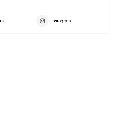
ok
Instagram