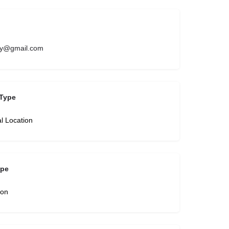
try@gmail.com
Type
l Location
ype
son