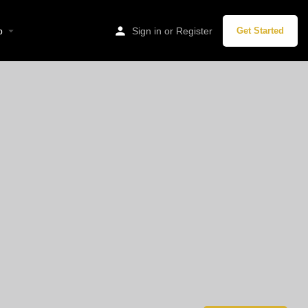
p
Sign in
or
Register
Get Started