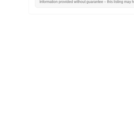
Information provided without guarantee – this listing may 