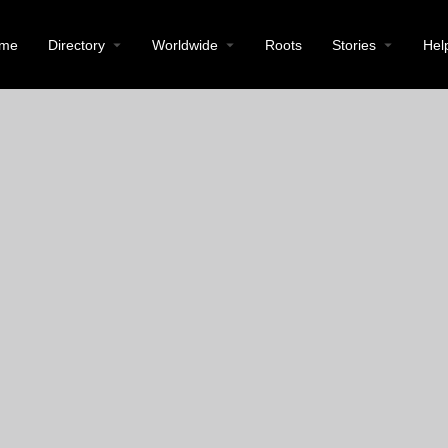
me
Directory
Worldwide
Roots
Stories
Hel