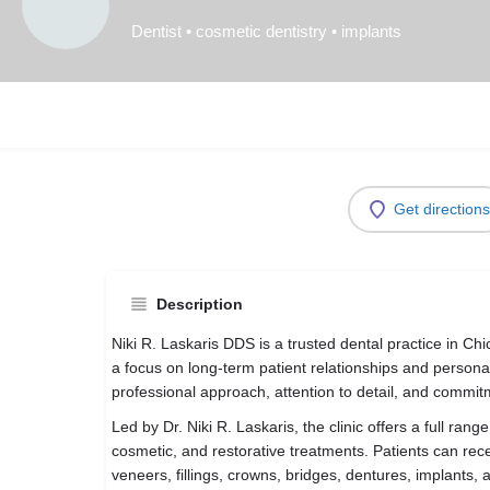
Dentist • cosmetic dentistry • implants
Get directions
Description
Niki R. Laskaris DDS is a trusted dental practice in C
a focus on long-term patient relationships and personal
professional approach, attention to detail, and commit
Led by Dr. Niki R. Laskaris, the clinic offers a full rang
cosmetic, and restorative treatments. Patients can rec
veneers, fillings, crowns, bridges, dentures, implants, 