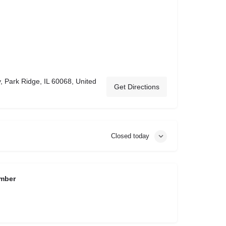
 Park Ridge, IL 60068, United
Get Directions
Closed today
mber