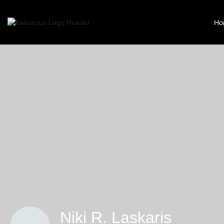
Ho
Niki R. Laskaris