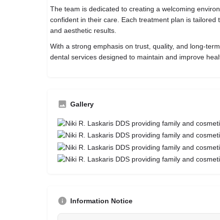
The team is dedicated to creating a welcoming enviro
confident in their care. Each treatment plan is tailored
and aesthetic results.
With a strong emphasis on trust, quality, and long-term
dental services designed to maintain and improve heal
Gallery
Information Notice