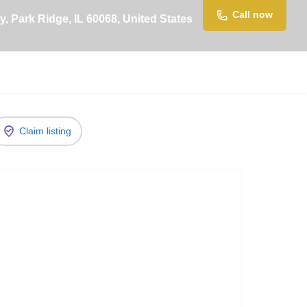
Call now
, Park Ridge, IL 60068, United States
Claim listing