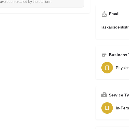
have been created by the platform.
Email
laskarisdentis
Business 
Physica
Service T
In-Per