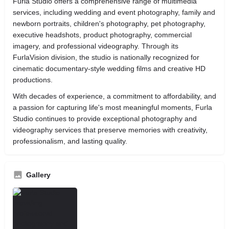
Furla Studio offers a comprehensive range of multimedia
services, including wedding and event photography, family and
newborn portraits, children's photography, pet photography,
executive headshots, product photography, commercial
imagery, and professional videography. Through its
FurlaVision division, the studio is nationally recognized for
cinematic documentary-style wedding films and creative HD
productions.
With decades of experience, a commitment to affordability, and
a passion for capturing life's most meaningful moments, Furla
Studio continues to provide exceptional photography and
videography services that preserve memories with creativity,
professionalism, and lasting quality.
Gallery