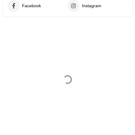
Facebook
Instagram