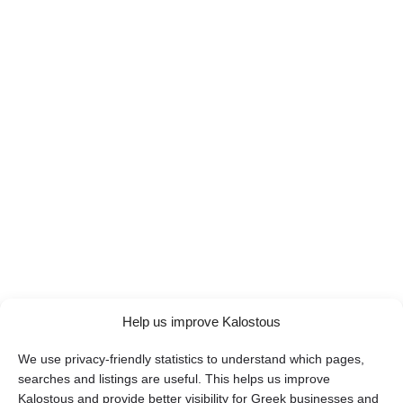
Help us improve Kalostous
We use privacy-friendly statistics to understand which pages,
searches and listings are useful. This helps us improve
Kalostous and provide better visibility for Greek businesses and