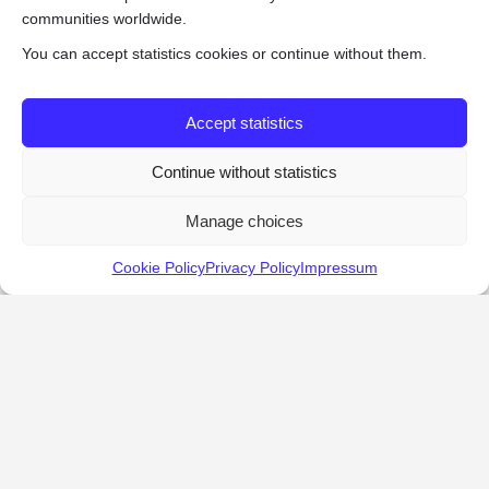
communities worldwide.
You can accept statistics cookies or continue without them.
Accept statistics
Continue without statistics
Manage choices
Cookie Policy
Privacy Policy
Impressum
KALOSTOUS