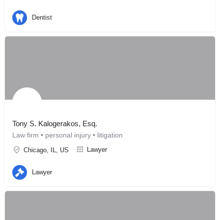
Dentist
Tony S. Kalogerakos, Esq.
Law firm • personal injury • litigation
Lawyer
Chicago, IL, US
Lawyer