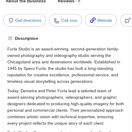
About the Business
Reviews
0
Get directions
Call now
Website
Description
Furla Studio is an award-winning, second-generation family-
owned photography and videography studio serving the
Chicagoland area and destinations worldwide. Established in
1945 by Spero Furla, the studio has built a long-standing
reputation for creative excellence, professional service, and
timeless visual storytelling across generations.
Today, Demetra and Peter Furla lead a talented team of
award-winning photographers, videographers, and graphic
designers dedicated to producing high-quality imagery for both
personal and commercial clients. Their personalized approach
combines artistic vision with technical expertise, ensuring
every project reflects the unique story of each client.