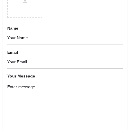
Name
Email
Your Message