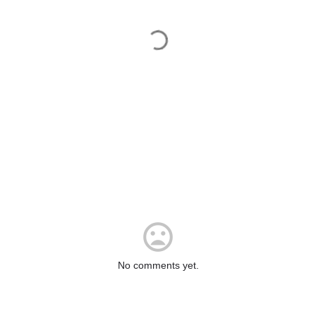
No comments yet.