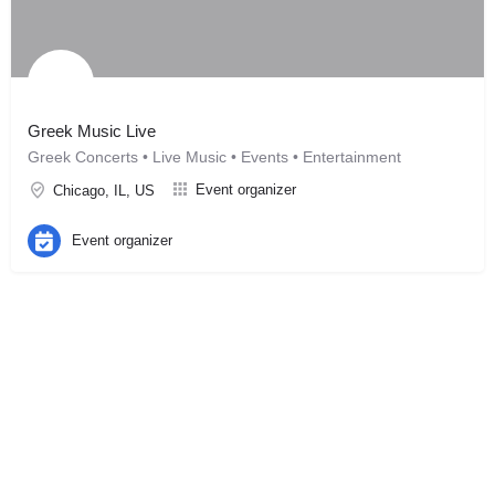
Greek Music Live
Greek Concerts • Live Music • Events • Entertainment
Event organizer
Chicago, IL, US
Event organizer