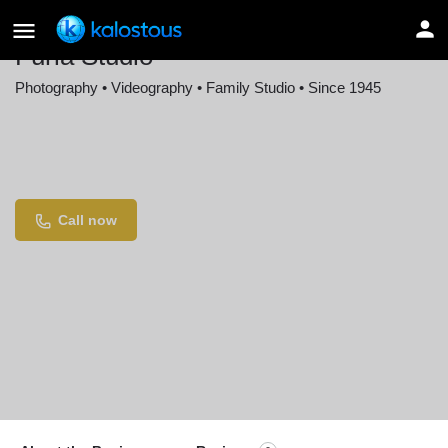
Furla Studio
Photography • Videography • Family Studio • Since 1945
Location
Ancient Tree Clubhouse, 12 The Court of
Harborside, Northbrook, IL, USA
Call now