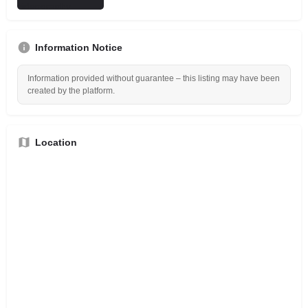
Information Notice
Information provided without guarantee – this listing may have been
created by the platform.
Location