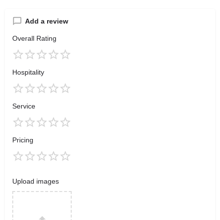
Add a review
Overall Rating
Hospitality
Service
Pricing
Upload images