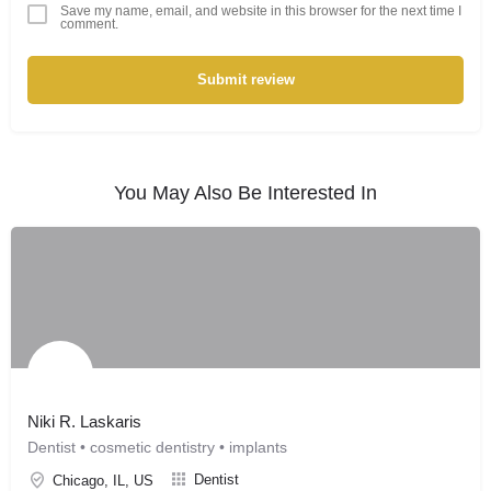
Save my name, email, and website in this browser for the next time I
comment.
Submit review
You May Also Be Interested In
Niki R. Laskaris
Dentist • cosmetic dentistry • implants
Dentist
Chicago, IL, US