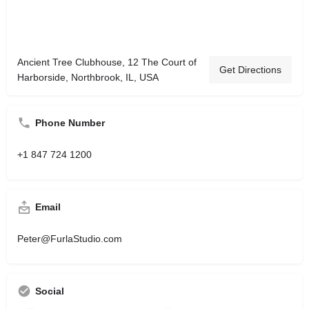
Ancient Tree Clubhouse, 12 The Court of
Get Directions
Harborside, Northbrook, IL, USA
Phone Number
+1 847 724 1200
Email
Peter@FurlaStudio.com
Social