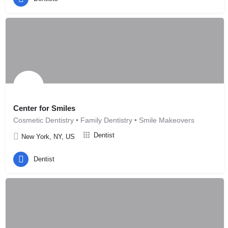
Center for Smiles
Cosmetic Dentistry • Family Dentistry • Smile Makeovers
Dentist
New York, NY, US
Dentist