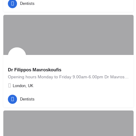
Dentists
Dr Filippos Mavroskoufis
Opening hours Monday to Friday 9.00am-6.00pm Dr Mavroskoufis qualified as a Dental Surgeon from the…
London, UK
Dentists