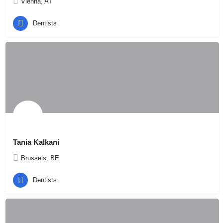
Vienna, AT
Dentists
Tania Kalkani
Brussels, BE
Dentists