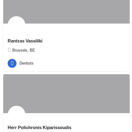
Rantzas Vassiliki
Brussels, BE
Dentists
Herr Polichronis Kiparissoudis