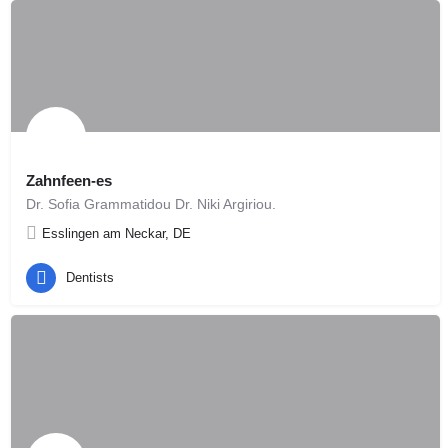
Zahnfeen-es
Dr. Sofia Grammatidou Dr. Niki Argiriou.
Esslingen am Neckar, DE
Dentists