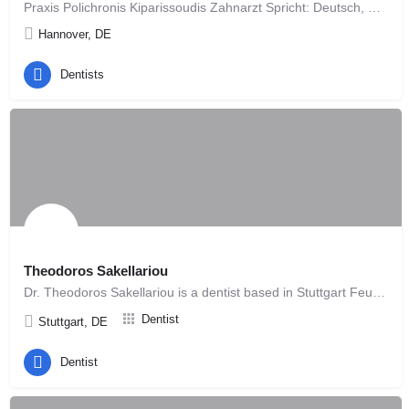
Praxis Polichronis Kiparissoudis Zahnarzt Spricht: Deutsch, Griechisch. Die Berufsgruppe…
Hannover, DE
Dentists
Theodoros Sakellariou
Dr. Theodoros Sakellariou is a dentist based in Stuttgart Feuerbach, offering modern and patient-focused…
Dentist
Stuttgart, DE
Dentist