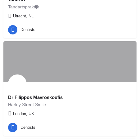
Tandartspraktijk
Utrecht, NL
Dentists
Dr Filippos Mavroskoufis
Harley Street Smile
London, UK
Dentists