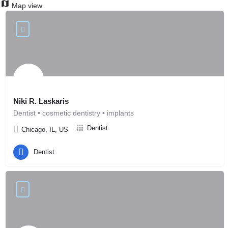
Map view
Niki R. Laskaris
Dentist • cosmetic dentistry • implants
Dentist
Chicago, IL, US
Dentist