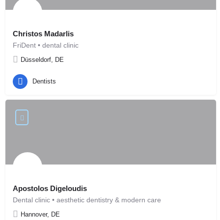
Christos Madarlis
FriDent • dental clinic
Düsseldorf, DE
Dentists
Apostolos Digeloudis
Dental clinic • aesthetic dentistry & modern care
Hannover, DE