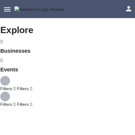
Explore
Businesses
Events
Filters
Filters
Filters
Filters
Explore
Back