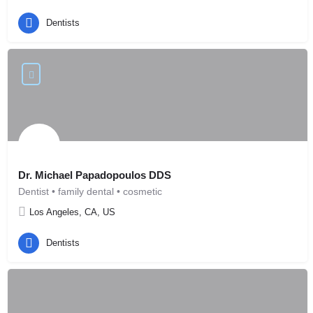
Dentists
Dr. Michael Papadopoulos DDS
Dentist • family dental • cosmetic
Los Angeles, CA, US
Dentists