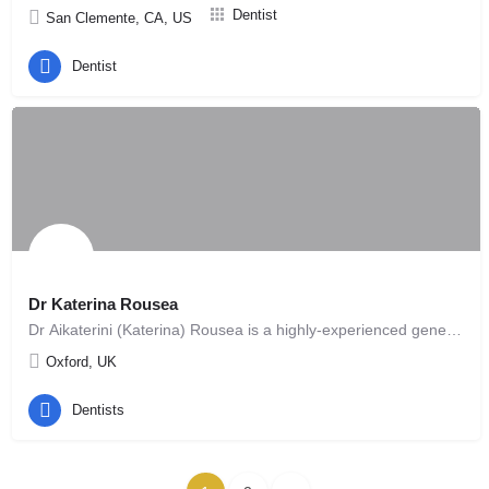
Dentist
San Clemente, CA, US
Dentist
Dr Katerina Rousea
Dr Aikaterini (Katerina) Rousea is a highly-experienced general dental practitioner with a special interest…
Oxford, UK
Dentists