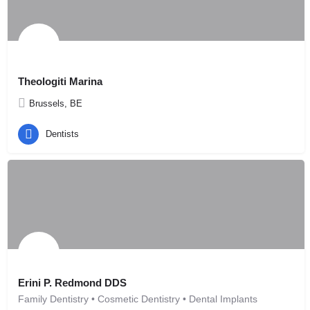
Theologiti Marina
Brussels, BE
Dentists
Erini P. Redmond DDS
Family Dentistry • Cosmetic Dentistry • Dental Implants