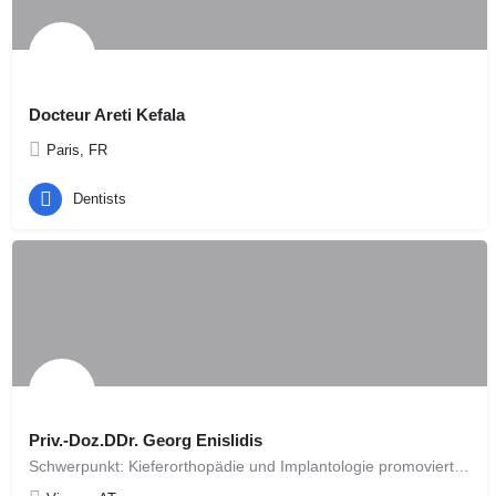
Docteur Areti Kefala
Paris, FR
Dentists
Priv.-Doz.DDr. Georg Enislidis
Schwerpunkt: Kieferorthopädie und Implantologie promovierte 1993 zum Doktor der gesamten Heilkunde an der…