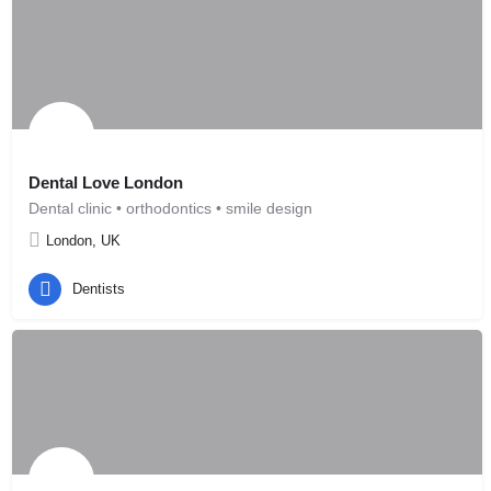
Dental Love London
Dental clinic • orthodontics • smile design
London, UK
Dentists