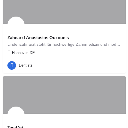
Zahnarzt Anastasios Ouzounis
Lindenzahnarzt steht für hochwertige Zahnmedizin und modernes Design. Die Konzeption und Planung unserer…
Hannover, DE
Dentists
TandArt