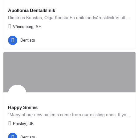
Apollonia Dentalklinik
Dimitrios Konstas, Olga Konsta En unik tandvårdsklinik Vi utför alla former av tandvård och strävar efter…
Vänersborg, SE
Dentists
Happy Smiles
“Many of our new patients come from our existing ones. If you have been satisfied with your experience in our…
Paisley, UK
Dentists