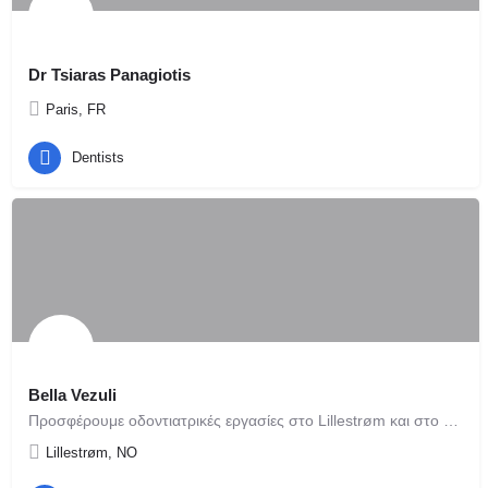
Dr Tsiaras Panagiotis
Paris, FR
Dentists
Bella Vezuli
Προσφέρουμε οδοντιατρικές εργασίες στο Lillestrøm και στο Όσλο κοντά στο κεντρικό σταθμό τραίνων Oslo…
Lillestrøm, NO