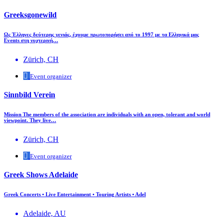
Greeksgonewild
Ως Έλληνες δεύτερης γενιάς, έχουμε πρωτοπορήσει από το 1997 με τα Ελληνικά μας
Events στη νυχτερινή…
Zürich, CH
Event organizer
Sinnbild Verein
Mission The members of the association are individuals with an open, tolerant and world
viewpoint. They live…
Zürich, CH
Event organizer
Greek Shows Adelaide
Greek Concerts • Live Entertainment • Touring Artists • Adel
Adelaide, AU