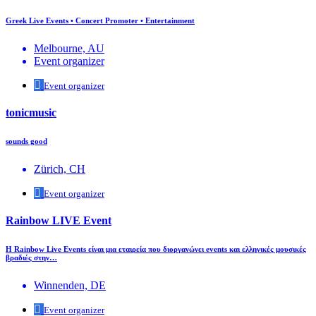
Greek Live Events • Concert Promoter • Entertainment
Melbourne, AU
Event organizer
Event organizer
tonicmusic
sounds good
Zürich, CH
Event organizer
Rainbow LIVE Event
Η Rainbow Live Events είναι μια εταιρεία που διοργανώνει events και ελληνικές μουσικές
βραδιές στην…
Winnenden, DE
Event organizer