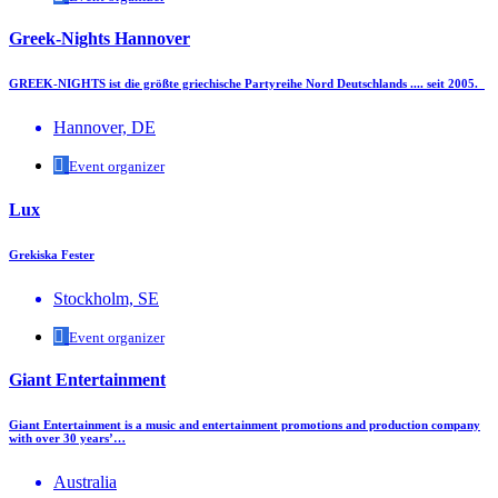
Greek-Nights Hannover
GREEK-NIGHTS ist die größte griechische Partyreihe Nord Deutschlands .... seit 2005.
Hannover, DE
Event organizer
Lux
Grekiska Fester
Stockholm, SE
Event organizer
Giant Entertainment
Giant Entertainment is a music and entertainment promotions and production company
with over 30 years’…
Australia