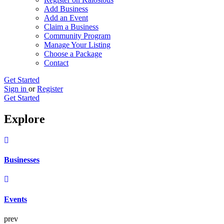
Add Business
Add an Event
Claim a Business
Community Program
Manage Your Listing
Choose a Package
Contact
Get Started
Sign in
or
Register
Get Started
Explore
Businesses
Events
prev