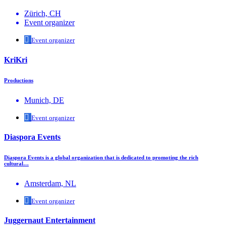
Zürich, CH
Event organizer
Event organizer
KriKri
Productions
Munich, DE
Event organizer
Diaspora Events
Diaspora Events is a global organization that is dedicated to promoting the rich
cultural…
Amsterdam, NL
Event organizer
Juggernaut Entertainment