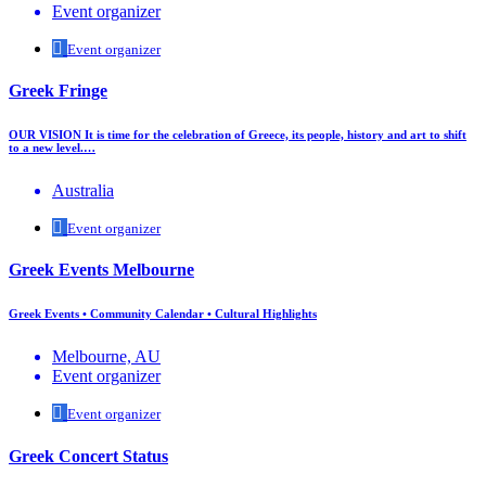
Event organizer
Event organizer
Greek Fringe
OUR VISION It is time for the celebration of Greece, its people, history and art to shift
to a new level.…
Australia
Event organizer
Greek Events Melbourne
Greek Events • Community Calendar • Cultural Highlights
Melbourne, AU
Event organizer
Event organizer
Greek Concert Status