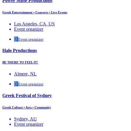
Power Muse Productions
Greek Entertainment • Concerts • Live Events
Los Angeles, CA, US
Event organizer
Event organizer
Halo Productions
BE THERE TO FEEL IT!
Almere, NL
Event organizer
Greek Festival of Sydney
Greek Culture • Arts • Community
Sydney, AU
Event organizer