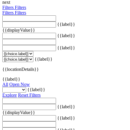
next
Filters
Filters
Filters
Filters
{{label}}
{{displayValue}}
{{label}}
{{label}}
{{label}}
{{locationDetails}}
{{label}}
All
Open Now
{{label}}
Explore
Reset Filters
{{label}}
{{displayValue}}
{{label}}