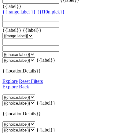
{{label}}
{{label}}
{{ range.label }}
{{l10n.pick}}
{{label}}
{{label}}
{{label}}
{{locationDetails}}
Explore
Reset Filters
Explore
Back
{{label}}
{{locationDetails}}
{{label}}