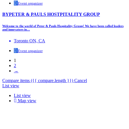
Event organizer
BYPETER & PAULS HOSTPITALITY GROUP
Welcome to the world of Peter & Pauls Hospitality Group! We have been called leaders
and innovators in…
Toronto ON, CA
Event organizer
1
2
→
Compare items
({{ compare.length }})
Cancel
List view
List view
Map view