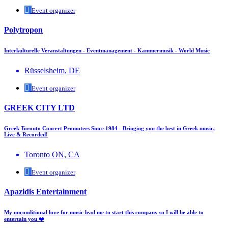
Event organizer
Polytropon
Interkulturelle Veranstaltungen - Eventmanagement - Kammermusik - World Music
Rüsselsheim, DE
Event organizer
GREEK CITY LTD
Greek Toronto Concert Promoters Since 1984 - Bringing you the best in Greek music,
Live & Recorded!
Toronto ON, CA
Event organizer
Apazidis Entertainment
My unconditional love for music lead me to start this company so I will be able to
entertain you ❤️