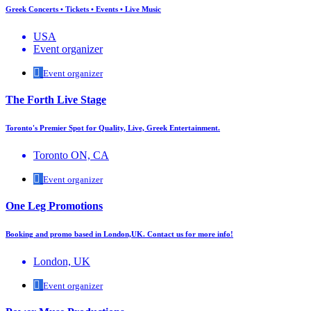
Greek Concerts • Tickets • Events • Live Music
USA
Event organizer
Event organizer
The Forth Live Stage
Toronto's Premier Spot for Quality, Live, Greek Entertainment.
Toronto ON, CA
Event organizer
One Leg Promotions
Booking and promo based in London,UK. Contact us for more info!
London, UK
Event organizer