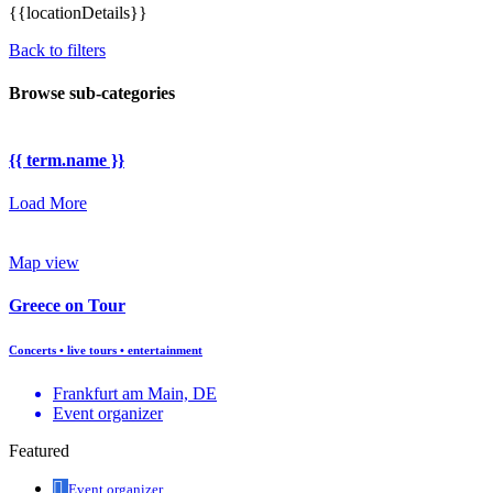
{{locationDetails}}
Back to filters
Browse sub-categories
{{ term.name }}
Load More
Map view
Greece on Tour
Concerts • live tours • entertainment
Frankfurt am Main, DE
Event organizer
Featured
Event organizer