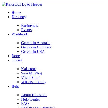
Home
Directory
Businesses
Events
Worldwide
Greeks in Australia
Greeks in Germany
Greeks in USA
Roots
Stories
Kalostous
Sevi M. Vlog
Vasilis Chef
Wheels of Unity
Help
About Kalostous
Help Center
FAQ
Register on Kalostous