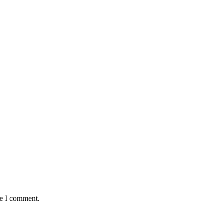
me I comment.