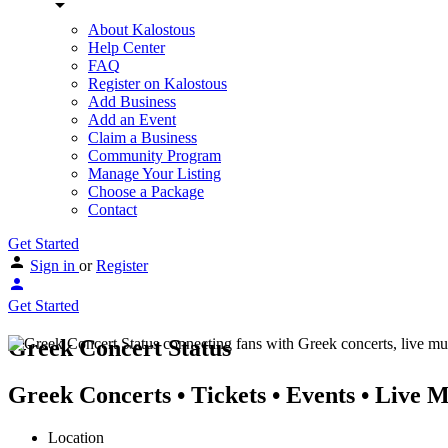
About Kalostous
Help Center
FAQ
Register on Kalostous
Add Business
Add an Event
Claim a Business
Community Program
Manage Your Listing
Choose a Package
Contact
Get Started
Sign in
or
Register
Get Started
Greek Concert Status
Greek Concerts • Tickets • Events • Live 
Location