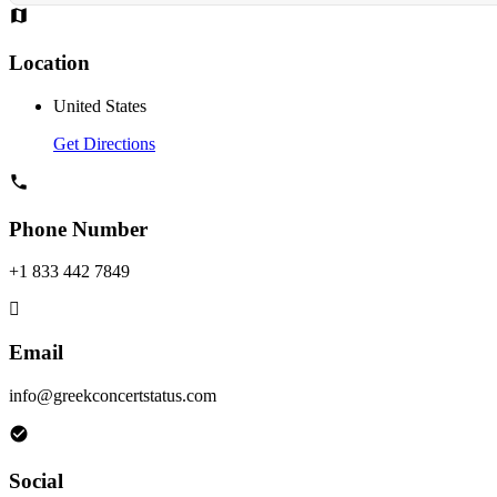
Location
United States
Get Directions
Phone Number
+1 833 442 7849
Email
info@greekconcertstatus.com
Social