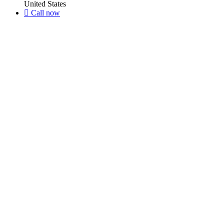
United States
Call now