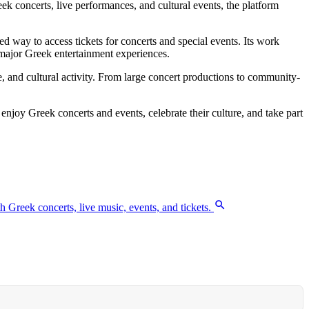
k concerts, live performances, and cultural events, the platform
 way to access tickets for concerts and special events. Its work
 major Greek entertainment experiences.
 and cultural activity. From large concert productions to community-
 enjoy Greek concerts and events, celebrate their culture, and take part