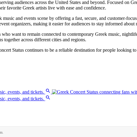
serving audiences across the United States and beyond. Focused on Gree
ir favorite Greek artists live with ease and confidence.
music and events scene by offering a fast, secure, and customer-focused
vent organizers, making it easier for audiences to stay informed about
a who want to remain connected to contemporary Greek music, nightlife,
 together across different cities and regions.
ncert Status continues to be a reliable destination for people looking to
rm.