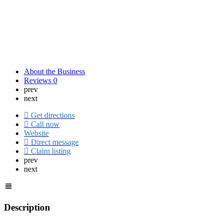
About the Business
Reviews
0
prev
next
Get directions
Call now
Website
Direct message
Claim listing
prev
next
Description