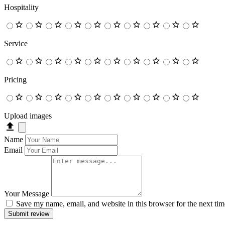
Hospitality
Service
Pricing
Upload images
Name
Email
Your Message
Save my name, email, and website in this browser for the next ti
Submit review