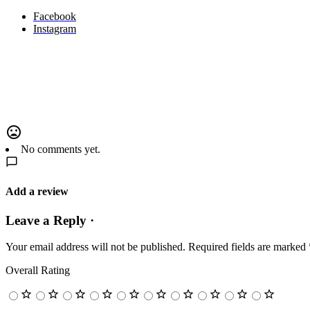
Facebook
Instagram
No comments yet.
Add a review
Leave a Reply ·
Your email address will not be published.
Required fields are marked
Overall Rating