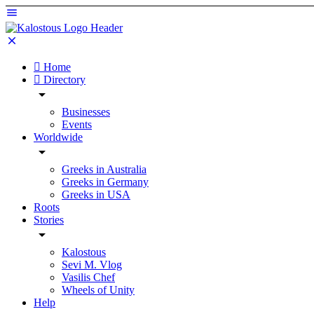
Home
Directory
Businesses
Events
Worldwide
Greeks in Australia
Greeks in Germany
Greeks in USA
Roots
Stories
Kalostous
Sevi M. Vlog
Vasilis Chef
Wheels of Unity
Help