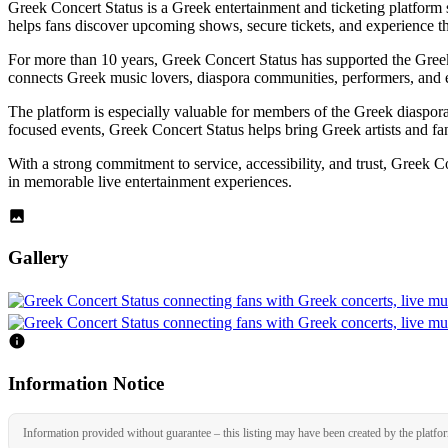
Greek Concert Status is a Greek entertainment and ticketing platform 
helps fans discover upcoming shows, secure tickets, and experience the
For more than 10 years, Greek Concert Status has supported the Greek 
connects Greek music lovers, diaspora communities, performers, and e
The platform is especially valuable for members of the Greek diaspor
focused events, Greek Concert Status helps bring Greek artists and fans
With a strong commitment to service, accessibility, and trust, Greek Co
in memorable live entertainment experiences.
Gallery
Information Notice
Information provided without guarantee – this listing may have been created by the platfo