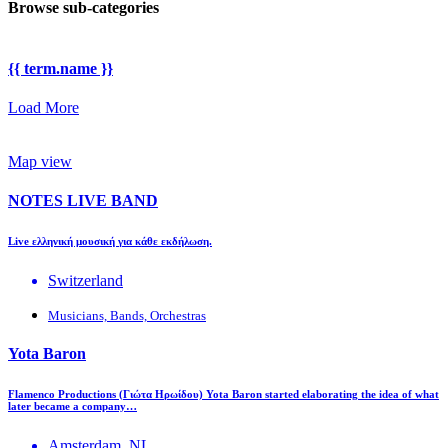
Browse sub-categories
{{ term.name }}
Load More
Map view
NOTES LIVE BAND
Live ελληνική μουσική για κάθε εκδήλωση.
Switzerland
Musicians, Bands, Orchestras
Yota Baron
Flamenco Productions (Γιώτα Ηρωίδου) Yota Baron started elaborating the idea of what
later became a company…
Amsterdam, NL