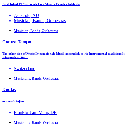
Established 1976 • Greek Live Music • Events • Adelaide
Adelaide, AU
Musician, Bands, Orchestras
Musician, Bands, Orchestras
Contra Tempo
The other side of Music Internationale Musik gesanglich sowie Instrumental traditionelle
Interpretant We…
Switzerland
Musicians, Bands, Orchestras
Doulav
δούναι & λαβείν
Frankfurt am Main, DE
Musicians, Bands, Orchestras