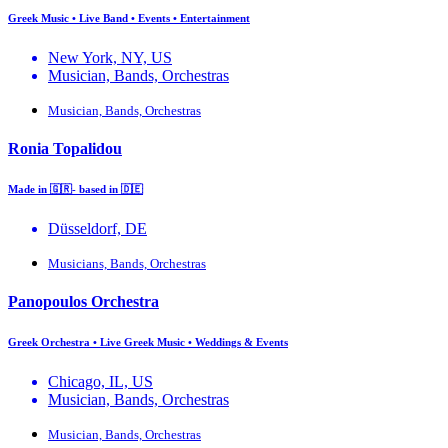
Greek Music • Live Band • Events • Entertainment
New York, NY, US
Musician, Bands, Orchestras
Musician, Bands, Orchestras
Ronia Topalidou
Made in 🇬🇷- based in 🇩🇪
Düsseldorf, DE
Musicians, Bands, Orchestras
Panopoulos Orchestra
Greek Orchestra • Live Greek Music • Weddings & Events
Chicago, IL, US
Musician, Bands, Orchestras
Musician, Bands, Orchestras