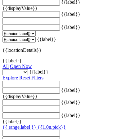
{{label}}
{{displayValue}}
{{label}}
{{label}}
{{label}}
{{locationDetails}}
{{label}}
All
Open Now
{{label}}
Explore
Reset Filters
{{label}}
{{displayValue}}
{{label}}
{{label}}
{{label}}
{{ range.label }}
{{l10n.pick}}