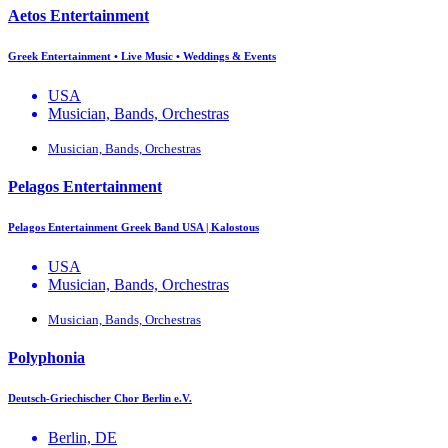
Aetos Entertainment
Greek Entertainment • Live Music • Weddings & Events
USA
Musician, Bands, Orchestras
Musician, Bands, Orchestras
Pelagos Entertainment
Pelagos Entertainment Greek Band USA | Kalostous
USA
Musician, Bands, Orchestras
Musician, Bands, Orchestras
Polyphonia
Deutsch-Griechischer Chor Berlin e.V.
Berlin, DE