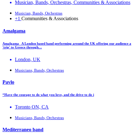
Musician, Bands, Orchestras, Communities & Associations
Musician, Bands, Orchestras
+1
Communities & Associations
Amalgama
Amalgama A London based band performing around the UK offering our audience a
'trip' to Greece through…
London, UK
Musicians, Bands, Orchestras
Pavlo
“Have the courage to do what you love, and the drive to do i
Toronto ON, CA
Musicians, Bands, Orchestras
Mediterraneo band