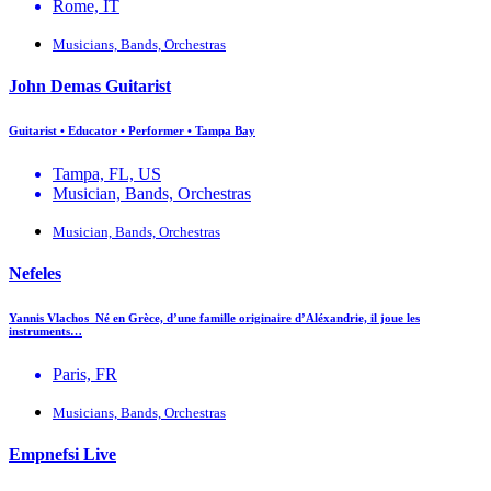
Rome, IT
Musicians, Bands, Orchestras
John Demas Guitarist
Guitarist • Educator • Performer • Tampa Bay
Tampa, FL, US
Musician, Bands, Orchestras
Musician, Bands, Orchestras
Nefeles
Yannis Vlachos Né en Grèce, d’une famille originaire d’Aléxandrie, il joue les
instruments…
Paris, FR
Musicians, Bands, Orchestras
Empnefsi Live