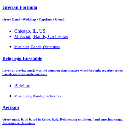
Grecian Formula
Greek Band • Weddings • Baptisms • Glendi
Chicago, IL, US
Musician, Bands, Orchestras
Musician, Bands, Orchestras
Belgriego Ensemble
Love for playing music was the common denominator which brought together seven
friends and their instruments…
Belgium
Musicians, Bands, Orchestras
Aerikón
Greek music band based in Rome, Italy. Reinventing traditional and entechno songs.
Aerikón are: Ioanna…