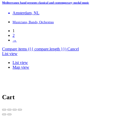
Mediterraneo band presents classical and contemporary modal music
Amsterdam, NL
Musicians, Bands, Orchestras
1
2
→
Compare items
({{ compare.length }})
Cancel
List view
List view
Map view
Cart