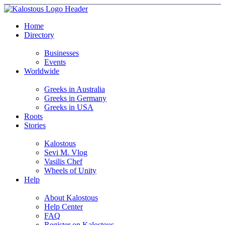
Home
Directory
Businesses
Events
Worldwide
Greeks in Australia
Greeks in Germany
Greeks in USA
Roots
Stories
Kalostous
Sevi M. Vlog
Vasilis Chef
Wheels of Unity
Help
About Kalostous
Help Center
FAQ
Register on Kalostous