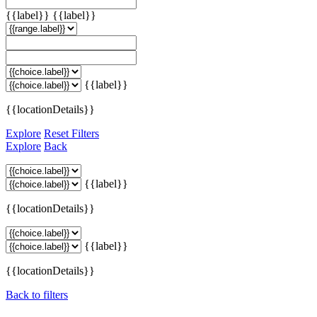
{{label}}
{{label}}
{{label}}
{{locationDetails}}
Explore
Reset Filters
Explore
Back
{{label}}
{{locationDetails}}
{{label}}
{{locationDetails}}
Back to filters