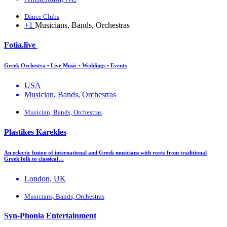
Dance Clubs
+1
Musicians, Bands, Orchestras
Fotia.live
Greek Orchestra • Live Music • Weddings • Events
USA
Musician, Bands, Orchestras
Musician, Bands, Orchestras
Plastikes Karekles
An eclectic fusion of international and Greek musicians with roots from traditional
Greek folk to classical…
London, UK
Musicians, Bands, Orchestras
Syn-Phonia Entertainment