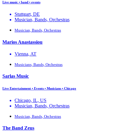
Live music • band • events
Stuttgart, DE
Musician, Bands, Orchestras
Musician, Bands, Orchestras
Marios Anastassiou
Vienna, AT
Musicians, Bands, Orchestras
Sarlas Music
Live Entertainment • Events • Musicians • Chicago
Chicago, IL, US
Musician, Bands, Orchestras
Musician, Bands, Orchestras
The Band Zeus