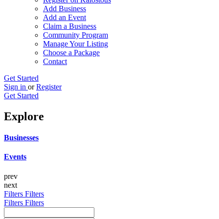
Add Business
Add an Event
Claim a Business
Community Program
Manage Your Listing
Choose a Package
Contact
Get Started
Sign in
or
Register
Get Started
Explore
Businesses
Events
prev
next
Filters
Filters
Filters
Filters