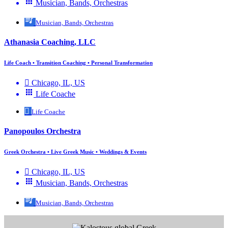
Musician, Bands, Orchestras
Musician, Bands, Orchestras
Athanasia Coaching, LLC
Life Coach • Transition Coaching • Personal Transformation
Chicago, IL, US
Life Coache
Life Coache
Panopoulos Orchestra
Greek Orchestra • Live Greek Music • Weddings & Events
Chicago, IL, US
Musician, Bands, Orchestras
Musician, Bands, Orchestras