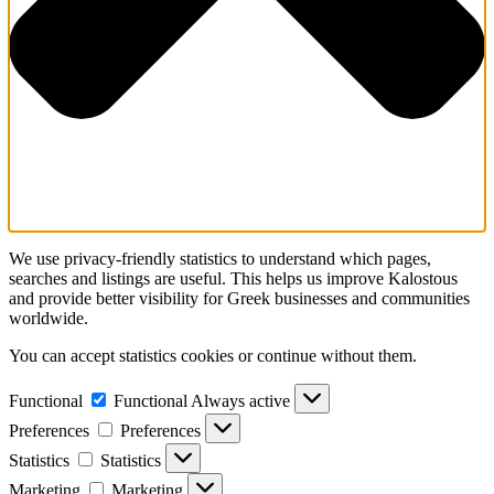
We use privacy-friendly statistics to understand which pages,
searches and listings are useful. This helps us improve Kalostous
and provide better visibility for Greek businesses and communities
worldwide.
You can accept statistics cookies or continue without them.
Functional
Functional
Always active
Preferences
Preferences
Statistics
Statistics
Marketing
Marketing