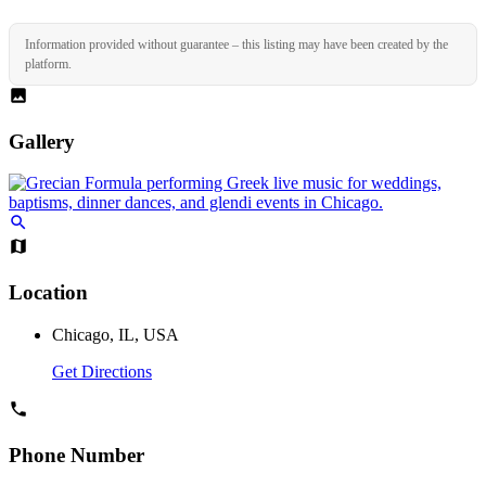
Information provided without guarantee – this listing may have been created by the
platform.
Gallery
Location
Chicago, IL, USA
Get Directions
Phone Number