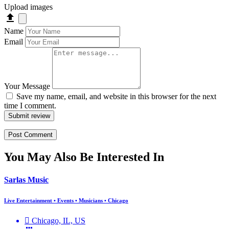
Upload images
Name
Email
Your Message
Save my name, email, and website in this browser for the next
time I comment.
Submit review
You May Also Be Interested In
Sarlas Music
Live Entertainment • Events • Musicians • Chicago
Chicago, IL, US