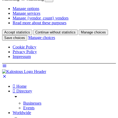
Manage options
Manage services
Manage {vendor_count} vendors
Read more about these purposes
Accept statistics
Continue without statistics
Manage choices
Manage choices
Save choices
Cookie Policy
Privacy Policy
Impressum
Home
Directory
Businesses
Events
Worldwide