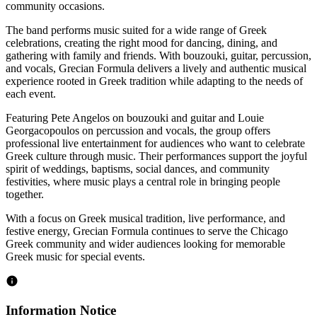
community occasions.
The band performs music suited for a wide range of Greek
celebrations, creating the right mood for dancing, dining, and
gathering with family and friends. With bouzouki, guitar, percussion,
and vocals, Grecian Formula delivers a lively and authentic musical
experience rooted in Greek tradition while adapting to the needs of
each event.
Featuring Pete Angelos on bouzouki and guitar and Louie
Georgacopoulos on percussion and vocals, the group offers
professional live entertainment for audiences who want to celebrate
Greek culture through music. Their performances support the joyful
spirit of weddings, baptisms, social dances, and community
festivities, where music plays a central role in bringing people
together.
With a focus on Greek musical tradition, live performance, and
festive energy, Grecian Formula continues to serve the Chicago
Greek community and wider audiences looking for memorable
Greek music for special events.
Information Notice