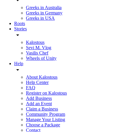
Greeks in Australia
Greeks in Germany
Greeks in USA
Roots
Stories
Kalostous
Sevi M. Vlog
Vasilis Chef
Wheels of Unity
Help
About Kalostous
Help Center
FAQ
Register on Kalostous
Add Business
Add an Event
Claim a Business
Community Program
Manage Your Listing
Choose a Package
Contact