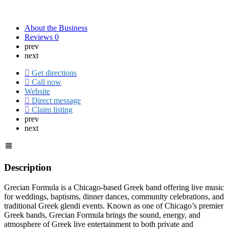
About the Business
Reviews
0
prev
next
Get directions
Call now
Website
Direct message
Claim listing
prev
next
Description
Grecian Formula is a Chicago-based Greek band offering live music
for weddings, baptisms, dinner dances, community celebrations, and
traditional Greek glendi events. Known as one of Chicago’s premier
Greek bands, Grecian Formula brings the sound, energy, and
atmosphere of Greek live entertainment to both private and