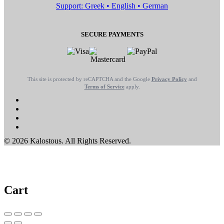
Support: Greek • English • German
SECURE PAYMENTS
This site is protected by reCAPTCHA and the Google
Privacy Policy
and
Terms of Service
apply.
© 2026 Kalostous. All Rights Reserved.
Cart