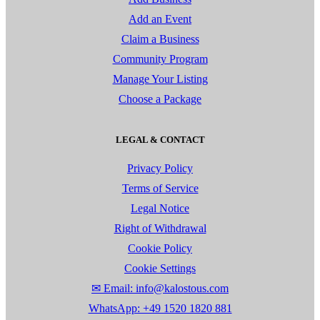
Add an Event
Claim a Business
Community Program
Manage Your Listing
Choose a Package
LEGAL & CONTACT
Privacy Policy
Terms of Service
Legal Notice
Right of Withdrawal
Cookie Policy
Cookie Settings
✉ Email: info@kalostous.com
WhatsApp: +49 1520 1820 881