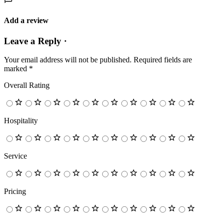
Add a review
Leave a Reply ·
Your email address will not be published.
Required fields are
marked
*
Overall Rating
Hospitality
Service
Pricing