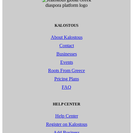
KALOSTOUS
About Kalostous
Contact
Businesses
Events
Roots From Greece
Pricing Plans
FAQ
HELP CENTER
Help Center
Register on Kalostous
Add Business