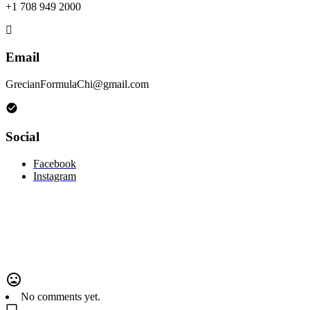
+1 708 949 2000
Email
GrecianFormulaChi@gmail.com
Social
Facebook
Instagram
No comments yet.