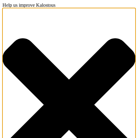
Help us improve Kalostous