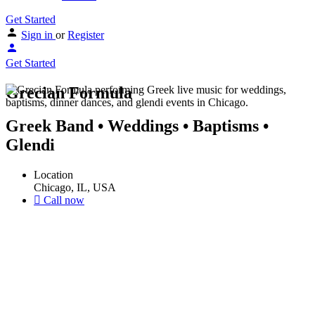
Get Started
Sign in
or
Register
Get Started
Grecian Formula
Greek Band • Weddings • Baptisms •
Glendi
Location
Chicago, IL, USA
Call now