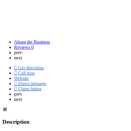
About the Business
Reviews
0
prev
next
Get directions
Call now
Website
Direct message
Claim listing
prev
next
Description