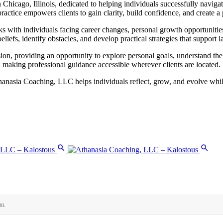
hicago, Illinois, dedicated to helping individuals successfully navigat
ctice empowers clients to gain clarity, build confidence, and create a p
ks with individuals facing career changes, personal growth opportunitie
eliefs, identify obstacles, and develop practical strategies that support 
ion, providing an opportunity to explore personal goals, understand th
 making professional guidance accessible wherever clients are located.
nasia Coaching, LLC helps individuals reflect, grow, and evolve while 
rm.