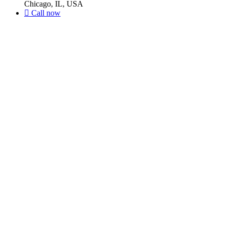
Chicago, IL, USA
Call now