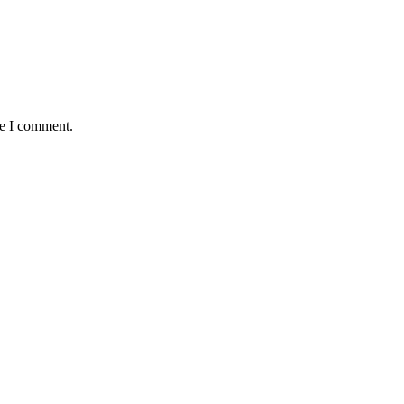
me I comment.