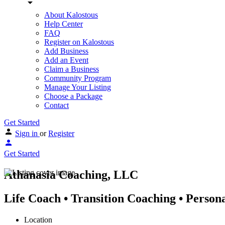
About Kalostous
Help Center
FAQ
Register on Kalostous
Add Business
Add an Event
Claim a Business
Community Program
Manage Your Listing
Choose a Package
Contact
Get Started
Sign in
or
Register
Get Started
Athanasia Coaching, LLC
Life Coach • Transition Coaching • Person
Location