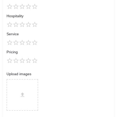
Hospitality
Service
Pricing
Upload images