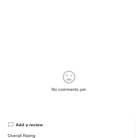
No comments yet.
Add a review
Overall Rating