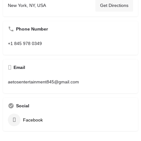
New York, NY, USA
Get Directions
Phone Number
+1 845 978 0349
Email
aetosentertainment845@gmail.com
Social
Facebook