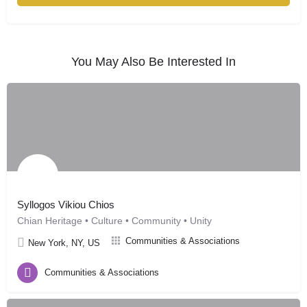
You May Also Be Interested In
Syllogos Vikiou Chios
Chian Heritage • Culture • Community • Unity
Communities & Associations
New York, NY, US
Communities & Associations