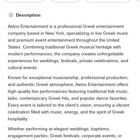
Description
Aetos Entertainment is a professional Greek entertainment
company based in New York, specializing in live Greek music
and premium event entertainment throughout the United
States. Combining traditional Greek musical heritage with
modern performances, the company creates unforgettable
experiences for weddings, festivals, private celebrations, and
cultural events.
Known for exceptional musicianship, professional production,
and authentic Greek atmosphere, Aetos Entertainment offers
high-quality live performances featuring traditional folk music,
laïko, contemporary Greek hits, and popular dance favorites.
Every event is tailored to the client's vision, ensuring a vibrant
celebration filled with music, energy, and the spirit of Greek
hospitality.
Whether performing at elegant weddings, baptisms,
engagement parties, Greek festivals, corporate events, or