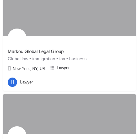
Markou Global Legal Group
Global law • immigration • tax • business
Lawyer
New York, NY, US
Lawyer