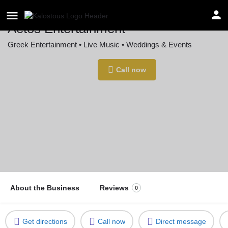
Aetos Entertainment
Greek Entertainment • Live Music • Weddings & Events
Location
Call now
New York, NY, USA
About the Business
Reviews
0
Get directions
Call now
Direct message