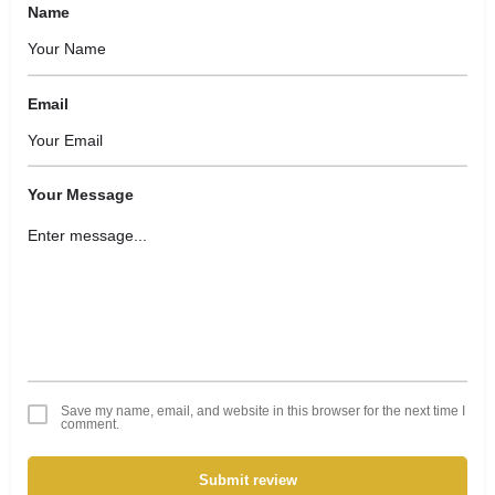
Name
Email
Your Message
Save my name, email, and website in this browser for the next time I
comment.
Submit review