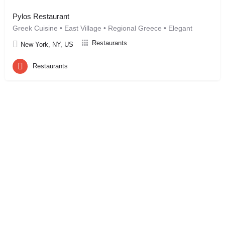
Pylos Restaurant
Greek Cuisine • East Village • Regional Greece • Elegant
Restaurants
New York, NY, US
Restaurants