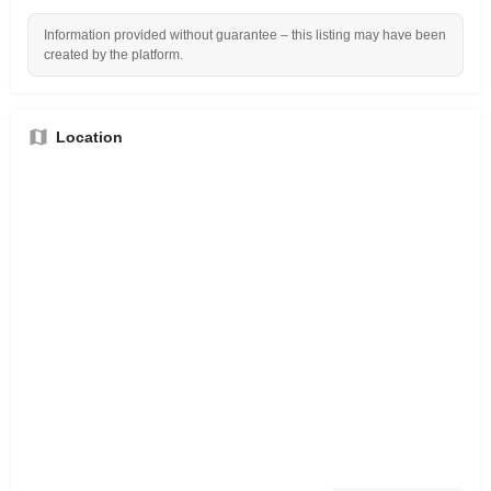
Information provided without guarantee – this listing may have been
created by the platform.
Location