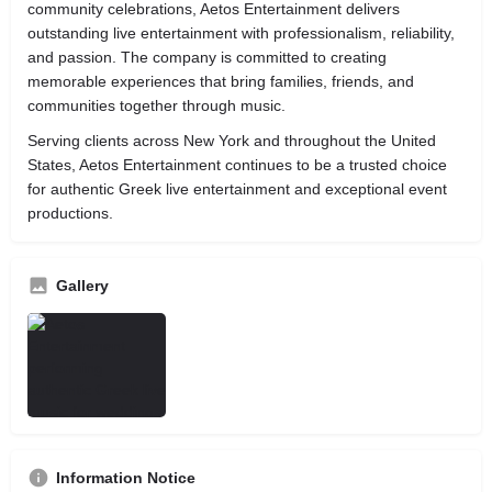
community celebrations, Aetos Entertainment delivers
outstanding live entertainment with professionalism, reliability,
and passion. The company is committed to creating
memorable experiences that bring families, friends, and
communities together through music.
Serving clients across New York and throughout the United
States, Aetos Entertainment continues to be a trusted choice
for authentic Greek live entertainment and exceptional event
productions.
Gallery
Information Notice