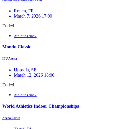
Rouen, FR
March 7, 2026 17:00
Ended
Athletics track
Mondo Classic
IFU Arena
Uppsala, SE
March 12, 2026 18:00
Ended
Athletics track
World Athletics Indoor Championships
Arena Toruń