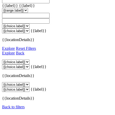
{{label}}
{{label}}
{{label}}
{{locationDetails}}
Explore
Reset Filters
Explore
Back
{{label}}
{{locationDetails}}
{{label}}
{{locationDetails}}
Back to filters