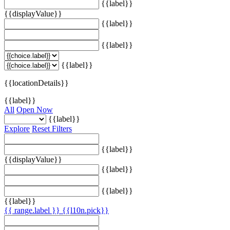
{{label}}
{{displayValue}}
{{label}}
{{label}}
{{label}}
{{locationDetails}}
{{label}}
All
Open Now
{{label}}
Explore
Reset Filters
{{label}}
{{displayValue}}
{{label}}
{{label}}
{{label}}
{{ range.label }}
{{l10n.pick}}