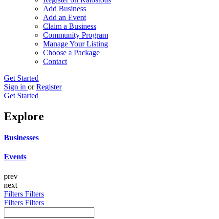
Add Business
Add an Event
Claim a Business
Community Program
Manage Your Listing
Choose a Package
Contact
Get Started
Sign in
or
Register
Get Started
Explore
Businesses
Events
prev
next
Filters
Filters
Filters
Filters