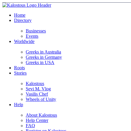
Home
Directory
Businesses
Events
Worldwide
Greeks in Australia
Greeks in Germany
Greeks in USA
Roots
Stories
Kalostous
Sevi M. Vlog
Vasilis Chef
Wheels of Unity
Help
About Kalostous
Help Center
FAQ
Register on Kalostous