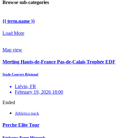
Browse sub-categories
{{ term.name }}
Load More
Map view
Meeting Hauts-de-France Pas-de-Calais Trophée EDF
Stade Couvert Régional
Liévin, FR
February 19, 2026 18:00
Ended
Athletics track
Perche Elite Tour
Kindarena Rouen Métropole