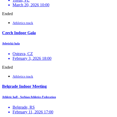
Toruń, PL
March 20, 2026 10:00
Ended
Athletics track
Czech Indoor Gala
Atletická hala
Ostrava, CZ
February 3, 2026 18:00
Ended
Athletics track
Belgrade Indoor Meeting
Athletic hall - Serbian Athletics Federation
Belgrade, RS
February 11, 2026 17:00