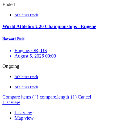
Ended
Athletics track
World Athletics U20 Championships - Eugene
Hayward Field
Eugene, OR, US
August 5, 2026 00:00
Ongoing
Athletics track
Athletics track
Compare items
({{ compare.length }})
Cancel
List view
List view
Map view