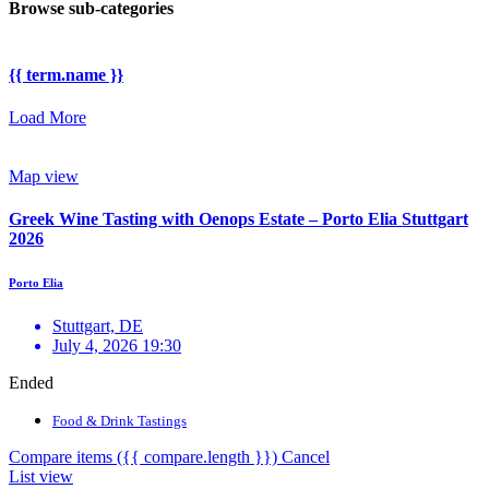
Browse sub-categories
{{ term.name }}
Load More
Map view
Greek Wine Tasting with Oenops Estate – Porto Elia Stuttgart
2026
Porto Elia
Stuttgart, DE
July 4, 2026 19:30
Ended
Food & Drink Tastings
Compare items
({{ compare.length }})
Cancel
List view