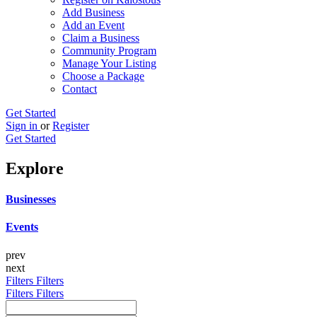
Add Business
Add an Event
Claim a Business
Community Program
Manage Your Listing
Choose a Package
Contact
Get Started
Sign in
or
Register
Get Started
Explore
Businesses
Events
prev
next
Filters
Filters
Filters
Filters