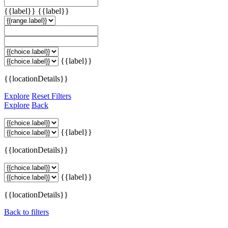
{{label}}
{{label}}
{{label}}
{{locationDetails}}
Explore
Reset Filters
Explore
Back
{{label}}
{{locationDetails}}
{{label}}
{{locationDetails}}
Back to filters