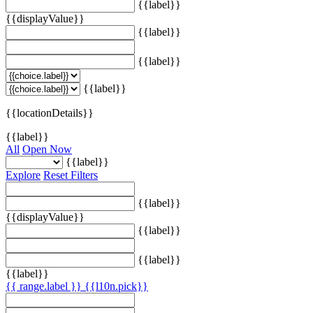
{{label}}
{{displayValue}}
{{label}}
{{label}}
{{label}}
{{locationDetails}}
{{label}}
All
Open Now
{{label}}
Explore
Reset Filters
{{label}}
{{displayValue}}
{{label}}
{{label}}
{{label}}
{{ range.label }}
{{l10n.pick}}