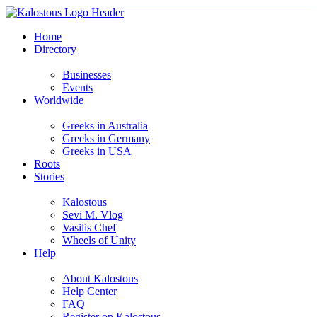
Home
Directory
Businesses
Events
Worldwide
Greeks in Australia
Greeks in Germany
Greeks in USA
Roots
Stories
Kalostous
Sevi M. Vlog
Vasilis Chef
Wheels of Unity
Help
About Kalostous
Help Center
FAQ
Register on Kalostous