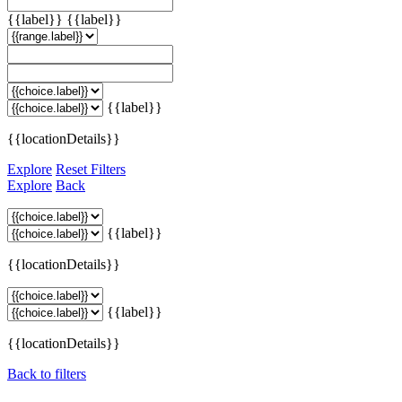
{{label}}
{{label}}
{{label}}
{{locationDetails}}
Explore
Reset Filters
Explore
Back
{{label}}
{{locationDetails}}
{{label}}
{{locationDetails}}
Back to filters