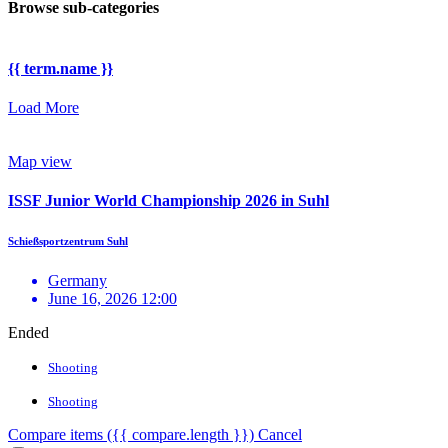
Browse sub-categories
{{ term.name }}
Load More
Map view
ISSF Junior World Championship 2026 in Suhl
Schießsportzentrum Suhl
Germany
June 16, 2026 12:00
Ended
Shooting
Shooting
Compare items
({{ compare.length }})
Cancel