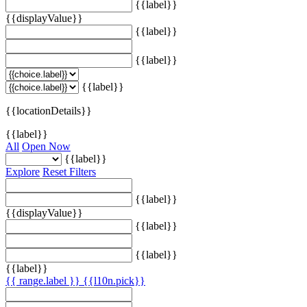
{{label}}
{{displayValue}}
{{label}}
{{label}}
{{label}}
{{locationDetails}}
{{label}}
All
Open Now
{{label}}
Explore
Reset Filters
{{label}}
{{displayValue}}
{{label}}
{{label}}
{{label}}
{{ range.label }}
{{l10n.pick}}