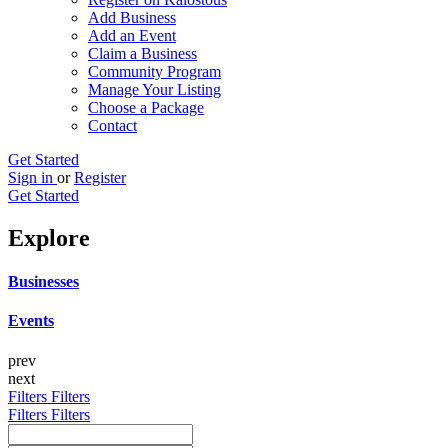
Add Business
Add an Event
Claim a Business
Community Program
Manage Your Listing
Choose a Package
Contact
Get Started
Sign in
or
Register
Get Started
Explore
Businesses
Events
prev
next
Filters
Filters
Filters
Filters