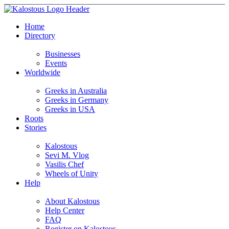
Home
Directory
Businesses
Events
Worldwide
Greeks in Australia
Greeks in Germany
Greeks in USA
Roots
Stories
Kalostous
Sevi M. Vlog
Vasilis Chef
Wheels of Unity
Help
About Kalostous
Help Center
FAQ
Register on Kalostous