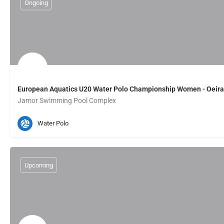
Ongoing
European Aquatics U20 Water Polo Championship Women - Oeira
Jamor Swimming Pool Complex
Oeiras, PT
August 1, 2026 00:00
Water Polo
Upcoming