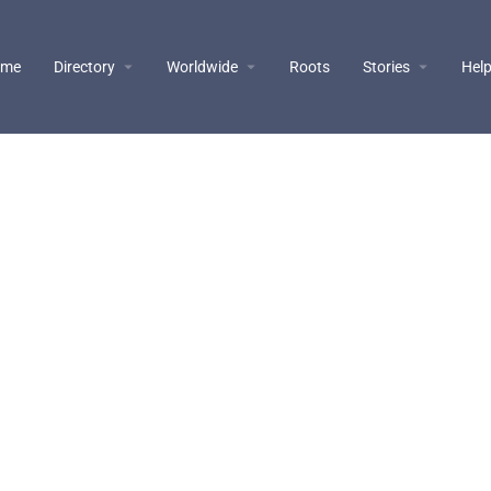
ome
Directory
Worldwide
Roots
Stories
Hel