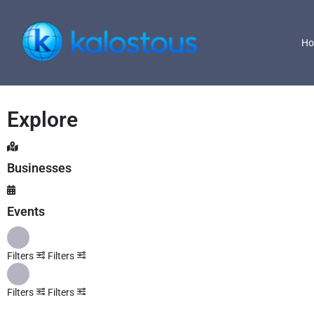
H
Explore
Businesses
Events
Filters
Filters
Filters
Filters