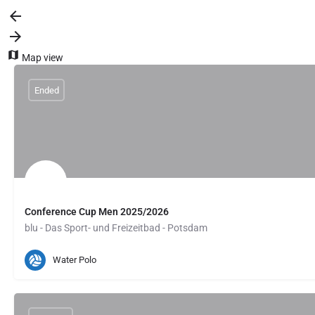
Map view
Ended
Conference Cup Men 2025/2026
blu - Das Sport- und Freizeitbad - Potsdam
Potsdam, DE
February 20, 2026 17:00
Water Polo