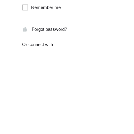
Remember me
Forgot password?
Or connect with