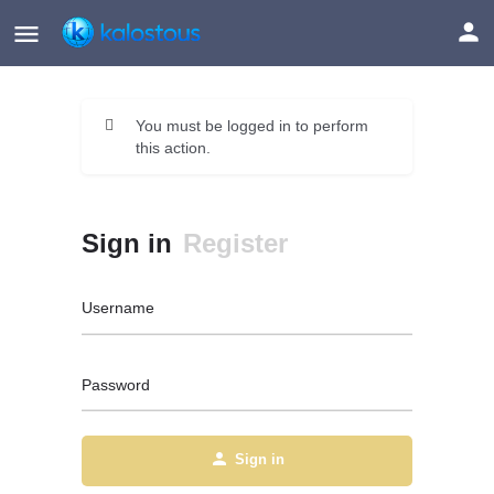
You must be logged in to perform
this action.
Sign in
Register
Username
Password
Sign in