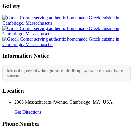
Gallery
Information Notice
Information provided without guarantee – this listing may have been created by the
platform.
Location
2366 Massachusetts Avenue, Cambridge, MA, USA
Get Directions
Phone Number