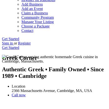
Add Business
Add an Event
Claim a Business
Community Program
Manage Your Listing
Choose a Package
Contact
Get Started
Sign in
or
Register
Get Started
Greek Corner
Authentic Greek • Family Owned • Since
1989 • Cambridge
Location
2366 Massachusetts Avenue, Cambridge, MA, USA
Call now