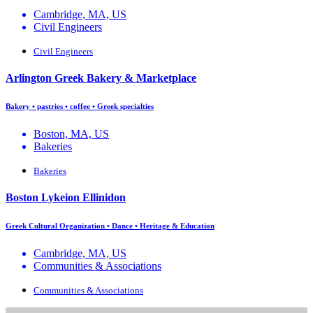
Cambridge, MA, US
Civil Engineers
Civil Engineers
Arlington Greek Bakery & Marketplace
Bakery • pastries • coffee • Greek specialties
Boston, MA, US
Bakeries
Bakeries
Boston Lykeion Ellinidon
Greek Cultural Organization • Dance • Heritage & Education
Cambridge, MA, US
Communities & Associations
Communities & Associations