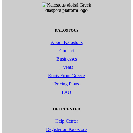
KALOSTOUS
About Kalostous
Contact
Businesses
Events
Roots From Greece
Pricing Plans
FAQ
HELP CENTER
Help Center
Register on Kalostous