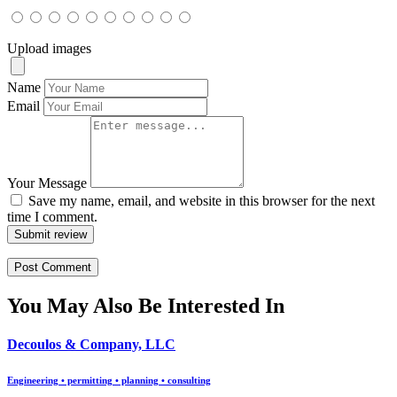
Upload images
Name
Email
Your Message
Save my name, email, and website in this browser for the next
time I comment.
Submit review
You May Also Be Interested In
Decoulos & Company, LLC
Engineering • permitting • planning • consulting