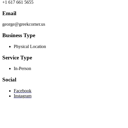
+1 617 661 5655
Email
george@greekcorner.us
Business Type
Physical Location
Service Type
In-Person
Social
Facebook
Instagram