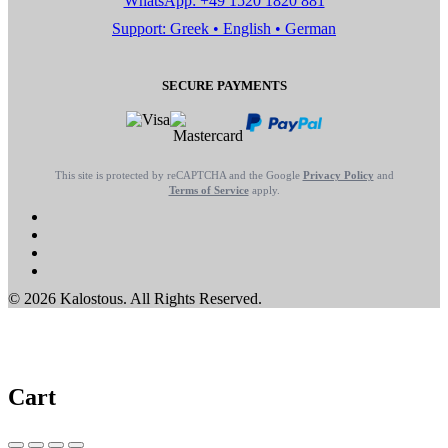
WhatsApp: +49 1520 1820 881
Support: Greek • English • German
SECURE PAYMENTS
This site is protected by reCAPTCHA and the Google
Privacy Policy
and
Terms of Service
apply.
© 2026 Kalostous. All Rights Reserved.
Cart