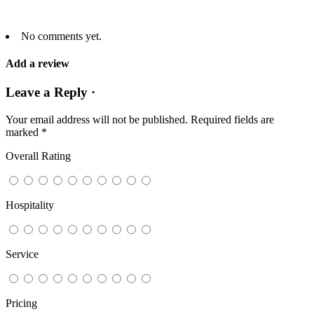
No comments yet.
Add a review
Leave a Reply ·
Your email address will not be published.
Required fields are
marked
*
Overall Rating
Hospitality
Service
Pricing