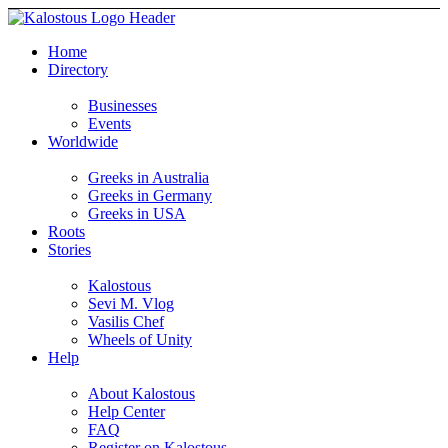
Home
Directory
Businesses
Events
Worldwide
Greeks in Australia
Greeks in Germany
Greeks in USA
Roots
Stories
Kalostous
Sevi M. Vlog
Vasilis Chef
Wheels of Unity
Help
About Kalostous
Help Center
FAQ
Register on Kalostous