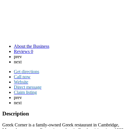
About the Business
Reviews
0
prev
next
Get directions
Call now
Website
Direct message
Claim listing
prev
next
Description
Greek Corner is a family-owned Greek restaurant in Cambridge,