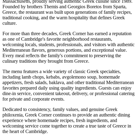
Massachusetts, proudly serving authentic Greek cuisine since 1989.
Founded by brothers Themis and Georgios Boretos from Sparta,
Greece, the restaurant was built upon generations of family recipes,
traditional cooking, and the warm hospitality that defines Greek
culture.
For more than three decades, Greek Corner has earned a reputation
as one of Cambridge's favorite neighborhood restaurants,
welcoming locals, students, professionals, and visitors with authentic
Mediterranean flavors, generous portions, and exceptional value.
Every meal reflects the family's commitment to preserving the
culinary traditions they brought from Greece.
The menu features a wide variety of classic Greek specialties,
including lamb chops, kebabs, avgolemono soup, homemade
appetizers, fresh salads, baklava, and other traditional Mediterranean
favorites prepared daily using quality ingredients. Guests can enjoy
dine-in service, convenient takeout, delivery, or professional catering
for private and corporate events.
Dedicated to consistency, family values, and genuine Greek
philoxenia, Greek Corner continues to provide an authentic dining
experience where homemade recipes, fresh ingredients, and
welcoming service come together to create a true taste of Greece in
the heart of Cambridge.