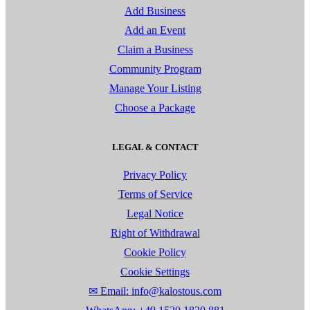
Add Business
Add an Event
Claim a Business
Community Program
Manage Your Listing
Choose a Package
LEGAL & CONTACT
Privacy Policy
Terms of Service
Legal Notice
Right of Withdrawal
Cookie Policy
Cookie Settings
✉ Email: info@kalostous.com