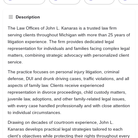
Description
The Law Offices of John L. Kanaras is a trusted law firm
serving clients throughout Michigan with more than 25 years of
litigation experience. The firm provides dedicated legal
representation for individuals and families facing complex legal
matters, combining strategic advocacy with personalized client
service.
The practice focuses on personal injury litigation, criminal
defense, DUI and drunk driving cases, traffic violations, and all
aspects of family law. Clients receive experienced
representation in divorce proceedings, child custody matters,
juvenile law, adoptions, and other family-related legal issues,
with every case handled professionally and with close attention
to individual circumstances.
Drawing on decades of courtroom experience, John L.
Kanaras develops practical legal strategies tailored to each
client's objectives while protecting their rights throughout every