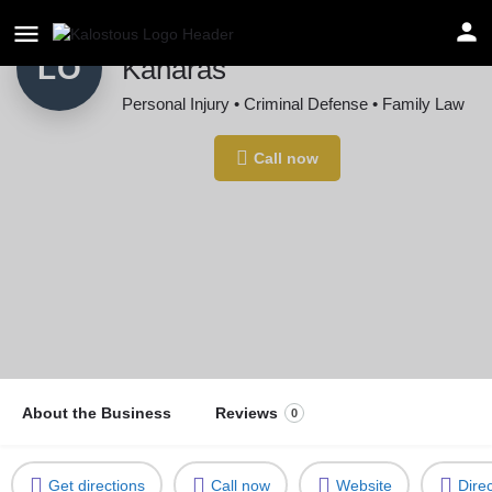
Law Offices of John L.
LO
Kanaras
Personal Injury • Criminal Defense • Family Law
Location
Call now
Rochester, MI, USA
About the Business
Reviews
0
Get directions
Call now
Website
Dire