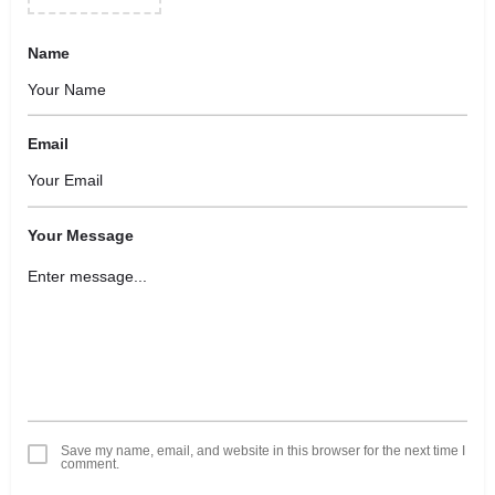
Name
Email
Your Message
Save my name, email, and website in this browser for the next time I
comment.