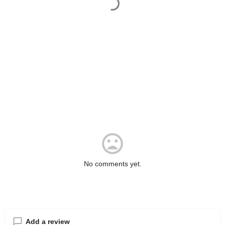
No comments yet.
Add a review