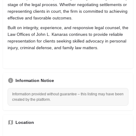
stage of the legal process. Whether negotiating settlements or
representing clients in court, the firm is committed to achieving
effective and favorable outcomes.
Built on integrity, experience, and responsive legal counsel, the
Law Offices of John L. Kanaras continues to provide reliable
representation for clients seeking skilled advocacy in personal
injury, criminal defense, and family law matters.
Information Notice
Information provided without guarantee – this listing may have been
created by the platform.
Location