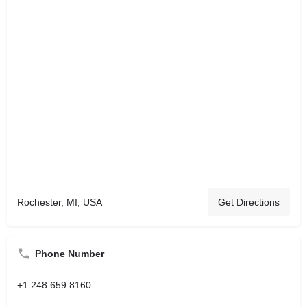
Rochester, MI, USA
Get Directions
Phone Number
+1 248 659 8160