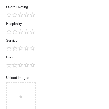
Overall Rating
Hospitality
Service
Pricing
Upload images