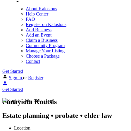
About Kalostous
Help Center
FAQ
Register on Kalostous
Add Business
Add an Event
Claim a Business
Community Program
Manage Your Listing
Choose a Package
Contact
Get Started
Sign in
or
Register
Get Started
Panayiota Koutsis
Estate planning • probate • elder law
Location