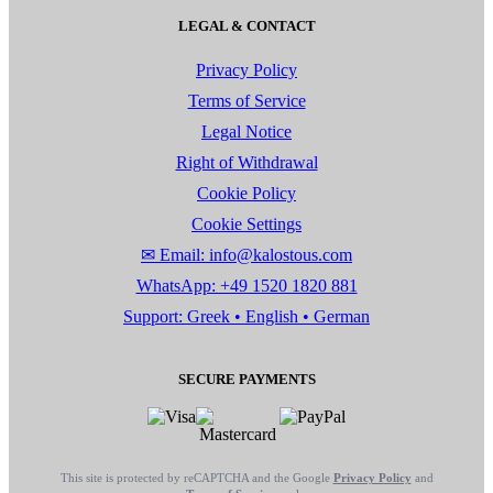
LEGAL & CONTACT
Privacy Policy
Terms of Service
Legal Notice
Right of Withdrawal
Cookie Policy
Cookie Settings
✉ Email: info@kalostous.com
WhatsApp: +49 1520 1820 881
Support: Greek • English • German
SECURE PAYMENTS
This site is protected by reCAPTCHA and the Google
Privacy Policy
and