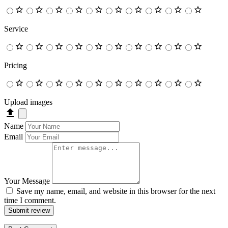
Service
Pricing
Upload images
Name
Email
Your Message
Save my name, email, and website in this browser for the next
time I comment.
Submit review