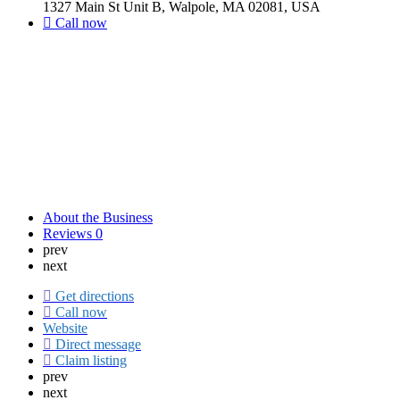
1327 Main St Unit B, Walpole, MA 02081, USA
Call now
About the Business
Reviews
0
prev
next
Get directions
Call now
Website
Direct message
Claim listing
prev
next