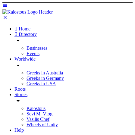
Home
Directory
Businesses
Events
Worldwide
Greeks in Australia
Greeks in Germany
Greeks in USA
Roots
Stories
Kalostous
Sevi M. Vlog
Vasilis Chef
Wheels of Unity
Help