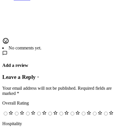
No comments yet.
Add a review
Leave a Reply ·
Your email address will not be published.
Required fields are
marked
*
Overall Rating
Hospitality