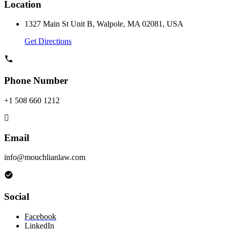
Location
1327 Main St Unit B, Walpole, MA 02081, USA
Get Directions
Phone Number
+1 508 660 1212
Email
info@mouchlianlaw.com
Social
Facebook
LinkedIn