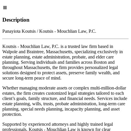
Description
Panayiota Koutsis / Koutsis - Mouchlian Law, P.C.
Koutsis - Mouchlian Law, P.C. is a trusted law firm based in
Walpole and Braintree, Massachusetts, specializing exclusively in
estate planning, estate administration, probate, and elder care
planning. Serving individuals and families across Boston and
throughout Massachusetts, the firm provides personalized legal
solutions designed to protect assets, preserve family wealth, and
secure long-term peace of mind.
Whether managing moderate assets or complex multi-million-dollar
estates, the firm creates customized legal strategies tailored to each
client’s goals, family structure, and financial needs. Services include
estate planning, wills, trusts, probate administration, long-term care
planning, special needs planning, incapacity planning, and asset
protection.
Supported by experienced attorneys and highly trained legal
professionals, Koutsis - Mouchlian Law is known for clear