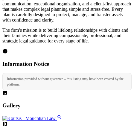
communication, exceptional organization, and a client-first approach
that makes complex legal planning simple and stress-free. Every
plan is carefully designed to protect, manage, and transfer assets
with confidence and clarity.
The firm’s mission is to build lifelong relationships with clients and
their families while delivering compassionate, professional, and
strategic legal guidance for every stage of life.
Information Notice
Information provided without guarantee – this listing may have been created by the
platform.
Gallery