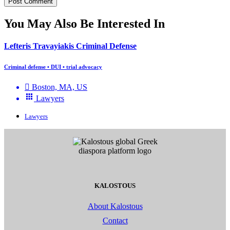
You May Also Be Interested In
Lefteris Travayiakis Criminal Defense
Criminal defense • DUI • trial advocacy
Boston, MA, US
Lawyers
Lawyers
KALOSTOUS
About Kalostous
Contact