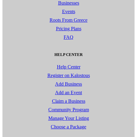
Businesses
Events
Roots From Greece
Pricing Plans
FAQ
HELP CENTER
Help Center
Register on Kalostous
Add Business
Add an Event
Claim a Business
Community Program
Manage Your Listing
Choose a Package