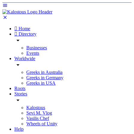
Home
Directory
Businesses
Events
Worldwide
Greeks in Australia
Greeks in Germany
Greeks in USA
Roots
Stories
Kalostous
Sevi M. Vlog
Vasilis Chef
Wheels of Unity
Help