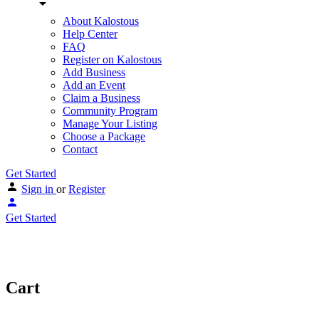
About Kalostous
Help Center
FAQ
Register on Kalostous
Add Business
Add an Event
Claim a Business
Community Program
Manage Your Listing
Choose a Package
Contact
Get Started
Sign in
or
Register
Get Started
Cart