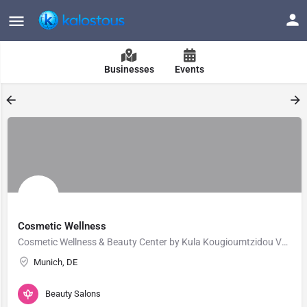
Businesses
Events
Cosmetic Wellness
Cosmetic Wellness & Beauty Center by Kula Kougioumtzidou Vosku in Munich offers holistic beauty,…
Munich, DE
Beauty Salons