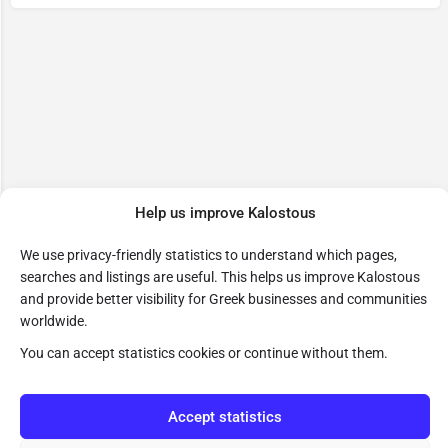
Help us improve Kalostous
We use privacy-friendly statistics to understand which pages,
searches and listings are useful. This helps us improve Kalostous
and provide better visibility for Greek businesses and communities
worldwide.
You can accept statistics cookies or continue without them.
Accept statistics