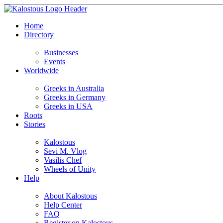
Home
Directory
Businesses
Events
Worldwide
Greeks in Australia
Greeks in Germany
Greeks in USA
Roots
Stories
Kalostous
Sevi M. Vlog
Vasilis Chef
Wheels of Unity
Help
About Kalostous
Help Center
FAQ
Register on Kalostous