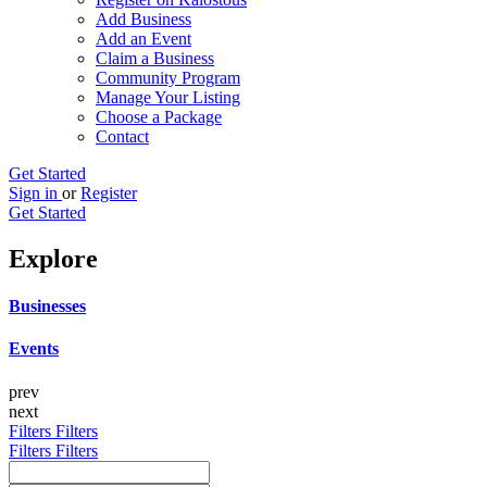
Add Business
Add an Event
Claim a Business
Community Program
Manage Your Listing
Choose a Package
Contact
Get Started
Sign in
or
Register
Get Started
Explore
Businesses
Events
prev
next
Filters
Filters
Filters
Filters