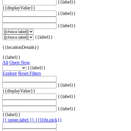
{{label}}
{{displayValue}}
{{label}}
{{label}}
{{label}}
{{locationDetails}}
{{label}}
All
Open Now
{{label}}
Explore
Reset Filters
{{label}}
{{displayValue}}
{{label}}
{{label}}
{{label}}
{{ range.label }}
{{l10n.pick}}