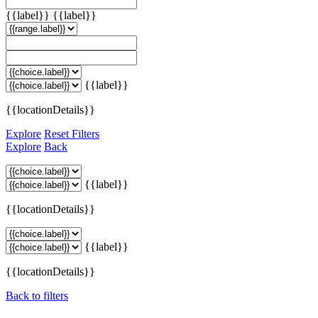
{{label}}
{{label}}
{{label}}
{{locationDetails}}
Explore
Reset Filters
Explore
Back
{{label}}
{{locationDetails}}
{{label}}
{{locationDetails}}
Back to filters