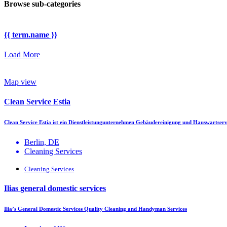
Browse sub-categories
{{ term.name }}
Load More
Map view
Clean Service Estia
Clean Service Estia ist ein Dienstleistungunternehmen Gebäudereinigung und Hauswartser
Berlin, DE
Cleaning Services
Cleaning Services
Ilias general domestic services
Ilia’s General Domestic Services Quality Cleaning and Handyman Services