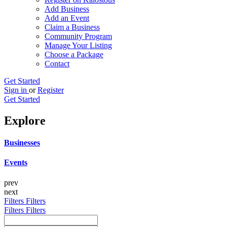
Add Business
Add an Event
Claim a Business
Community Program
Manage Your Listing
Choose a Package
Contact
Get Started
Sign in
or
Register
Get Started
Explore
Businesses
Events
prev
next
Filters
Filters
Filters
Filters