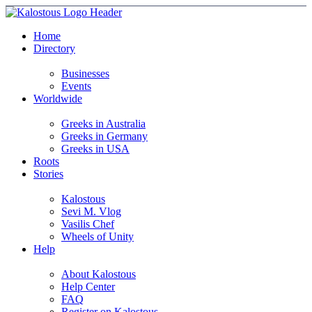
Home
Directory
Businesses
Events
Worldwide
Greeks in Australia
Greeks in Germany
Greeks in USA
Roots
Stories
Kalostous
Sevi M. Vlog
Vasilis Chef
Wheels of Unity
Help
About Kalostous
Help Center
FAQ
Register on Kalostous