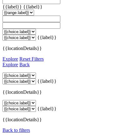
{{label}}
{{label}}
{{label}}
{{locationDetails}}
Explore
Reset Filters
Explore
Back
{{label}}
{{locationDetails}}
{{label}}
{{locationDetails}}
Back to filters