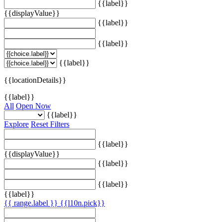
{{label}}
{{displayValue}}
{{label}}
{{label}}
{{label}}
{{locationDetails}}
{{label}}
All
Open Now
{{label}}
Explore
Reset Filters
{{label}}
{{displayValue}}
{{label}}
{{label}}
{{label}}
{{ range.label }}
{{l10n.pick}}