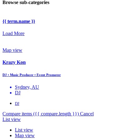
Browse sub-categories
{{ term.name }}
Load More
Map view
Krazy Kon
DJ • Music Producer • Event Promoter
Sydney, AU
DJ
DJ
Compare items
({{ compare.length }})
Cancel
List view
List view
Map view