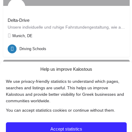
Delta-Drive
Unsere individuelle und ruhige Fahrstundengestaltung, wie auch unser einfach nachvollziehbarer…
Munich, DE
Driving Schools
Help us improve Kalostous
We use privacy-friendly statistics to understand which pages,
searches and listings are useful. This helps us improve
Kalostous and provide better visibility for Greek businesses and
communities worldwide.
You can accept statistics cookies or continue without them.
Fahrschule Tassos
Driving school • training • safety
Accept statistics
Munich, DE