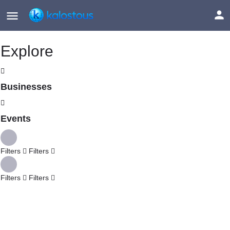
Explore
Businesses
Events
Filters
Filters
Filters
Filters
Explore
Back