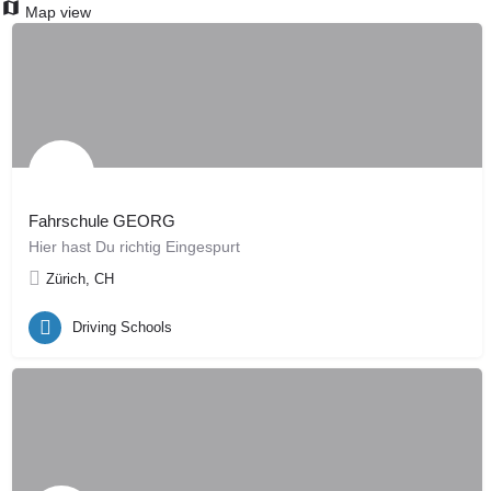
Map view
Fahrschule GEORG
Hier hast Du richtig Eingespurt
Zürich, CH
Driving Schools