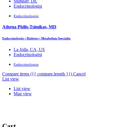
Stuttgart, DE
Endocrinologist
Endocrinologist
Athena Philis-Tsimikas, MD
Endocrinologist • Diabetes • Metabolism Specialist
La Jolla, CA, US
Endocrinologist
Endocrinologist
Compare items
({{ compare.length }})
Cancel
List view
List view
Map view
Cart