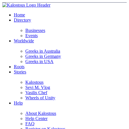
Home
Directory
Businesses
Events
Worldwide
Greeks in Australia
Greeks in Germany
Greeks in USA
Roots
Stories
Kalostous
Sevi M. Vlog
Vasilis Chef
Wheels of Unity
Help
About Kalostous
Help Center
FAQ
Register on Kalostous