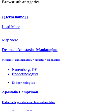
Browse sub-categories
{{ term.name }}
Load More
Map view
Dr. med. Anastasios Maniatoglou
Medicine • endocrinology • diabetes • diagnostics
Nuremberg, DE
Endocrinologists
Endocrinologists
Apostolia Lamprinou
Endocrinology • diabetes • internal medicine