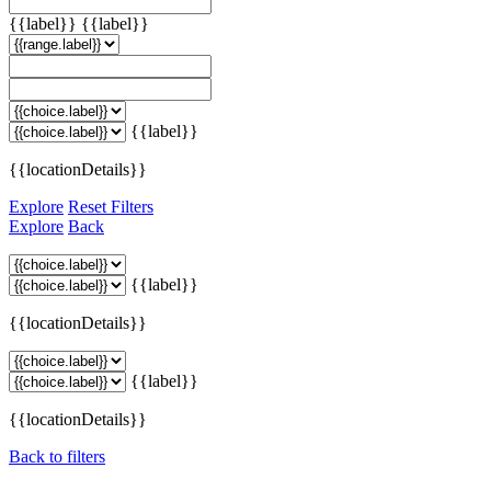
{{label}}
{{label}}
{{label}}
{{locationDetails}}
Explore
Reset Filters
Explore
Back
{{label}}
{{locationDetails}}
{{label}}
{{locationDetails}}
Back to filters