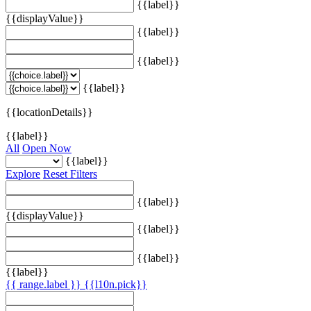
{{label}}
{{displayValue}}
{{label}}
{{label}}
{{label}}
{{locationDetails}}
{{label}}
All
Open Now
{{label}}
Explore
Reset Filters
{{label}}
{{displayValue}}
{{label}}
{{label}}
{{label}}
{{ range.label }}
{{l10n.pick}}