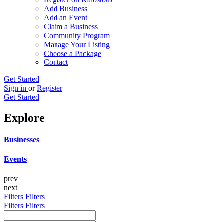
Add Business
Add an Event
Claim a Business
Community Program
Manage Your Listing
Choose a Package
Contact
Get Started
Sign in
or
Register
Get Started
Explore
Businesses
Events
prev
next
Filters
Filters
Filters
Filters