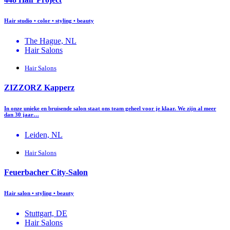
Hair studio • color • styling • beauty
The Hague, NL
Hair Salons
Hair Salons
ZIZZORZ Kapperz
In onze unieke en bruisende salon staat ons team geheel voor je klaar. We zijn al meer
dan 30 jaar…
Leiden, NL
Hair Salons
Feuerbacher City-Salon
Hair salon • styling • beauty
Stuttgart, DE
Hair Salons