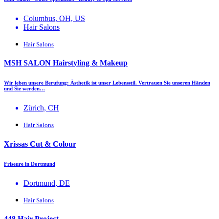
Columbus, OH, US
Hair Salons
Hair Salons
MSH SALON Hairstyling & Makeup
Wir leben unsere Berufung: Ästhetik ist unser Lebensstil. Vertrauen Sie unseren Händen
und Sie werden…
Zürich, CH
Hair Salons
Xrissas Cut & Colour
Friseure in Dortmund
Dortmund, DE
Hair Salons
448 Hair Project