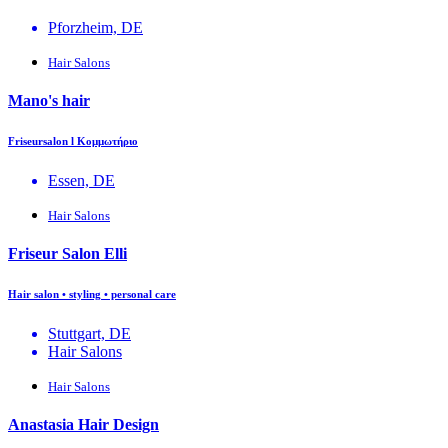
Pforzheim, DE
Hair Salons
Mano's hair
Friseursalon l Κομμωτήριο
Essen, DE
Hair Salons
Friseur Salon Elli
Hair salon • styling • personal care
Stuttgart, DE
Hair Salons
Hair Salons
Anastasia Hair Design