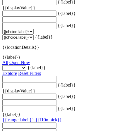
{{label}}
{{displayValue}}
{{label}}
{{label}}
{{label}}
{{locationDetails}}
{{label}}
All
Open Now
{{label}}
Explore
Reset Filters
{{label}}
{{displayValue}}
{{label}}
{{label}}
{{label}}
{{ range.label }}
{{l10n.pick}}