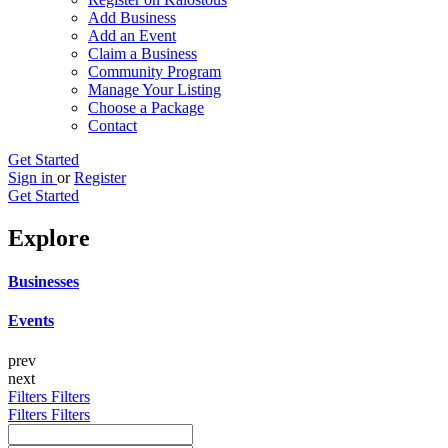
Add Business
Add an Event
Claim a Business
Community Program
Manage Your Listing
Choose a Package
Contact
Get Started
Sign in
or
Register
Get Started
Explore
Businesses
Events
prev
next
Filters
Filters
Filters
Filters