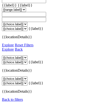
{{label}}
{{label}}
{{label}}
{{locationDetails}}
Explore
Reset Filters
Explore
Back
{{label}}
{{locationDetails}}
{{label}}
{{locationDetails}}
Back to filters