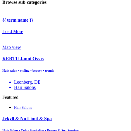
Browse sub-categories
{{ term.name }}
Load More
Map view
KERTU Janni Ossas
Hair salon • styling • beauty • trends
Leonberg, DE
Hair Salons
Featured
Hair Salons
Jekyll & No Limit & Spa
Hair Salon • Color Specialists • Beauty & Spa Services