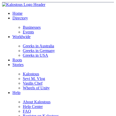
Home
Directory
Businesses
Events
Worldwide
Greeks in Australia
Greeks in Germany
Greeks in USA
Roots
Stories
Kalostous
Sevi M. Vlog
Vasilis Chef
Wheels of Unity
Help
About Kalostous
Help Center
FAQ
Register on Kalostous