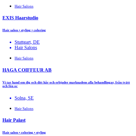
Hair Salons
EXIS Haarstudio
Hair salon • styling • coloring
Stuttgart, DE
Hair Salons
Hair Salons
HAGA COIFFEUR AB
Vi tar hand om dig och ditt hår och erbjuder marknadens alla behandlingar, från tvätt
och fön oc
Solna, SE
Hair Salons
Hair Palast
Hair salon • coloring • styling