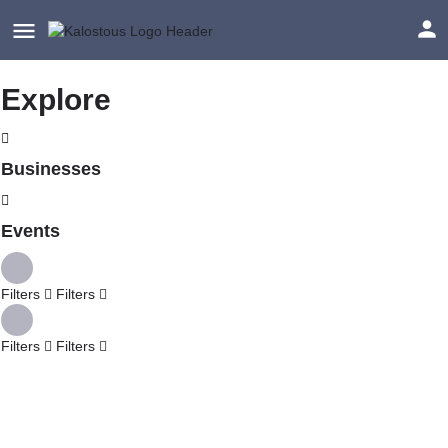
Explore
Businesses
Events
Filters
Filters
Filters
Filters
Explore
Back