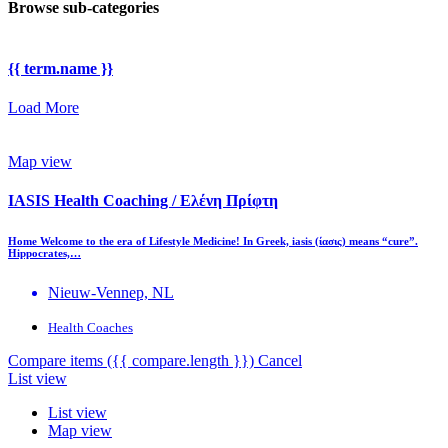
Browse sub-categories
{{ term.name }}
Load More
Map view
IASIS Health Coaching / Ελένη Πρίφτη
Home Welcome to the era of Lifestyle Medicine! In Greek, iasis (ίασις) means “cure”.
Hippocrates,…
Nieuw-Vennep, NL
Health Coaches
Compare items
({{ compare.length }})
Cancel
List view
List view
Map view