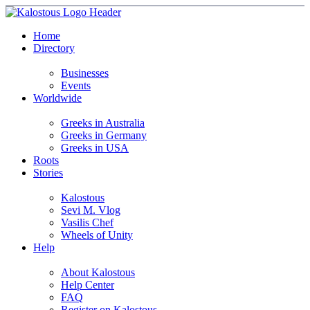
Home
Directory
Businesses
Events
Worldwide
Greeks in Australia
Greeks in Germany
Greeks in USA
Roots
Stories
Kalostous
Sevi M. Vlog
Vasilis Chef
Wheels of Unity
Help
About Kalostous
Help Center
FAQ
Register on Kalostous