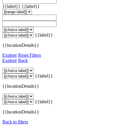
{{label}}
{{label}}
{{label}}
{{locationDetails}}
Explore
Reset Filters
Explore
Back
{{label}}
{{locationDetails}}
{{label}}
{{locationDetails}}
Back to filters