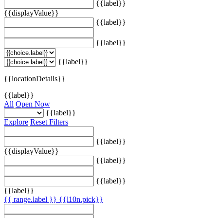
{{label}}
{{displayValue}}
{{label}}
{{label}}
{{label}}
{{locationDetails}}
{{label}}
All
Open Now
{{label}}
Explore
Reset Filters
{{label}}
{{displayValue}}
{{label}}
{{label}}
{{label}}
{{ range.label }}
{{l10n.pick}}