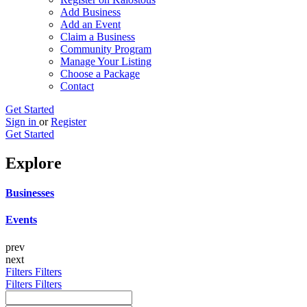
Add Business
Add an Event
Claim a Business
Community Program
Manage Your Listing
Choose a Package
Contact
Get Started
Sign in
or
Register
Get Started
Explore
Businesses
Events
prev
next
Filters
Filters
Filters
Filters