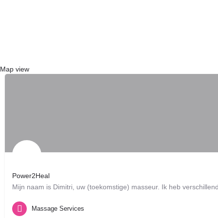
{{ term.name }}
Load More
Map view
Power2Heal
Mijn naam is Dimitri, uw (toekomstige) masseur. Ik heb verschil
Brussels, BE
Massage Services