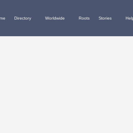
me
Directory
Worldwide
Roots
Stories
Hel