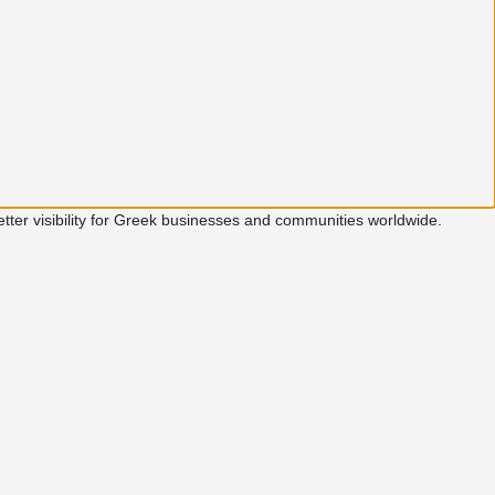
etter visibility for Greek businesses and communities worldwide.