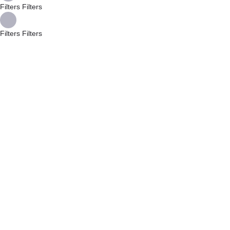
Filters
Filters
Filters
Filters
Back
{{label}}
{{locationDetails}}
{{label}}
{{locationDetails}}
Back to filters
Browse sub-categories