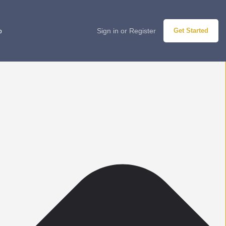
p
Sign in
or
Register
Get Started