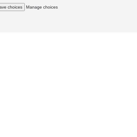
ave choices
Manage choices