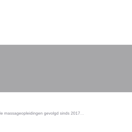
lende massageopleidingen gevolgd sinds 2017…