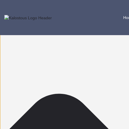
Help us improve Kalostous
Ho