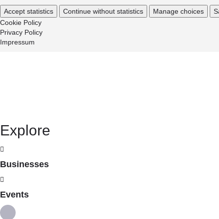
Accept statistics
Continue without statistics
Manage choices
S
Cookie Policy
Privacy Policy
Impressum
Explore
Businesses
Events