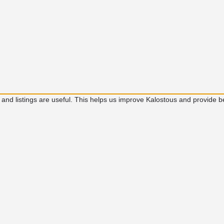
 and listings are useful. This helps us improve Kalostous and provide b