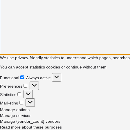
We use privacy-friendly statistics to understand which pages, searches
You can accept statistics cookies or continue without them.
Functional
Always active
Functional
Preferences
Preferences
Statistics
Statistics
Marketing
Marketing
Manage options
Manage services
Manage {vendor_count} vendors
Read more about these purposes