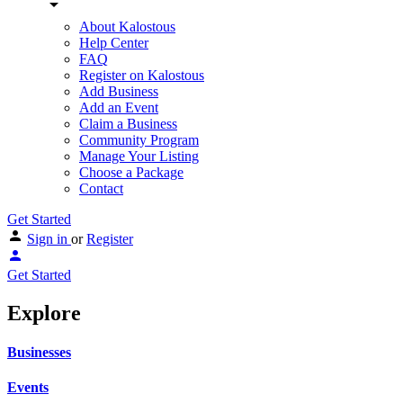
About Kalostous
Help Center
FAQ
Register on Kalostous
Add Business
Add an Event
Claim a Business
Community Program
Manage Your Listing
Choose a Package
Contact
Get Started
Sign in
or
Register
Get Started
Explore
Businesses
Events