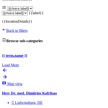
{{label}}
{{locationDetails}}
Back to filters
Browse sub-categories
{{ term.name }}
Load More
Map view
Herr Dr. med. Dimitrios Kafritsas
Ludwigsburg, DE