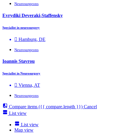
Neurosurgeons
Evrydiki Deveraki-Staffensky
Specialist in neurosurgery
Hamburg, DE
Neurosurgeons
Ioannis Stavrou
Specialist in Neurosurgery
Vienna, AT
Neurosurgeons
Compare items
({{ compare.length }})
Cancel
List view
List view
Map view