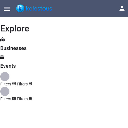
Explore
Businesses
Events
Filters
Filters
Filters
Filters
Explore
Back