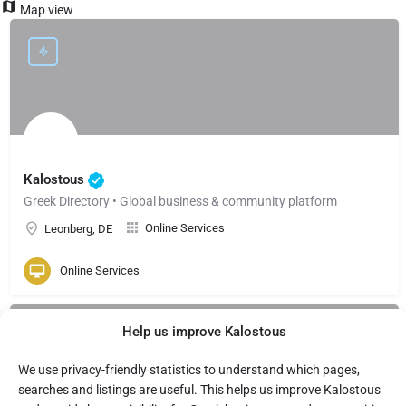
Map view
Kalostous
Greek Directory • Global business & community platform
Online Services
Leonberg, DE
Online Services
Help us improve Kalostous
We use privacy-friendly statistics to understand which pages,
searches and listings are useful. This helps us improve Kalostous