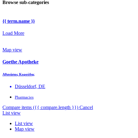
Browse sub-categories
{{ term.name }}
Load More
Map view
Goethe Apotheke
Αθανάσιος Κυρούδης
Düsseldorf, DE
Pharmacies
Compare items
({{ compare.length }})
Cancel
List view
List view
Map view