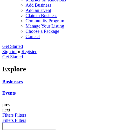
Add Business
Add an Event
Claim a Business
Community Program
Manage Your Listing
Choose a Package
Contact
Get Started
Sign in
or
Register
Get Started
Explore
Businesses
Events
prev
next
Filters
Filters
Filters
Filters