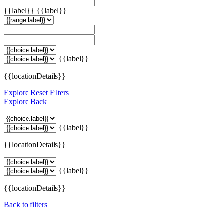
{{label}}
{{label}}
{{label}}
{{locationDetails}}
Explore
Reset Filters
Explore
Back
{{label}}
{{locationDetails}}
{{label}}
{{locationDetails}}
Back to filters