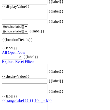
{{label}}
{{displayValue}}
{{label}}
{{label}}
{{label}}
{{locationDetails}}
{{label}}
All
Open Now
{{label}}
Explore
Reset Filters
{{label}}
{{displayValue}}
{{label}}
{{label}}
{{label}}
{{ range.label }}
{{l10n.pick}}