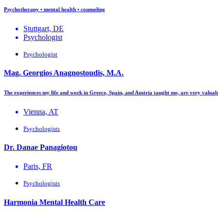
Psychotherapy • mental health • counseling
Stuttgart, DE
Psychologist
Psychologist
Mag. Georgios Anagnostoudis, M.A.
The experiences my life and work in Greece, Spain, and Austria taught me, are very valua
Vienna, AT
Psychologists
Dr. Danae Panagiotou
Paris, FR
Psychologists
Harmonia Mental Health Care