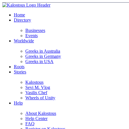
Home
Directory
Businesses
Events
Worldwide
Greeks in Australia
Greeks in Germany
Greeks in USA
Roots
Stories
Kalostous
Sevi M. Vlog
Vasilis Chef
Wheels of Unity
Help
About Kalostous
Help Center
FAQ
Register on Kalostous