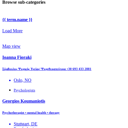
Browse sub-categories
{{ term.name }}
Load More
Map view
Ioanna Fioraki
Σύμβουλος Ψυχικής Υγείας/ Ψυχοθεραπεύτρια +30 693 433 2881
Oslo, NO
Psychologists
Georgios Koumaniotis
Psychotherapist • mental health • therapy
Stuttgart, DE