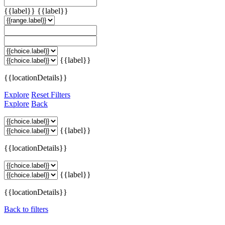
{{label}}
{{label}}
{{label}}
{{locationDetails}}
Explore
Reset Filters
Explore
Back
{{label}}
{{locationDetails}}
{{label}}
{{locationDetails}}
Back to filters