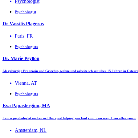
Psychologist
Psychologist
Dr Vassilis Plageras
Paris, FR
Psychologists
Dr. Marie Psyllou
Als gebürtige Französin und Griechin, wohne und arbeite ich seit über 15 Jahren in Öste
Vienna, AT
Psychologists
Eva Papastergiou, MA
I am a psychologist and an art therapist helping you find your own way. I can offer you…
Amsterdam, NL