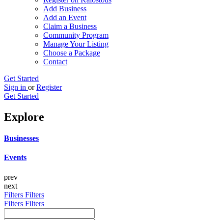
Add Business
Add an Event
Claim a Business
Community Program
Manage Your Listing
Choose a Package
Contact
Get Started
Sign in
or
Register
Get Started
Explore
Businesses
Events
prev
next
Filters
Filters
Filters
Filters