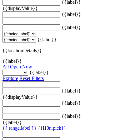
{{label}}
{{displayValue}}
{{label}}
{{label}}
{{label}}
{{locationDetails}}
{{label}}
All
Open Now
{{label}}
Explore
Reset Filters
{{label}}
{{displayValue}}
{{label}}
{{label}}
{{label}}
{{ range.label }}
{{l10n.pick}}