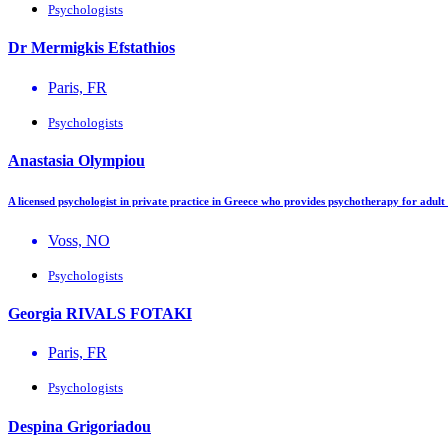
Psychologists
Dr Mermigkis Efstathios
Paris, FR
Psychologists
Anastasia Olympiou
A licensed psychologist in private practice in Greece who provides psychotherapy for adul
Voss, NO
Psychologists
Georgia RIVALS FOTAKI
Paris, FR
Psychologists
Despina Grigoriadou