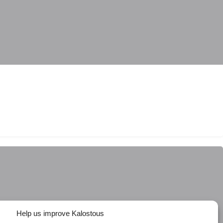
Help us improve Kalostous