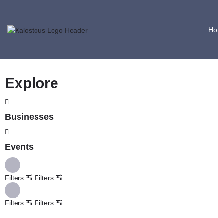
Ho
Explore
Businesses
Events
Filters
Filters
Filters
Filters