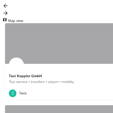
Map view
Taxi Keppler GmbH
Taxi service • transfers • airport • mobility
Taxis
Leonberg, DE
Taxis