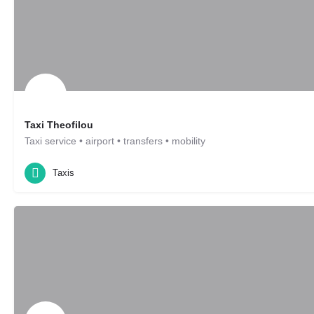
Taxi Theofilou
Taxi service • airport • transfers • mobility
Taxis
Leonberg, DE
Taxis