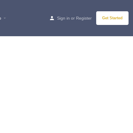
p
Sign in
or
Register
Get Started