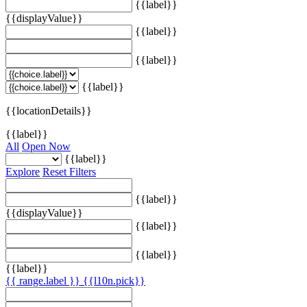
{{label}}
{{displayValue}}
{{label}}
{{label}}
{{label}}
{{locationDetails}}
{{label}}
All
Open Now
{{label}}
Explore
Reset Filters
{{label}}
{{displayValue}}
{{label}}
{{label}}
{{label}}
{{ range.label }}
{{l10n.pick}}