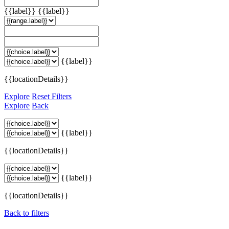
{{label}}
{{label}}
{{label}}
{{locationDetails}}
Explore
Reset Filters
Explore
Back
{{label}}
{{locationDetails}}
{{label}}
{{locationDetails}}
Back to filters