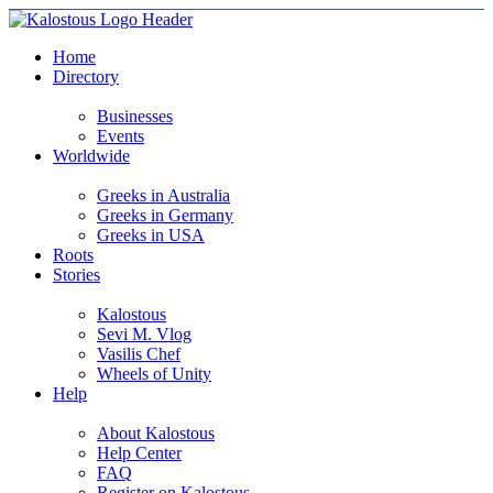
Home
Directory
Businesses
Events
Worldwide
Greeks in Australia
Greeks in Germany
Greeks in USA
Roots
Stories
Kalostous
Sevi M. Vlog
Vasilis Chef
Wheels of Unity
Help
About Kalostous
Help Center
FAQ
Register on Kalostous