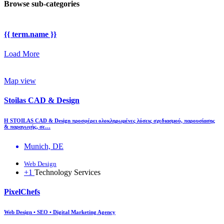
Browse sub-categories
{{ term.name }}
Load More
Map view
Stoilas CAD & Design
Η STOILAS CAD & Design προσφέρει ολοκληρωμένες λύσεις σχεδιασμού, παρουσίασης
& παραγωγής, σε…
Munich, DE
Web Design
+1
Technology Services
PixelChefs
Web Design • SEO • Digital Marketing Agency