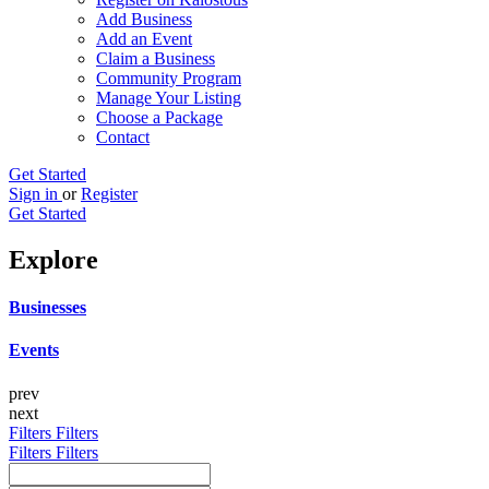
Add Business
Add an Event
Claim a Business
Community Program
Manage Your Listing
Choose a Package
Contact
Get Started
Sign in
or
Register
Get Started
Explore
Businesses
Events
prev
next
Filters
Filters
Filters
Filters