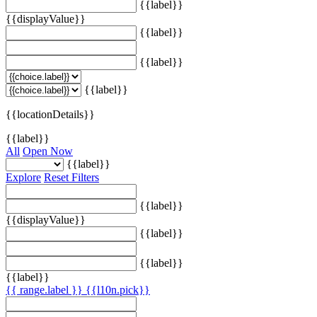
{{label}}
{{displayValue}}
{{label}}
{{label}}
{{label}}
{{locationDetails}}
{{label}}
All
Open Now
{{label}}
Explore
Reset Filters
{{label}}
{{displayValue}}
{{label}}
{{label}}
{{label}}
{{ range.label }}
{{l10n.pick}}