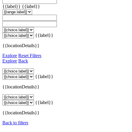
{{label}}
{{label}}
{{label}}
{{locationDetails}}
Explore
Reset Filters
Explore
Back
{{label}}
{{locationDetails}}
{{label}}
{{locationDetails}}
Back to filters