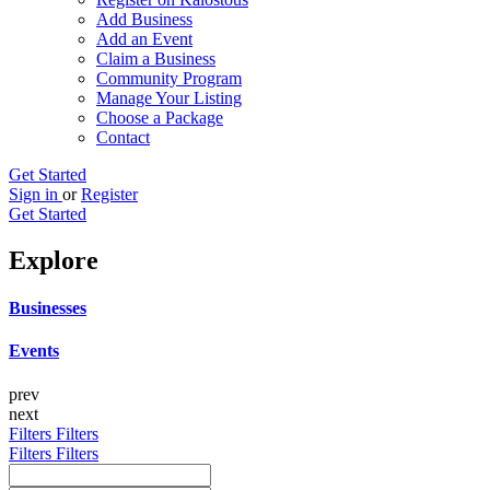
Add Business
Add an Event
Claim a Business
Community Program
Manage Your Listing
Choose a Package
Contact
Get Started
Sign in
or
Register
Get Started
Explore
Businesses
Events
prev
next
Filters
Filters
Filters
Filters