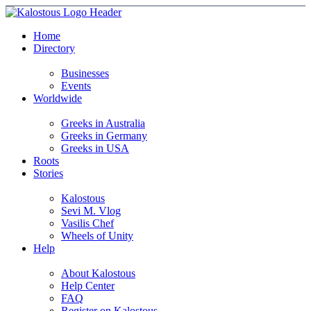
Home
Directory
Businesses
Events
Worldwide
Greeks in Australia
Greeks in Germany
Greeks in USA
Roots
Stories
Kalostous
Sevi M. Vlog
Vasilis Chef
Wheels of Unity
Help
About Kalostous
Help Center
FAQ
Register on Kalostous