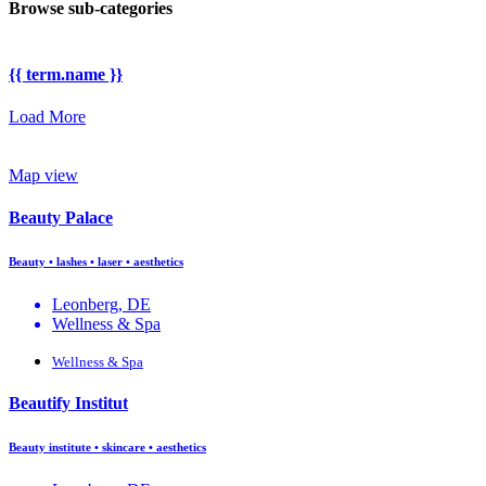
Browse sub-categories
{{ term.name }}
Load More
Map view
Beauty Palace
Beauty • lashes • laser • aesthetics
Leonberg, DE
Wellness & Spa
Wellness & Spa
Beautify Institut
Beauty institute • skincare • aesthetics