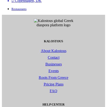
Copenhagen, DK
Restaurants
KALOSTOUS
About Kalostous
Contact
Businesses
Events
Roots From Greece
Pricing Plans
FAQ
HELP CENTER