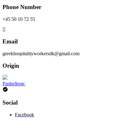
Phone Number
+45 50 10 72 55
Email
greekhospitalityworkersdk@gmail.com
Origin
Panhellenic
Social
Facebook