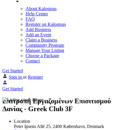
About Kalostous
Help Center
FAQ
Register on Kalostous
Add Business
Add an Event
Claim a Business
Community Program
Manage Your Listing
Choose a Package
Contact
Get Started
Sign in
or
Register
Get Started
Επιτροπή Εργαζομένων Επισιτισμού
Δανίας - Greek Club 3F
Location
Peter Ipsens Allé 25, 2400 København, Denmark