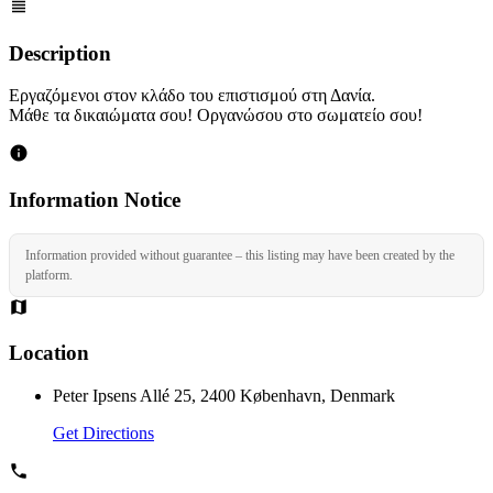
Description
Εργαζόμενοι στον κλάδο του επιστισμού στη Δανία.
Μάθε τα δικαιώματα σου! Οργανώσου στο σωματείο σου!
Information Notice
Information provided without guarantee – this listing may have been created by the
platform.
Location
Peter Ipsens Allé 25, 2400 København, Denmark
Get Directions