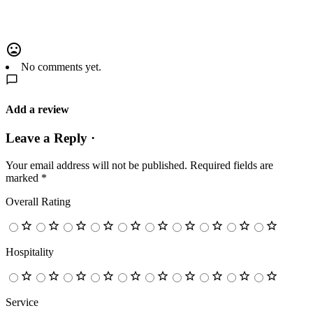
No comments yet.
Add a review
Leave a Reply ·
Your email address will not be published.
Required fields are
marked
*
Overall Rating
Hospitality
Service