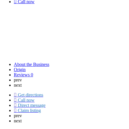
Call now
About the Business
Origin
Reviews
0
prev
next
Get directions
Call now
Direct message
Claim listing
prev
next