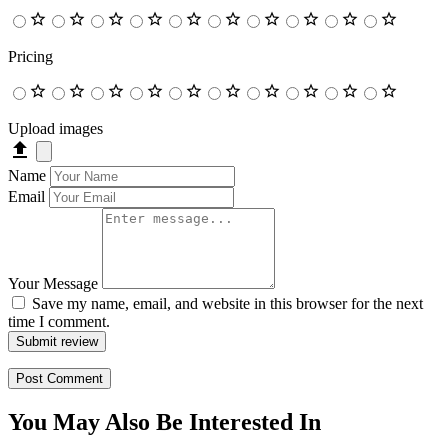
Pricing
Upload images
Name
Email
Your Message
Save my name, email, and website in this browser for the next
time I comment.
Submit review
You May Also Be Interested In