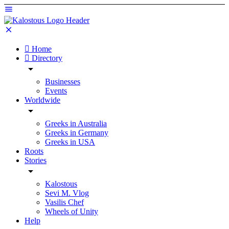
Home
Directory
Businesses
Events
Worldwide
Greeks in Australia
Greeks in Germany
Greeks in USA
Roots
Stories
Kalostous
Sevi M. Vlog
Vasilis Chef
Wheels of Unity
Help