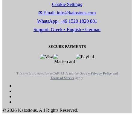
Cookie Settings
✉ Email: info@kalostous.com
WhatsApp: +49 1520 1820 881
Support: Greek • English • German
SECURE PAYMENTS
This site is protected by reCAPTCHA and the Google
Privacy Policy
and
Terms of Service
apply.
© 2026 Kalostous. All Rights Reserved.