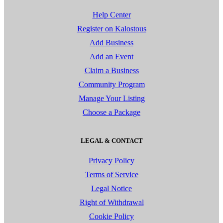
Help Center
Register on Kalostous
Add Business
Add an Event
Claim a Business
Community Program
Manage Your Listing
Choose a Package
LEGAL & CONTACT
Privacy Policy
Terms of Service
Legal Notice
Right of Withdrawal
Cookie Policy