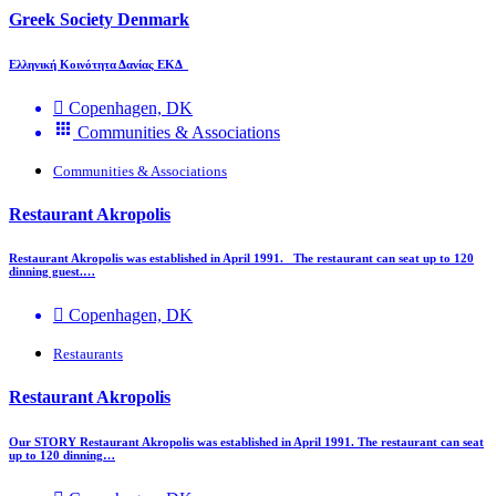
Greek Society Denmark
Ελληνική Κοινότητα Δανίας ΕΚΔ
Copenhagen, DK
Communities & Associations
Communities & Associations
Restaurant Akropolis
Restaurant Akropolis was established in April 1991. The restaurant can seat up to 120
dinning guest.…
Copenhagen, DK
Restaurants
Restaurant Akropolis
Our STORY Restaurant Akropolis was established in April 1991. The restaurant can seat
up to 120 dinning…