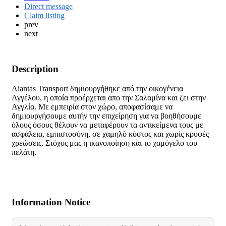
Direct message
Claim listing
prev
next
Description
Aiantas Transport δημιουργήθηκε από την οικογένεια
Αγγέλου, η οποία προέρχεται απο την Σαλαμίνα και ζει στην
Αγγλία. Με εμπειρία στον χώρο, αποφασίσαμε να
δημιουργήσουμε αυτήν την επιχείρηση για να βοηθήσουμε
όλους όσους θέλουν να μεταφέρουν τα αντικείμενα τους με
ασφάλεια, εμπιστοσύνη, σε χαμηλό κόστος και χωρίς κρυφές
χρεώσεις. Στόχος μας η ικανοποίηση και το χαμόγελο του
πελάτη.
Information Notice