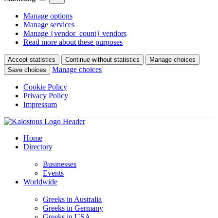
Manage options
Manage services
Manage {vendor_count} vendors
Read more about these purposes
Accept statistics
Continue without statistics
Manage choices
Manage choices
Save choices
Cookie Policy
Privacy Policy
Impressum
Home
Directory
Businesses
Events
Worldwide
Greeks in Australia
Greeks in Germany
Greeks in USA