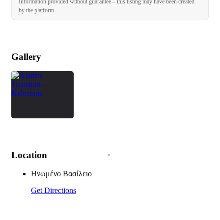
Information provided without guarantee – this listing may have been created
by the platform.
Gallery
Location
Ηνωμένο Βασίλειο
Get Directions