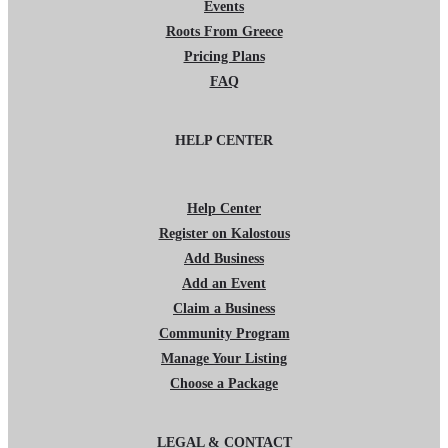
Events
Roots From Greece
Pricing Plans
FAQ
HELP CENTER
Help Center
Register on Kalostous
Add Business
Add an Event
Claim a Business
Community Program
Manage Your Listing
Choose a Package
LEGAL & CONTACT