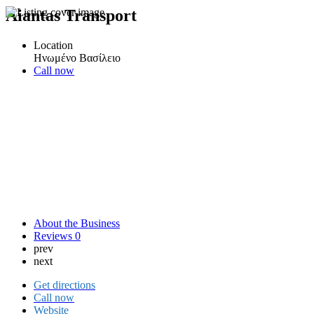
Aiantas Transport
Location
Ηνωμένο Βασίλειο
Call now
About the Business
Reviews
0
prev
next
Get directions
Call now
Website