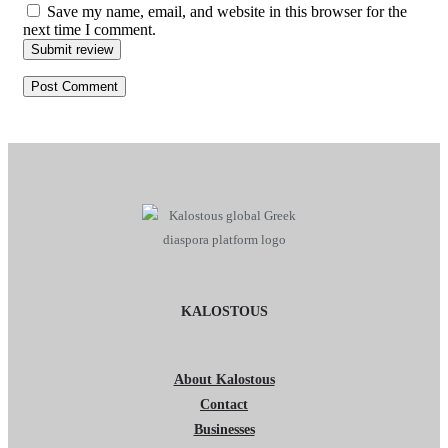
Save my name, email, and website in this browser for the
next time I comment.
Submit review
KALOSTOUS
About Kalostous
Contact
Businesses