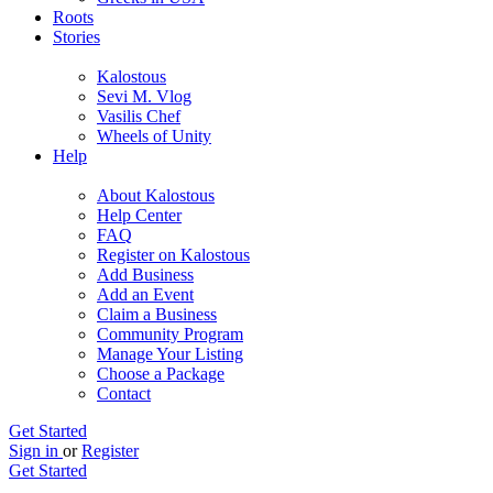
Roots
Stories
Kalostous
Sevi M. Vlog
Vasilis Chef
Wheels of Unity
Help
About Kalostous
Help Center
FAQ
Register on Kalostous
Add Business
Add an Event
Claim a Business
Community Program
Manage Your Listing
Choose a Package
Contact
Get Started
Sign in
or
Register
Get Started