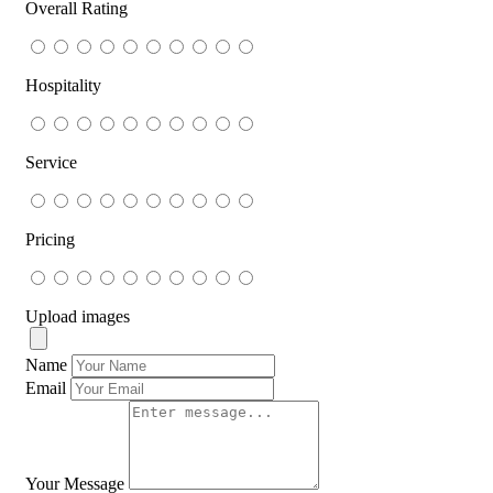
Overall Rating
Hospitality
Service
Pricing
Upload images
Name
Email
Your Message