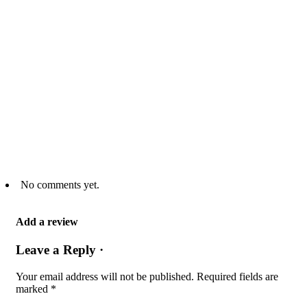
No comments yet.
Add a review
Leave a Reply ·
Your email address will not be published.
Required fields are
marked
*