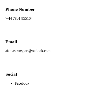
Phone Number
'+44 7801 955104
Email
aiantastransport@outlook.com
Social
Facebook