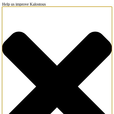
Help us improve Kalostous