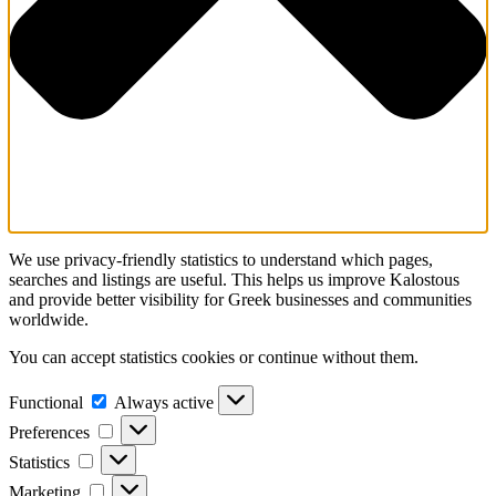
We use privacy-friendly statistics to understand which pages,
searches and listings are useful. This helps us improve Kalostous
and provide better visibility for Greek businesses and communities
worldwide.
You can accept statistics cookies or continue without them.
Functional
Functional
Always active
Preferences
Preferences
Statistics
Statistics
Marketing
Marketing