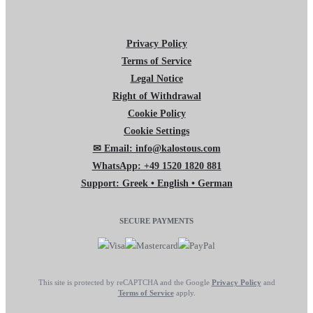
Privacy Policy
Terms of Service
Legal Notice
Right of Withdrawal
Cookie Policy
Cookie Settings
✉ Email: info@kalostous.com
WhatsApp: +49 1520 1820 881
Support: Greek • English • German
SECURE PAYMENTS
This site is protected by reCAPTCHA and the Google
Privacy Policy
and
Terms of Service
apply.