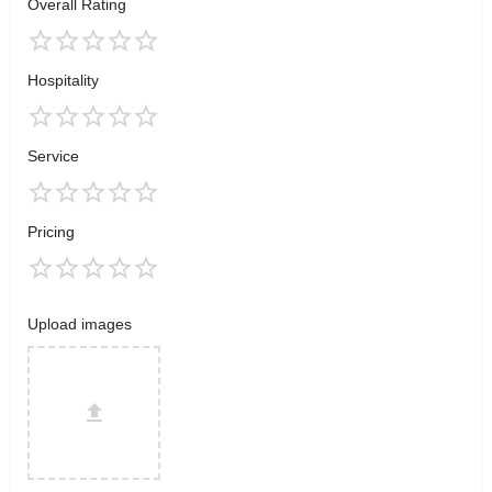
Overall Rating
Hospitality
Service
Pricing
Upload images