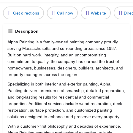
Get directions
Call now
Website
Dire
Description
Alpha Painting is a family-owned painting company proudly
serving Massachusetts and surrounding areas since 1987.
Built on hard work, integrity, and an uncompromising
commitment to quality, the company has earned the trust of
homeowners, businesses, designers, builders, architects, and
property managers across the region.
Specializing in both interior and exterior painting, Alpha
Painting delivers premium craftsmanship, detailed preparation,
and long-lasting results for residential and commercial
properties. Additional services include wood restoration, deck
restoration, surface protection, and customized painting
solutions designed to enhance and preserve every property.
With a customer-first philosophy and decades of experience,
Alpha Painting combines professional expertise, reliable