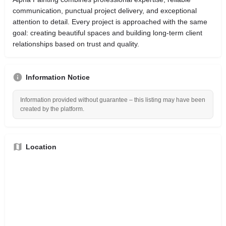
communication, punctual project delivery, and exceptional
attention to detail. Every project is approached with the same
goal: creating beautiful spaces and building long-term client
relationships based on trust and quality.
Information Notice
Information provided without guarantee – this listing may have been
created by the platform.
Location