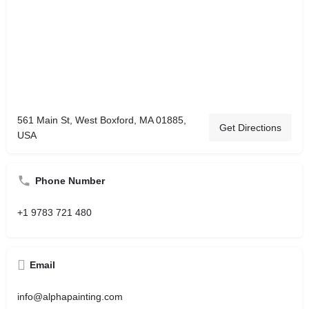
561 Main St, West Boxford, MA 01885,
Get Directions
USA
Phone Number
+1 9783 721 480
Email
info@alphapainting.com