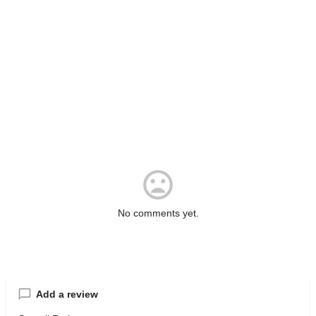
No comments yet.
Add a review