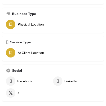
Business Type
Physical Location
Service Type
At Client Location
Social
Facebook
LinkedIn
X