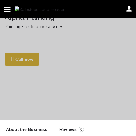
Alpha Painting
Painting • restoration services
Location
561 Main St, West Boxford, MA 01885, USA
Call now
About the Business
Reviews
0