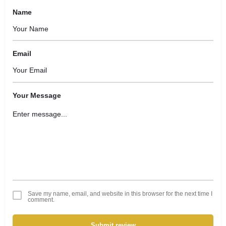
Name
Email
Your Message
Save my name, email, and website in this browser for the next time I
comment.
Submit review