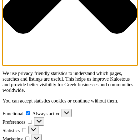
We use privacy-friendly statistics to understand which pages,
searches and listings are useful. This helps us improve Kalostous
and provide better visibility for Greek businesses and communities
worldwide.
You can accept statistics cookies or continue without them.
Functional
Functional
Always active
Preferences
Preferences
Statistics
Statistics
Marketing
Marketing