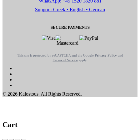
WhatsApp: +49 1520 1820 881
Support: Greek • English • German
SECURE PAYMENTS
This site is protected by reCAPTCHA and the Google
Privacy Policy
and
Terms of Service
apply.
© 2026 Kalostous. All Rights Reserved.
Cart