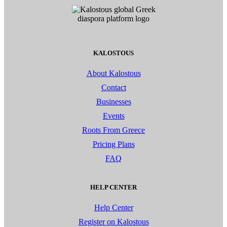
KALOSTOUS
About Kalostous
Contact
Businesses
Events
Roots From Greece
Pricing Plans
FAQ
HELP CENTER
Help Center
Register on Kalostous