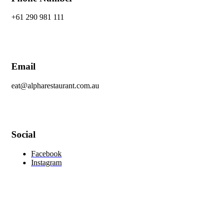
+61 290 981 111
Email
eat@alpharestaurant.com.au
Social
Facebook
Instagram