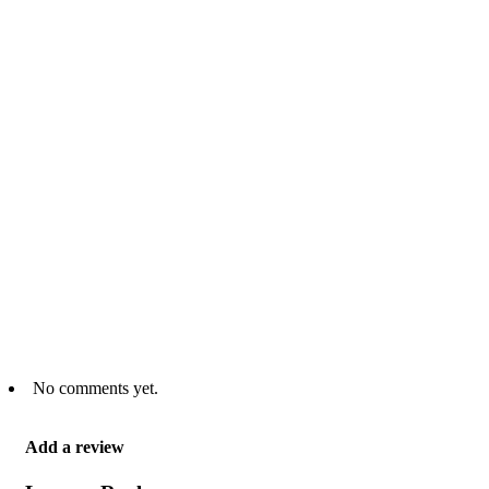
No comments yet.
Add a review