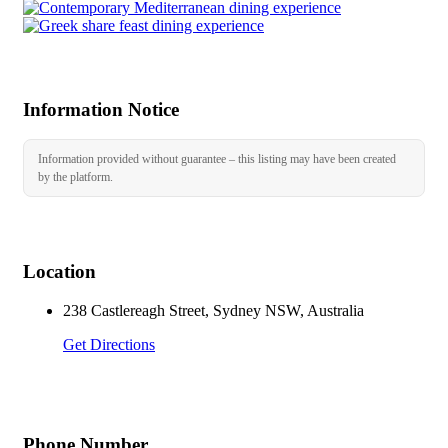
Information Notice
Information provided without guarantee – this listing may have been created
by the platform.
Location
238 Castlereagh Street, Sydney NSW, Australia
Get Directions
Phone Number