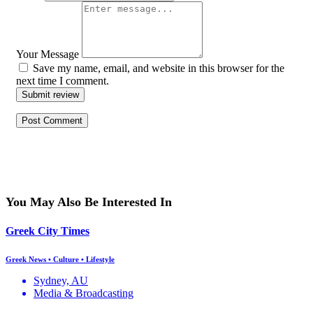
Your Message
Save my name, email, and website in this browser for the
next time I comment.
Submit review
You May Also Be Interested In
Greek City Times
Greek News • Culture • Lifestyle
Sydney, AU
Media & Broadcasting