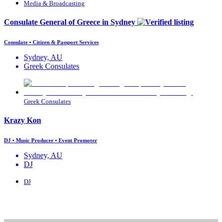
Media & Broadcasting
Consulate General of Greece in Sydney
Consulate • Citizen & Passport Services
Sydney, AU
Greek Consulates
Greek Consulates
Krazy Kon
DJ • Music Producer • Event Promoter
Sydney, AU
DJ
DJ