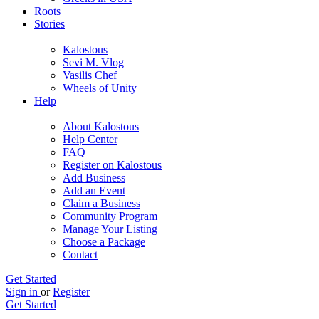
Roots
Stories
Kalostous
Sevi M. Vlog
Vasilis Chef
Wheels of Unity
Help
About Kalostous
Help Center
FAQ
Register on Kalostous
Add Business
Add an Event
Claim a Business
Community Program
Manage Your Listing
Choose a Package
Contact
Get Started
Sign in
or
Register
Get Started