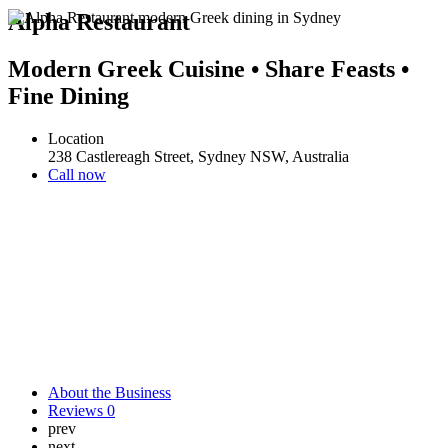
Alpha Restaurant
Modern Greek Cuisine • Share Feasts •
Fine Dining
Location
238 Castlereagh Street, Sydney NSW, Australia
Call now
About the Business
Reviews
0
prev
next