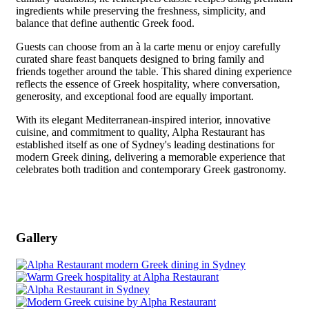
ingredients while preserving the freshness, simplicity, and
balance that define authentic Greek food.
Guests can choose from an à la carte menu or enjoy carefully
curated share feast banquets designed to bring family and
friends together around the table. This shared dining experience
reflects the essence of Greek hospitality, where conversation,
generosity, and exceptional food are equally important.
With its elegant Mediterranean-inspired interior, innovative
cuisine, and commitment to quality, Alpha Restaurant has
established itself as one of Sydney's leading destinations for
modern Greek dining, delivering a memorable experience that
celebrates both tradition and contemporary Greek gastronomy.
Gallery