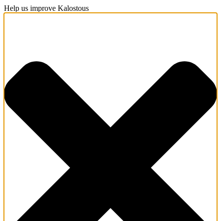
Help us improve Kalostous