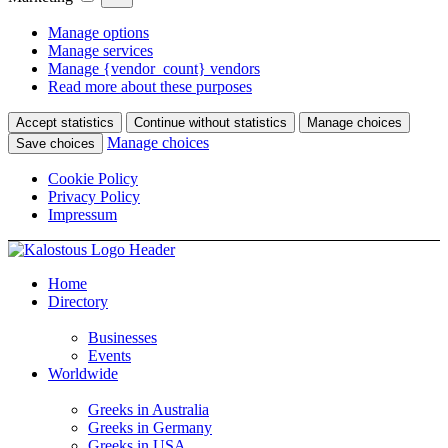
Manage options
Manage services
Manage {vendor_count} vendors
Read more about these purposes
Accept statistics
Continue without statistics
Manage choices
Manage choices
Save choices
Cookie Policy
Privacy Policy
Impressum
Home
Directory
Businesses
Events
Worldwide
Greeks in Australia
Greeks in Germany
Greeks in USA