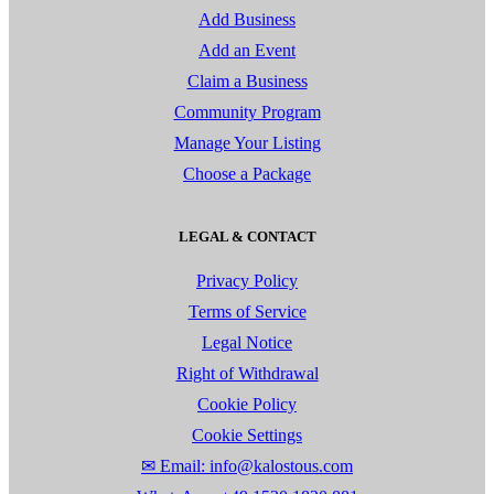
Add Business
Add an Event
Claim a Business
Community Program
Manage Your Listing
Choose a Package
LEGAL & CONTACT
Privacy Policy
Terms of Service
Legal Notice
Right of Withdrawal
Cookie Policy
Cookie Settings
✉ Email: info@kalostous.com