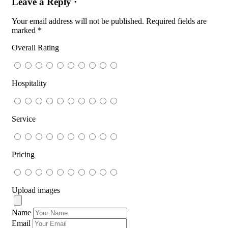
Leave a Reply ·
Your email address will not be published.
Required fields are
marked
*
Overall Rating
Hospitality
Service
Pricing
Upload images
Name
Email