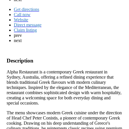
Get directions
Call now
Website
Direct message
Claim listing
prev
next
Description
Alpha Restaurant is a contemporary Greek restaurant in
Sydney, Australia, offering a refined dining experience that
blends traditional Greek flavours with modern culinary
techniques. Inspired by the elegance of the Mediterranean, the
restaurant combines sophisticated design with warm hospitality,
creating a welcoming space for both everyday dining and
special occasions.
The menu showcases modern Greek cuisine under the direction
of Head Chef Peter Conistis, a pioneer of contemporary Greek
cooking. Drawing on his deep understanding of Greece's
culinary traditions, he reinterprets classic recipes using premium