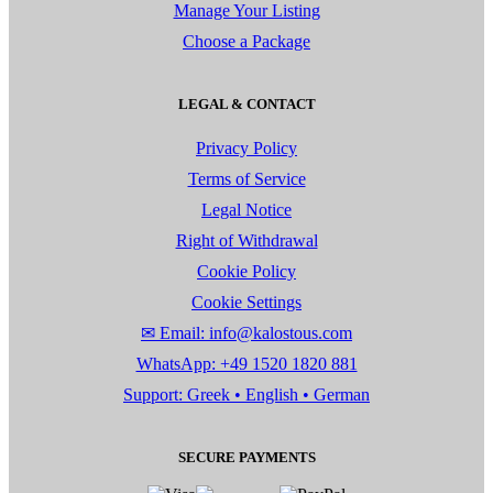
Manage Your Listing
Choose a Package
LEGAL & CONTACT
Privacy Policy
Terms of Service
Legal Notice
Right of Withdrawal
Cookie Policy
Cookie Settings
✉ Email: info@kalostous.com
WhatsApp: +49 1520 1820 881
Support: Greek • English • German
SECURE PAYMENTS