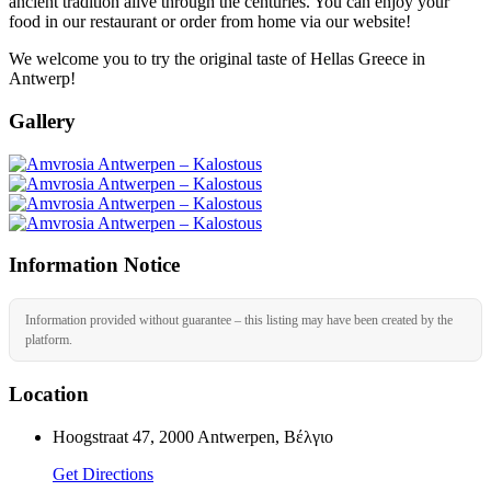
ancient tradition alive through the centuries. You can enjoy your
food in our restaurant or order from home via our website!
We welcome you to try the original taste of Hellas Greece in
Antwerp!
Gallery
Information Notice
Information provided without guarantee – this listing may have been created by the
platform.
Location
Hoogstraat 47, 2000 Antwerpen, Βέλγιο
Get Directions