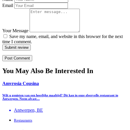
Email
Your Message
Save my name, email, and website in this browser for the next
time I comment.
Submit review
You May Also Be Interested In
Amvrosia Cousina
Wilt u genieten van een heerlijke maaltijd? Dit kan in onze sfeervolle restaurant in
Antwerpen. Neem alvast…
Antwerpen, BE
Restaurants