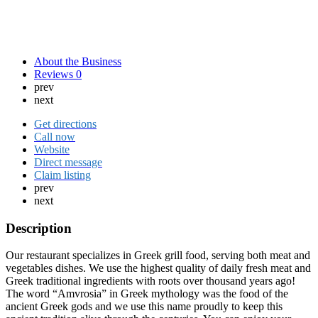
About the Business
Reviews
0
prev
next
Get directions
Call now
Website
Direct message
Claim listing
prev
next
Description
Our restaurant specializes in Greek grill food, serving both meat and
vegetables dishes. We use the highest quality of daily fresh meat and
Greek traditional ingredients with roots over thousand years ago!
The word “Amvrosia” in Greek mythology was the food of the
ancient Greek gods and we use this name proudly to keep this