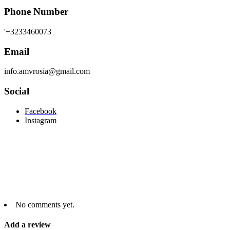
Phone Number
'+3233460073
Email
info.amvrosia@gmail.com
Social
Facebook
Instagram
No comments yet.
Add a review