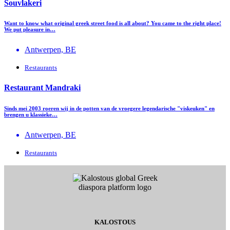
Souvlakeri
Want to know what original greek street food is all about? You came to the right place!
We put pleasure in…
Antwerpen, BE
Restaurants
Restaurant Mandraki
Sinds mei 2003 roeren wij in de potten van de vroegere legendarische "viskeuken" en
brengen u klassieke…
Antwerpen, BE
Restaurants
KALOSTOUS