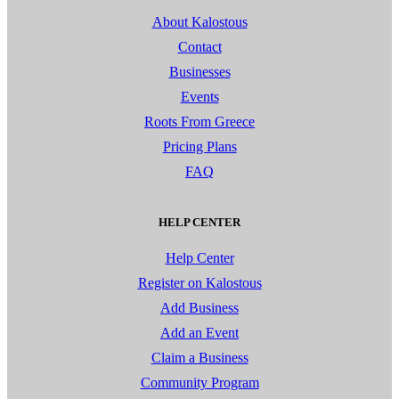
About Kalostous
Contact
Businesses
Events
Roots From Greece
Pricing Plans
FAQ
HELP CENTER
Help Center
Register on Kalostous
Add Business
Add an Event
Claim a Business
Community Program