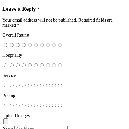
Leave a Reply ·
Your email address will not be published.
Required fields are
marked
*
Overall Rating
Hospitality
Service
Pricing
Upload images
Name