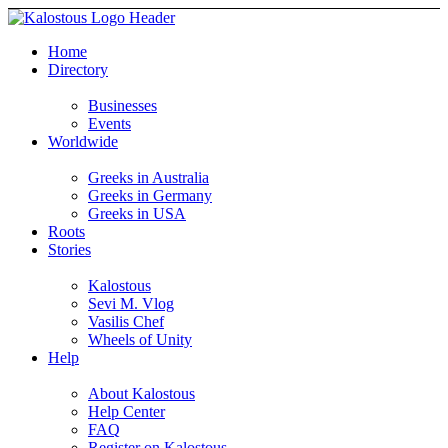
Home
Directory
Businesses
Events
Worldwide
Greeks in Australia
Greeks in Germany
Greeks in USA
Roots
Stories
Kalostous
Sevi M. Vlog
Vasilis Chef
Wheels of Unity
Help
About Kalostous
Help Center
FAQ
Register on Kalostous