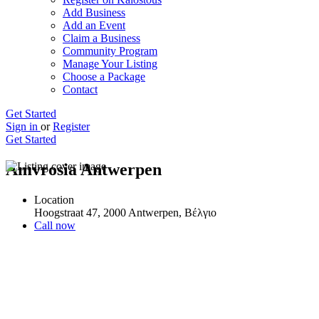
Add Business
Add an Event
Claim a Business
Community Program
Manage Your Listing
Choose a Package
Contact
Get Started
Sign in
or
Register
Get Started
Amvrosia Antwerpen
Location
Hoogstraat 47, 2000 Antwerpen, Βέλγιο
Call now