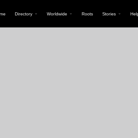
me
Directory
Worldwide
Roots
Stories
Hel