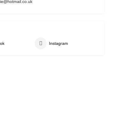
ie@hotmail.co.uk
ok
Instagram