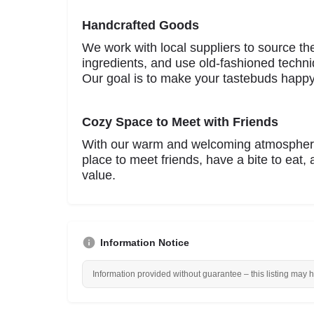
Handcrafted Goods
We work with local suppliers to source th
ingredients, and use old-fashioned techni
Our goal is to make your tastebuds happy
Cozy Space to Meet with Friends
With our warm and welcoming atmosphere
place to meet friends, have a bite to eat,
value.
Information Notice
Information provided without guarantee – this listing may 