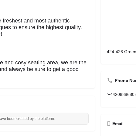
e freshest and most authentic
ques to ensure the highest quality.
!
424-426 Green
 and cosy seating area, we are the
 and always be sure to get a good
Phone Nu
'+4420888680
have been created by the platform.
Email