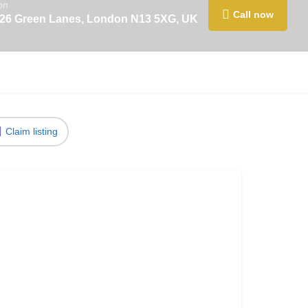
on
Call now
426 Green Lanes, London N13 5XG, UK
Claim listing