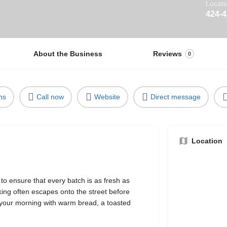
Locati
424-
About the Business
Reviews
0
ns
Call now
Website
Direct message
Location
to ensure that every batch is as fresh as
king often escapes onto the street before
 your morning with warm bread, a toasted