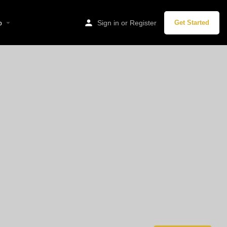
p
Sign in
or
Register
Get Started