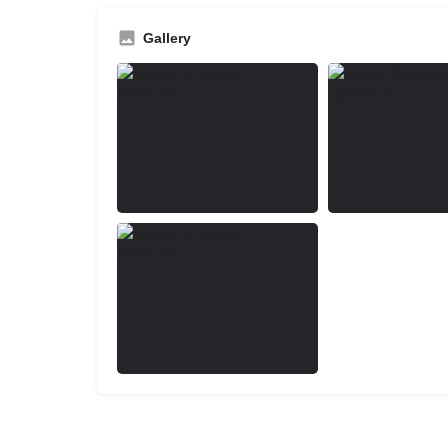
Gallery