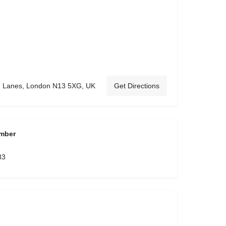
 Lanes, London N13 5XG, UK
Get Directions
mber
83