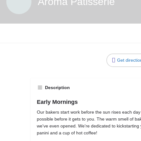
Aroma Patisserie
Get directio
Description
Early Mornings
Our bakers start work before the sun rises each day 
possible before it gets to you. The warm smell of ba
we've even opened. We're dedicated to kickstarting
panini and a cup of hot coffee!