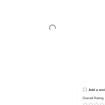
Add a rev
Overall Rating