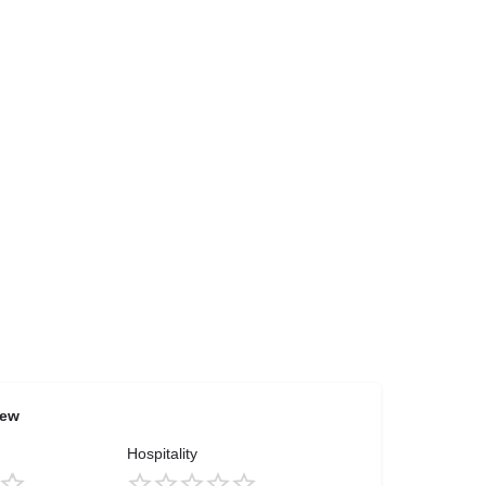
iew
Hospitality