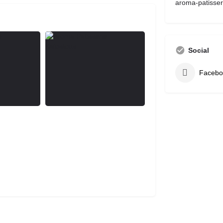
aroma-patisser
Social
Facebo